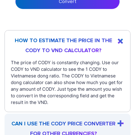
Convert
HOW TO ESTIMATE THE PRICE IN THE
CODY TO VND CALCULATOR?
The price of CODY is constantly changing. Use our
CODY to VND calculator to see the 1 CODY to
Vietnamese dong ratio. The CODY to Vietnamese
dong calculator can also show how much you get for
any amount of CODY. Just type the amount you wish
to convert in the corresponding field and get the
result in the VND.
CAN I USE THE CODY PRICE CONVERTER
FOR OTHER CURRENCIES?