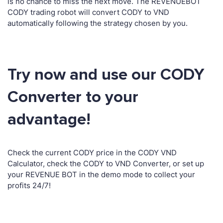
is no chance to miss the next move. The REVENUEBOT
CODY trading robot will convert CODY to VND
automatically following the strategy chosen by you.
Try now and use our CODY
Converter to your
advantage!
Check the current CODY price in the CODY VND
Calculator, check the CODY to VND Converter, or set up
your REVENUE BOT in the demo mode to collect your
profits 24/7!