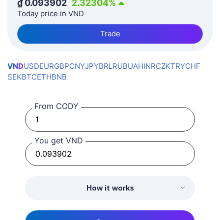
₫
0.093902
2.32304
%
Today price in VND
Trade
VND
USD
EUR
GBP
CNY
JPY
BRL
RUB
UAH
INR
CZK
TRY
CHF
SEK
BTC
ETH
BNB
From CODY
You get VND
How it works