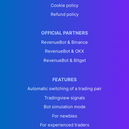
Cookie policy
Refund policy
OFFICIAL PARTNERS
RevenueBot & Binance
RevenueBot & OKX
RevenueBot & Bitget
FEATURES
Automatic switching of a trading pair
Tradingview signals
Bot simulation mode
For newbies
For experienced traders