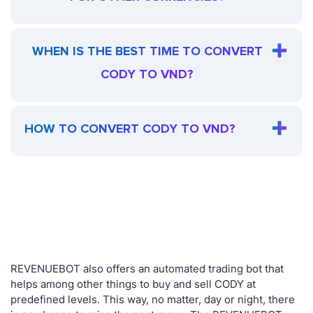
WHEN IS THE BEST TIME TO CONVERT
CODY TO VND?
HOW TO CONVERT CODY TO VND?
REVENUEBOT also offers an automated trading bot that
helps among other things to buy and sell CODY at
predefined levels. This way, no matter, day or night, there