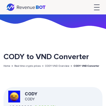
CODY to VND Converter
Home ->
Real time crypto prices ->
CODY-VND Overview ->
CODY-VND Converter
CODY
CODY