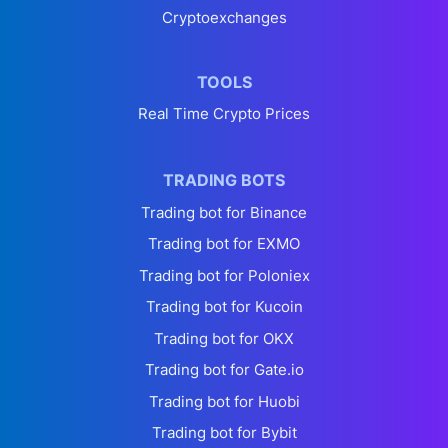
Cryptoexchanges
TOOLS
Real Time Crypto Prices
TRADING BOTS
Trading bot for Binance
Trading bot for EXMO
Trading bot for Poloniex
Trading bot for Kucoin
Trading bot for OKX
Trading bot for Gate.io
Trading bot for Huobi
Trading bot for Bybit