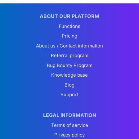
ABOUT OUR PLATFORM
Functions
Pricing
About us / Contact information
Referral program
Bug Bounty Program
Knowledge base
Blog
Support
LEGAL INFORMATION
Terms of service
Privacy policy