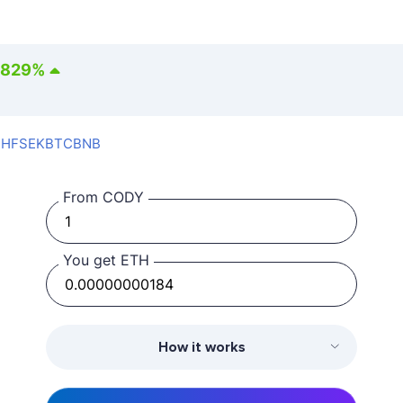
1829
%
CHF
SEK
BTC
BNB
From CODY
You get ETH
How it works