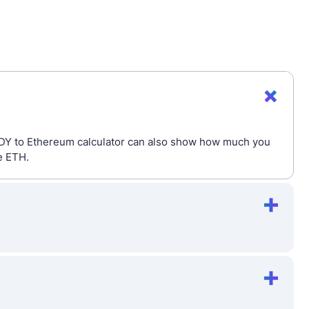
ODY to Ethereum calculator can also show how much you
e ETH.