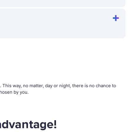
his way, no matter, day or night, there is no chance to
hosen by you.
advantage!