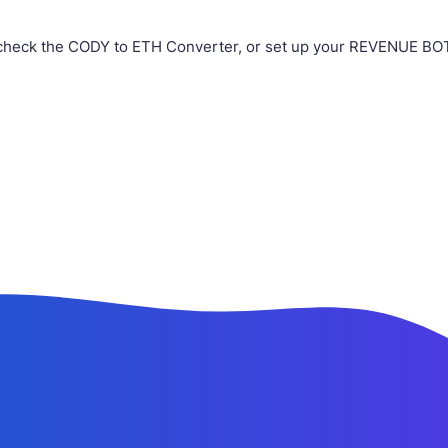
check the CODY to ETH Converter, or set up your REVENUE BOT i