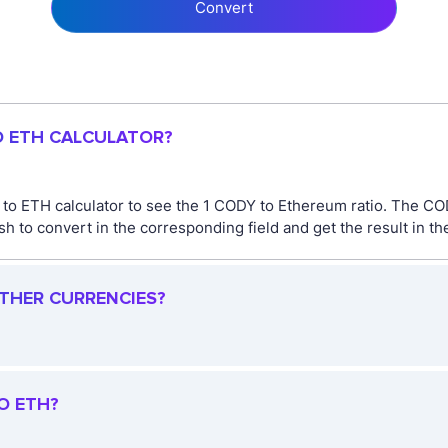
Convert
O ETH CALCULATOR?
 to ETH calculator to see the 1 CODY to Ethereum ratio. The C
 to convert in the corresponding field and get the result in th
OTHER CURRENCIES?
O ETH?