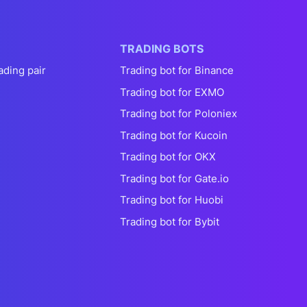
TRADING BOTS
ading pair
Trading bot for Binance
Trading bot for EXMO
Trading bot for Poloniex
Trading bot for Kucoin
Trading bot for OKX
Trading bot for Gate.io
Trading bot for Huobi
Trading bot for Bybit