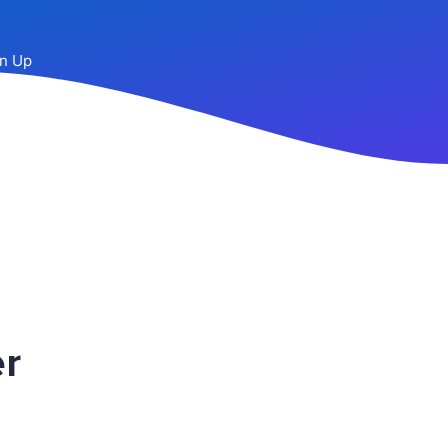
n Up
r