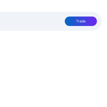
Trade