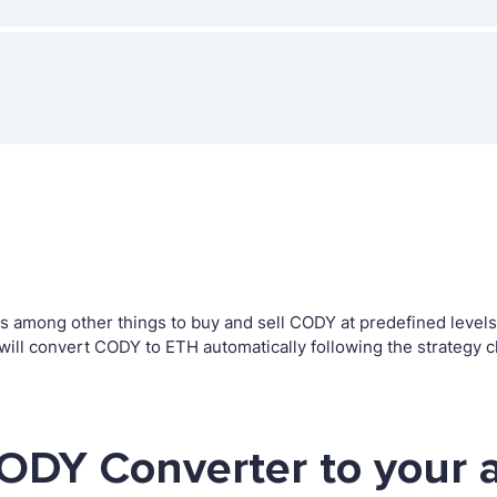
among other things to buy and sell CODY at predefined levels. T
l convert CODY to ETH automatically following the strategy c
ODY Converter to your 