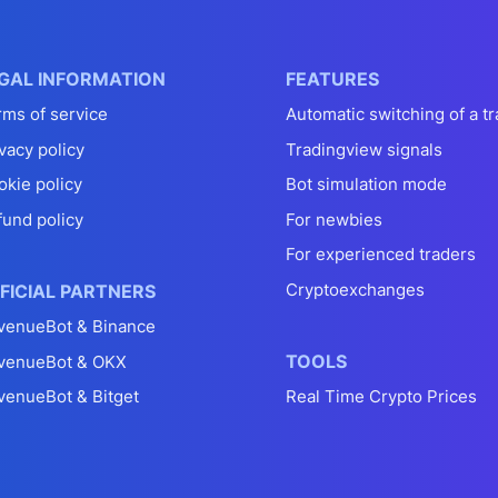
GAL INFORMATION
FEATURES
rms of service
Automatic switching of a tr
vacy policy
Tradingview signals
okie policy
Bot simulation mode
fund policy
For newbies
For experienced traders
Cryptoexchanges
FICIAL PARTNERS
venueBot & Binance
TOOLS
venueBot & OKX
venueBot & Bitget
Real Time Crypto Prices