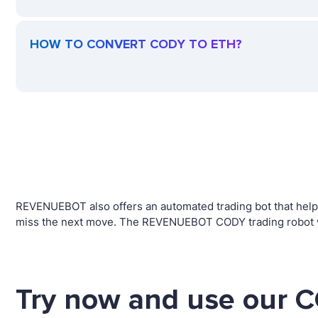
HOW TO CONVERT CODY TO ETH?
REVENUEBOT also offers an automated trading bot that helps 
miss the next move. The REVENUEBOT CODY trading robot wil
Try now and use our C