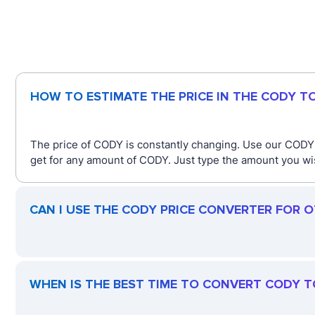
HOW TO ESTIMATE THE PRICE IN THE CODY T
The price of CODY is constantly changing. Use our CODY
get for any amount of CODY. Just type the amount you wish
CAN I USE THE CODY PRICE CONVERTER FOR 
WHEN IS THE BEST TIME TO CONVERT CODY T