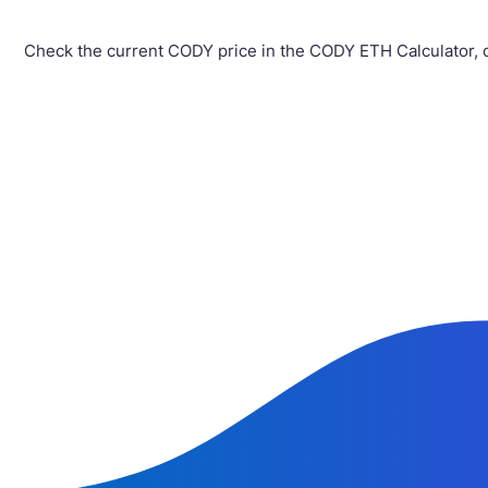
Check the current CODY price in the CODY ETH Calculator, 