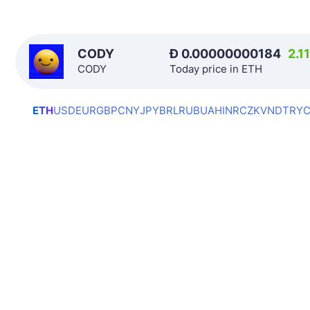
CODY
Ð
0.00000000184
2.1
CODY
Today price in ETH
ETH
USD
EUR
GBP
CNY
JPY
BRL
RUB
UAH
INR
CZK
VND
TRY