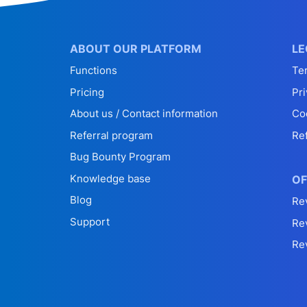
ABOUT OUR PLATFORM
LE
Functions
Te
Pricing
Pri
About us / Contact information
Co
Referral program
Re
Bug Bounty Program
Knowledge base
OF
Blog
Re
Support
Re
Re