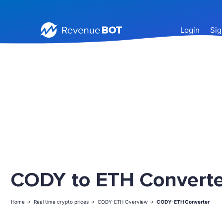
Login
Sig
CODY to ETH Converte
Home ->
Real time crypto prices ->
CODY-ETH Overview ->
CODY-ETH Converter