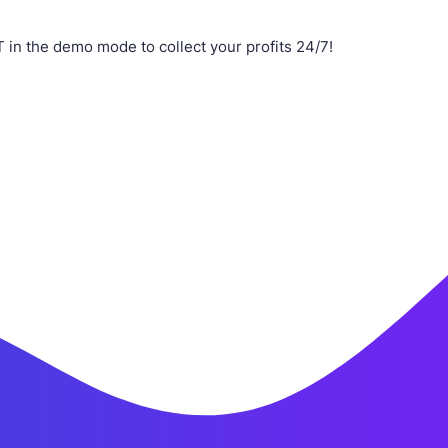
n the demo mode to collect your profits 24/7!