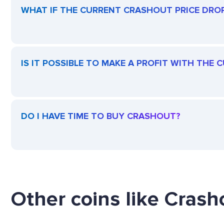
WHAT IF THE CURRENT CRASHOUT PRICE DROPS
IS IT POSSIBLE TO MAKE A PROFIT WITH THE
DO I HAVE TIME TO BUY CRASHOUT?
Other coins like Crasho