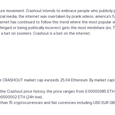
ulture movement. Crashout intends to embrace people who publicily p
ial media, the internet was overtaken by prank videos, america's fu
nternet has continued to follow this trend where the most popular v
hinged or being politically incorrect gets the most mindshare (ex. 
s a bet on zoomers. Crashout is a bet on the internet.
the CRASHOUT market cap exceeds 25.04 Ethereum. By market capital
e Crashout price history, the price ranges from 0.00000385 ETH (a
.00000002 ETH (24h low).
han 15 cryptocurrencies and fiat currencies including
USD
EUR
GB