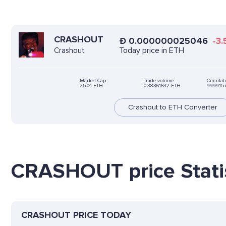
CRASHOUT
Ð
0.000000025046
-3.
Today price in ETH
Crashout
Market Cap:
Trade volume:
Circulat
25.04 ETH
0.38361632 ETH
999915
Crashout to ETH Converter
CRASHOUT price Statis
CRASHOUT PRICE TODAY