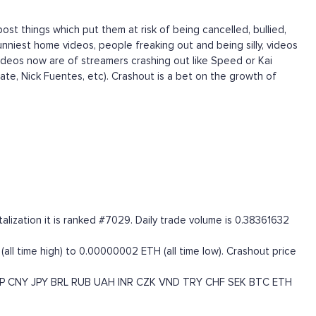
ost things which put them at risk of being cancelled, bullied,
nniest home videos, people freaking out and being silly, videos
ideos now are of streamers crashing out like Speed or Kai
Tate, Nick Fuentes, etc). Crashout is a bet on the growth of
ization it is ranked #7029. Daily trade volume is 0.38361632
ll time high) to 0.00000002 ETH (all time low). Crashout price
P
CNY
JPY
BRL
RUB
UAH
INR
CZK
VND
TRY
CHF
SEK
BTC
ETH