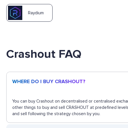
Raydium
Crashout FAQ
WHERE DO I BUY CRASHOUT?
You can buy Crashout on decentralised or centralised excha
other things to buy and sell CRASHOUT at predefined levels
and sell following the strategy chosen by you.