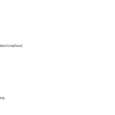
oken/crashout
ns.