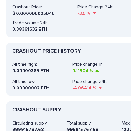
Crashout Price:
Price Change 24h:
ð
0.000000025046
-3.5
%
Trade volume 24h:
0.38361632
ETH
CRASHOUT PRICE HISTORY
All time high:
Price change 1h:
0.00000385 ETH
0.11904
%
All time low:
Price change 24h:
0.00000002 ETH
-4.06414
%
CRASHOUT SUPPLY
Circulating supply:
Total supply:
Max 
999915767.68
999915767.68
100