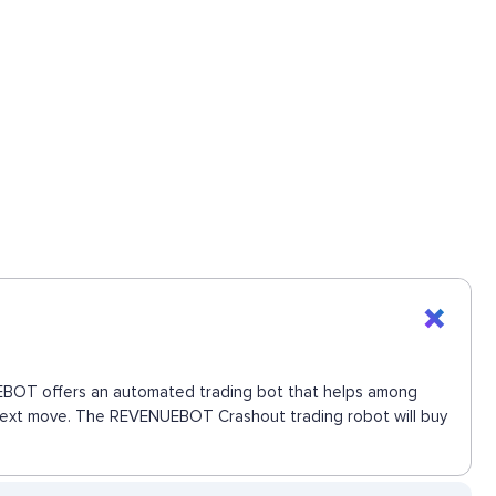
NUEBOT offers an automated trading bot that helps among
e next move. The REVENUEBOT Crashout trading robot will buy