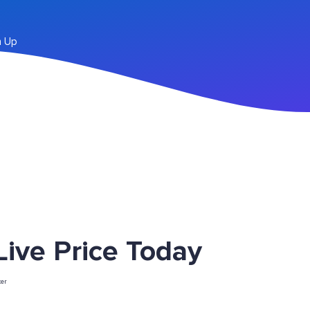
n Up
ve Price Today
er