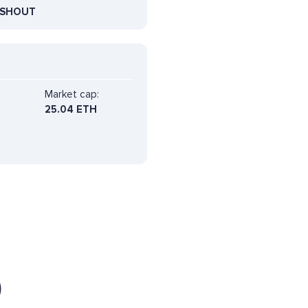
SHOUT
Market cap:
25.04 ETH
)