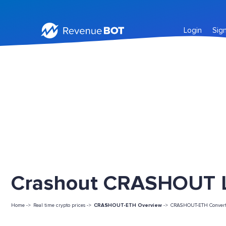
Login
Sig
Crashout CRASHOUT Li
Home ->
Real time crypto prices ->
CRASHOUT-ETH Overview
->
CRASHOUT-ETH Convert