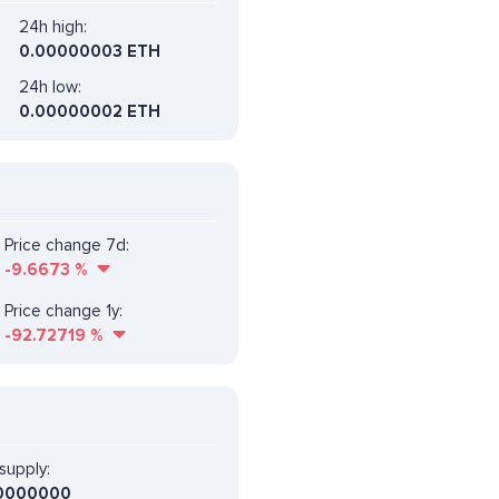
24h high:
0.00000003 ETH
24h low:
0.00000002 ETH
Price change 7d:
-9.6673
%
Price change 1y:
-92.72719
%
supply:
0000000