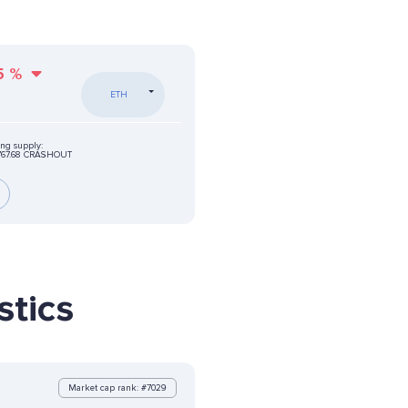
5
%
ETH
ing supply:
767.68 CRASHOUT
tics
Market cap rank: #7029