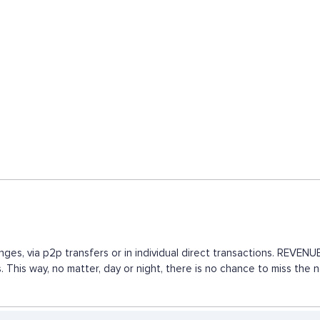
nges, via p2p transfers or in individual direct transactions. REVE
. This way, no matter, day or night, there is no chance to miss th