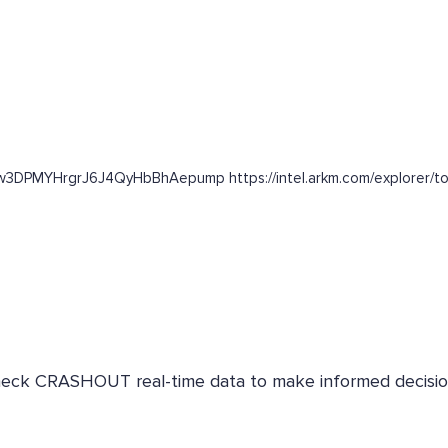
63w3DPMYHrgrJ6J4QyHbBhAepump https://intel.arkm.com/explorer/t
 Check CRASHOUT real-time data to make informed decisio