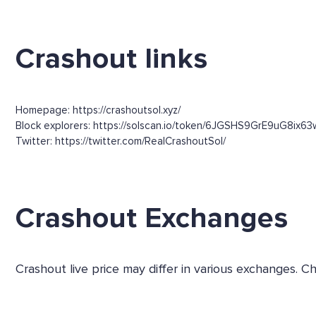
Crashout links
Homepage: https://crashoutsol.xyz/
Block explorers: https://solscan.io/token/6JGSHS9GrE9uG8ix
Twitter: https://twitter.com/RealCrashoutSol/
Crashout Exchanges
Crashout live price may differ in various exchanges.