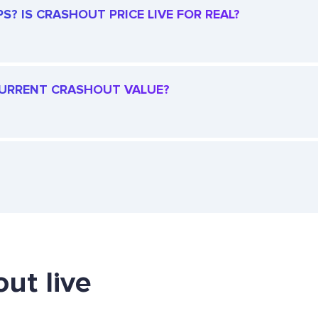
? IS CRASHOUT PRICE LIVE FOR REAL?
 CURRENT CRASHOUT VALUE?
ut live