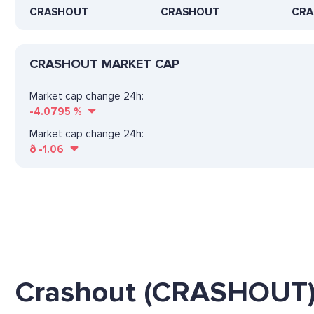
CRASHOUT
CRASHOUT
CRA
CRASHOUT MARKET CAP
Market cap change 24h:
-4.0795
%
Market cap change 24h:
ð
-1.06
Crashout (CRASHOUT