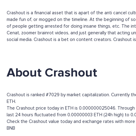
Crashout is a financial asset that is apart of the anti cancel c
made fun of, or mogged on the timeline. At the beginning of soc
of people getting arrested for doing insane things, etc. The i
Cenat, zoomer brainrot videos, and just generally that acting un
social media. Crashout is a bet on content creators. Crashout i
About Crashout
Crashout is ranked #7029 by market capitalization. Currently 
ETH.
The Crashout price today in ETH is 0.000000025046. Through th
last 24 hours fluctuated from 0.00000003 ETH (24h high) to 0
Check the Crashout value today and exchange rates with more t
BNB