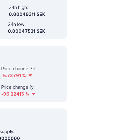
24h high:
0.00049311 SEK
24h low:
0.00047531 SEK
Price change 7d:
-5.73791
%
Price change 1y:
-96.22415
%
supply:
0000000