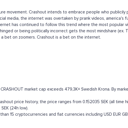
ulture movement. Crashout intends to embrace people who publicily p
ial media, the internet was overtaken by prank videos, america's fu
nternet has continued to follow this trend where the most popular v
hinged or being politically incorrect gets the most mindshare (ex. 
s a bet on zoomers. Crashout is a bet on the internet.
he CRASHOUT market cap exceeds 479,3K+ Swedish Krona. By market ca
hout price history, the price ranges from 0.152035 SEK (all time hi
 SEK (24h low).
han 15 cryptocurrencies and fiat currencies including
USD
EUR
GB