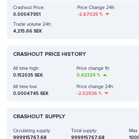
Crashout Price:
Price Change 24h:
0.00047951
-2.67025
%
Trade volume 24h:
4,215.66
SEK
CRASHOUT PRICE HISTORY
All time high:
Price change 1h:
0.152035 SEK
0.63329
%
All time low:
Price change 24h:
0.0004745 SEK
-2.52936
%
CRASHOUT SUPPLY
Circulating supply:
Total supply:
Max 
999915767.68
999915767.68
100