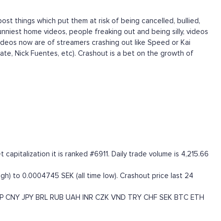
ost things which put them at risk of being cancelled, bullied,
nniest home videos, people freaking out and being silly, videos
ideos now are of streamers crashing out like Speed or Kai
Tate, Nick Fuentes, etc). Crashout is a bet on the growth of
pitalization it is ranked #6911. Daily trade volume is 4,215.66
gh) to 0.0004745 SEK (all time low). Crashout price last 24
P
CNY
JPY
BRL
RUB
UAH
INR
CZK
VND
TRY
CHF
SEK
BTC
ETH