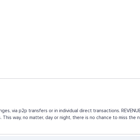
nges, via p2p transfers or in individual direct transactions. REVE
. This way, no matter, day or night, there is no chance to miss th