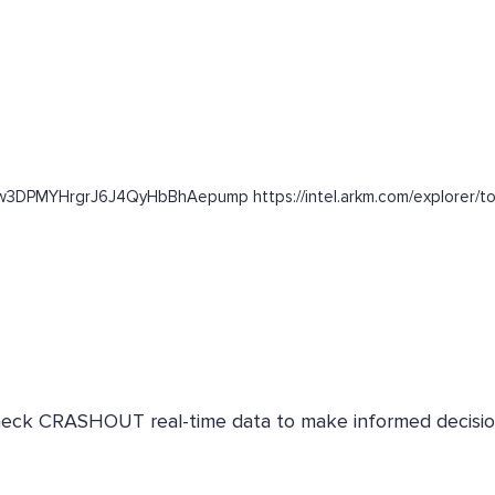
63w3DPMYHrgrJ6J4QyHbBhAepump https://intel.arkm.com/explorer/t
 Check CRASHOUT real-time data to make informed decisio