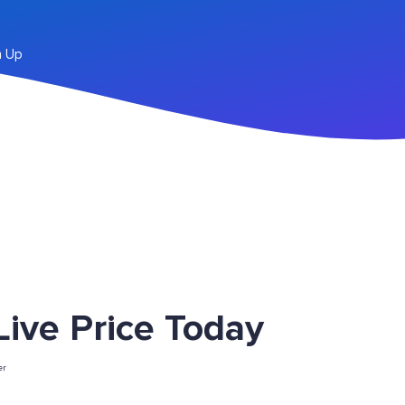
n Up
ve Price Today
er