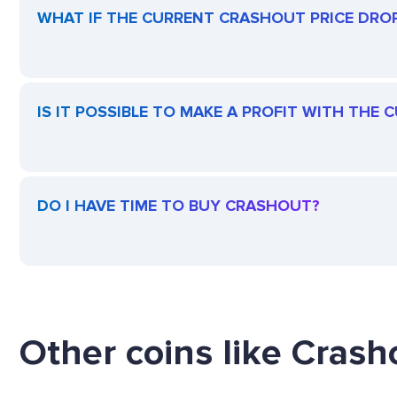
WHAT IF THE CURRENT CRASHOUT PRICE DROPS
IS IT POSSIBLE TO MAKE A PROFIT WITH THE
DO I HAVE TIME TO BUY CRASHOUT?
Other coins like Crasho