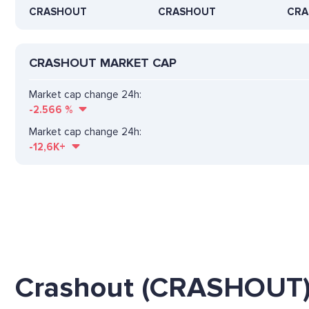
CRASHOUT
CRASHOUT
CRA
CRASHOUT MARKET CAP
Market cap change 24h:
-2.566
%
Market cap change 24h:
-12,6K+
Crashout (CRASHOUT