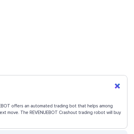
NUEBOT offers an automated trading bot that helps among
e next move. The REVENUEBOT Crashout trading robot will buy