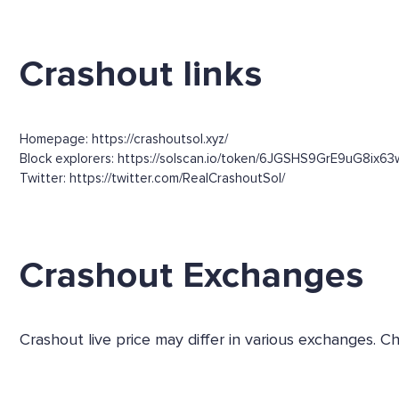
Crashout links
Homepage: https://crashoutsol.xyz/
Block explorers: https://solscan.io/token/6JGSHS9GrE9uG8ix
Twitter: https://twitter.com/RealCrashoutSol/
Crashout Exchanges
Crashout live price may differ in various exchanges.