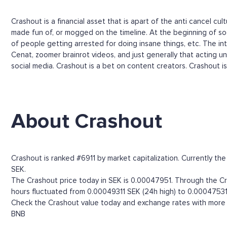
Crashout is a financial asset that is apart of the anti cancel c
made fun of, or mogged on the timeline. At the beginning of soc
of people getting arrested for doing insane things, etc. The i
Cenat, zoomer brainrot videos, and just generally that acting un
social media. Crashout is a bet on content creators. Crashout i
About Crashout
Crashout is ranked #6911 by market capitalization. Currently t
SEK.
The Crashout price today in SEK is 0.00047951. Through the Cras
hours fluctuated from 0.00049311 SEK (24h high) to 0.00047531
Check the Crashout value today and exchange rates with more t
BNB