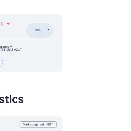
%
SEK
ng supply:
67.68 CRASHOUT
tics
Market cap rank: #6911