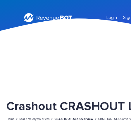
Login
Sig
Crashout CRASHOUT Li
Home ->
Real time crypto prices ->
CRASHOUT-SEK Overview
->
CRASHOUT-SEK Convert