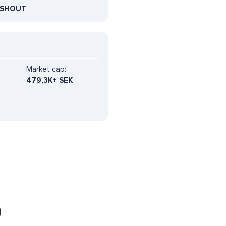
SHOUT
Market cap:
479,3K+ SEK
)