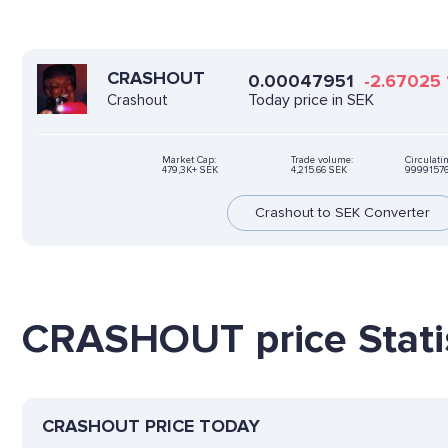
CRASHOUT
0.00047951
-2.67025
Today price in SEK
Crashout
Market Cap:
Trade volume:
Circulati
479,3K+ SEK
4,215.66 SEK
9999157
Crashout to SEK Converter
CRASHOUT price Statis
CRASHOUT PRICE TODAY