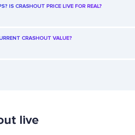
? IS CRASHOUT PRICE LIVE FOR REAL?
 CURRENT CRASHOUT VALUE?
ut live