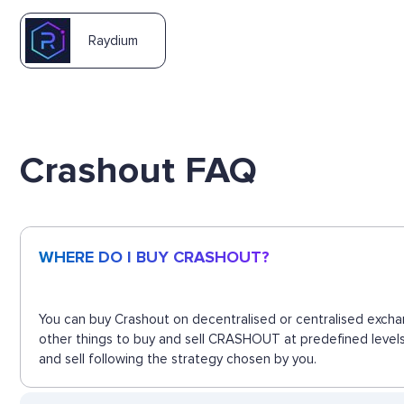
Raydium
Crashout FAQ
WHERE DO I BUY CRASHOUT?
You can buy Crashout on decentralised or centralised excha
other things to buy and sell CRASHOUT at predefined levels
and sell following the strategy chosen by you.