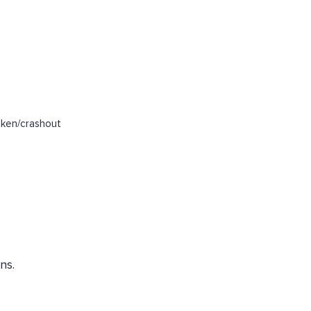
oken/crashout
ns.