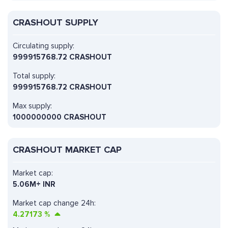
CRASHOUT SUPPLY
Circulating supply:
999915768.72 CRASHOUT
Total supply:
999915768.72 CRASHOUT
Max supply:
1000000000 CRASHOUT
CRASHOUT MARKET CAP
Market cap:
5.06M+ INR
Market cap change 24h:
4.27173
%