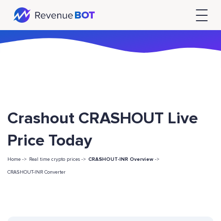
Crashout CRASHOUT Live
Price Today
Home ->
Real time crypto prices ->
CRASHOUT-INR Overview
->
CRASHOUT-INR Converter