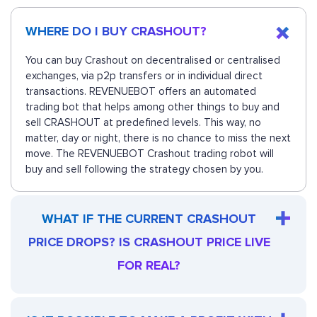
WHERE DO I BUY CRASHOUT?
You can buy Crashout on decentralised or centralised
exchanges, via p2p transfers or in individual direct
transactions. REVENUEBOT offers an automated
trading bot that helps among other things to buy and
sell CRASHOUT at predefined levels. This way, no
matter, day or night, there is no chance to miss the next
move. The REVENUEBOT Crashout trading robot will
buy and sell following the strategy chosen by you.
WHAT IF THE CURRENT CRASHOUT
PRICE DROPS? IS CRASHOUT PRICE LIVE
FOR REAL?