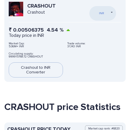
CRASHOUT
Crashout
INR
₹
0.00506375
4.54
%
Today price in INR
Market Cap:
Trade volume:
5.06M+ INR
31,143 INR
Circulating supply:
999915768.72 CRASHOUT
Crashout to INR
Converter
CRASHOUT price Statistics
CRASHOUT PRICE TODAY
Market cap rank: #6820