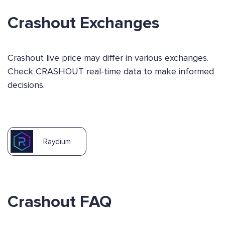
Crashout Exchanges
Crashout live price may differ in various exchanges.
Check CRASHOUT real-time data to make informed
decisions.
Raydium
Crashout FAQ