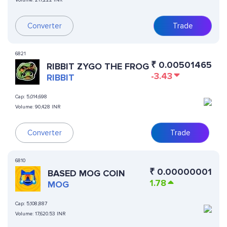
Volume:
217,222 INR
Converter
Trade
6821
₹
0.00501465
RIBBIT ZYGO THE FROG
-3.43
RIBBIT
Cap:
5,014,698
Volume:
90,428 INR
Converter
Trade
6810
₹
0.00000001
BASED MOG COIN
1.78
MOG
Cap:
5,108,887
Volume:
17,620.53 INR