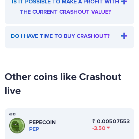
IS IT POSSIBLE TO MAKE A PROFIT WITH
THE CURRENT CRASHOUT VALUE?
DO I HAVE TIME TO BUY CRASHOUT?
Other coins like Crashout
live
6813
₹
0.00507553
PEPECOIN
-3.50
PEP