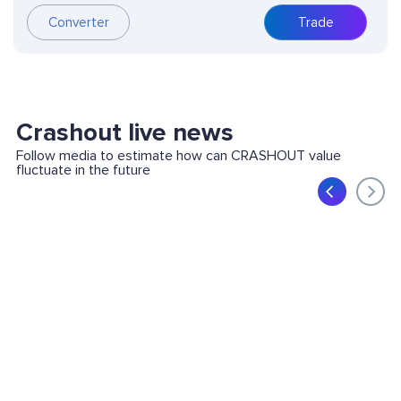
Converter
Trade
Crashout live news
Follow media to estimate how can CRASHOUT value
fluctuate in the future