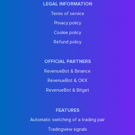
LEGAL INFORMATION
Terms of service
Privacy policy
Cookie policy
Refund policy
OFFICIAL PARTNERS
RevenueBot & Binance
RevenueBot & OKX
RevenueBot & Bitget
FEATURES
Automatic switching of a trading pair
Tradingview signals