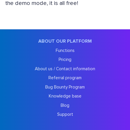
the demo mode, it is all free!
ABOUT OUR PLATFORM
Functions
Pricing
About us / Contact information
Referral program
Bug Bounty Program
Knowledge base
Blog
Support