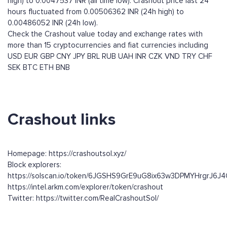
high) to 0.0047537 INR (all time low). Crashout price last 24
hours fluctuated from 0.00506362 INR (24h high) to
0.00486052 INR (24h low).
Check the Crashout value today and exchange rates with
more than 15 cryptocurrencies and fiat currencies including
USD
EUR
GBP
CNY
JPY
BRL
RUB
UAH
INR
CZK
VND
TRY
CHF
SEK
BTC
ETH
BNB
Crashout links
Homepage: https://crashoutsol.xyz/
Block explorers:
https://solscan.io/token/6JGSHS9GrE9uG8ix63w3DPMYHrgrJ6
https://intel.arkm.com/explorer/token/crashout
Twitter: https://twitter.com/RealCrashoutSol/