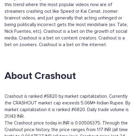
this trend where the most popular videos now are of
streamers crashing out like Speed or Kai Cenat, zoomer
brainrot videos, and just generally that acting unhinged or
being politically incorrect gets the most mindshare (ex. Tate,
Nick Fuentes, etc). Crashout is a bet on the growth of social
media. Crashout is a bet on content creators. Crashout is a
bet on zoomers. Crashout is a bet on the internet.
About Crashout
Crashout is ranked #6820 by market capitalization. Currently
the CRASHOUT market cap exceeds 5.06M+ Indian Rupee. By
market capitalization it is ranked #6820. Daily trade volume is
31,143 INR.
The Crashout price today in INR is 0.00506375. Through the
Crashout price history, the price ranges from 1.17 INR (all time