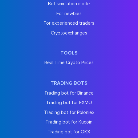
Bot simulation mode
For newbies
For experienced traders
Cryptoexchanges
TOOLS
Real Time Crypto Prices
TRADING BOTS
Trading bot for Binance
Trading bot for EXMO
Trading bot for Poloniex
Trading bot for Kucoin
Trading bot for OKX