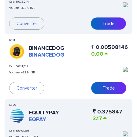
Cap:
5,073,244
Volume:
37,016 INR
Converter
Trade
6811
₹
0.00508146
BINANCEDOG
0.00
BINANCEDOG
Cap:
5,081,781
Volume:
432.9 INR
Converter
Trade
6820
₹
0.375847
EQUITYPAY
3.17
EQPAY
Cap:
5,040,989