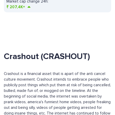
Market cap change 24h:
₹
207,4K+
Crashout (CRASHOUT)
Crashout is a financial asset that is apart of the anti cancel
culture movement. Crashout intends to embrace people who
publicily post things which put them at risk of being cancelled,
bullied, made fun of, or mogged on the timeline. At the
beginning of social media, the internet was overtaken by
prank videos, america's funniest home videos, people freaking
out and being silly, videos of people getting arrested for
doing insane things, etc. The internet has continued to follow