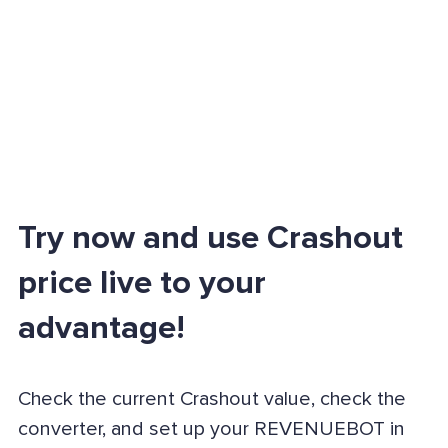
Try now and use Crashout
price live to your
advantage!
Check the current Crashout value, check the
converter, and set up your REVENUEBOT in