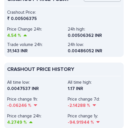
Crashout Price:
₹
0.00506375
Price Change 24h:
24h high:
4.54
%
0.00506362 INR
Trade volume 24h:
24h low:
31,143
INR
0.00486052 INR
CRASHOUT PRICE HISTORY
All time low:
All time high:
0.0047537 INR
1.17 INR
Price change 1h:
Price change 7d:
-0.06246
%
-2.14288
%
Price change 24h:
Price change 1y:
4.2749
%
-94.91944
%