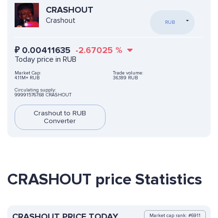
CRASHOUT
Crashout
RUB
₽
0.00411635
-2.67025
%
Today price in RUB
Market Cap:
Trade volume:
4.11M+ RUB
36,189 RUB
Circulating supply:
999915767.68 CRASHOUT
Crashout to RUB
Converter
CRASHOUT price Statistics
CRASHOUT PRICE TODAY
Market cap rank: #6911