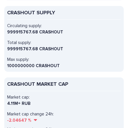
CRASHOUT SUPPLY
Circulating supply:
999915767.68 CRASHOUT
Total supply:
999915767.68 CRASHOUT
Max supply:
1000000000 CRASHOUT
CRASHOUT MARKET CAP
Market cap:
4.11M+ RUB
Market cap change 24h:
-2.04647
%