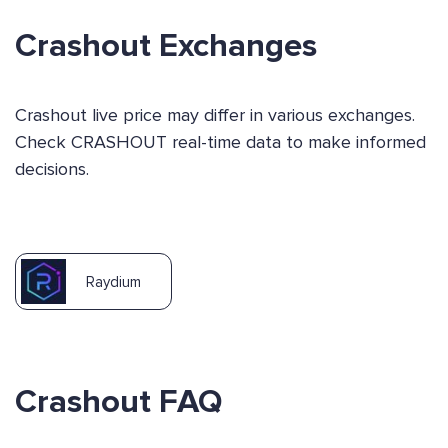
Crashout Exchanges
Crashout live price may differ in various exchanges.
Check CRASHOUT real-time data to make informed
decisions.
Raydium
Crashout FAQ