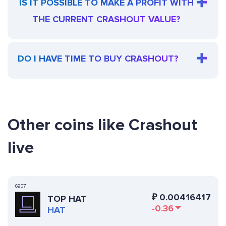
IS IT POSSIBLE TO MAKE A PROFIT WITH
THE CURRENT CRASHOUT VALUE?
DO I HAVE TIME TO BUY CRASHOUT?
Other coins like Crashout
live
6907
₽
0.00416417
TOP HAT
-0.36
HAT