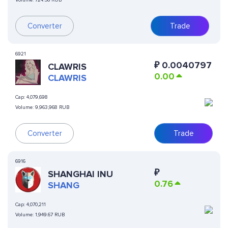
Volume:
724.56 RUB
Converter
Trade
6921
₽
0.0040797
CLAWRIS
0.00
CLAWRIS
Cap:
4,079,698
Volume:
9,963,968 RUB
Converter
Trade
6916
₽
SHANGHAI INU
0.76
SHANG
Cap:
4,070,211
Volume:
1,949.67 RUB