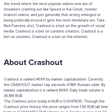
this trend where the most popular videos now are of
streamers crashing out like Speed or Kai Cenat, zoomer
brainrot videos, and just generally that acting unhinged or
being politically incorrect gets the most mindshare (ex. Tate,
Nick Fuentes, etc). Crashout is a bet on the growth of social
media. Crashout is a bet on content creators. Crashout is a
bet on zoomers. Crashout is a bet on the internet.
About Crashout
Crashout is ranked #6911 by market capitalization. Currently
the CRASHOUT market cap exceeds 4.11M+ Russian ruble. By
market capitalization it is ranked #6911. Daily trade volume is
36,189 RUB.
The Crashout price today in RUB is 0.00411635. Through the
Crashout price history, the price ranges from 1.56 RUB (all time