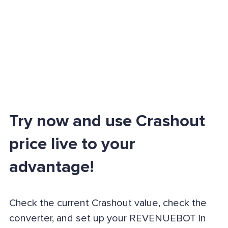
Try now and use Crashout
price live to your
advantage!
Check the current Crashout value, check the
converter, and set up your REVENUEBOT in