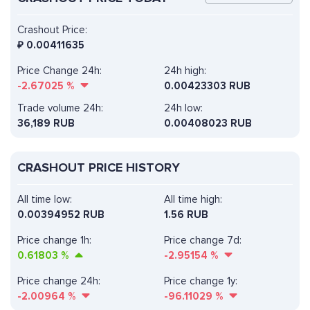
Crashout Price:
₽
0.00411635
Price Change 24h:
24h high:
-2.67025
%
0.00423303 RUB
Trade volume 24h:
24h low:
36,189
RUB
0.00408023 RUB
CRASHOUT PRICE HISTORY
All time low:
All time high:
0.00394952 RUB
1.56 RUB
Price change 1h:
Price change 7d:
0.61803
%
-2.95154
%
Price change 24h:
Price change 1y:
-2.00964
%
-96.11029
%