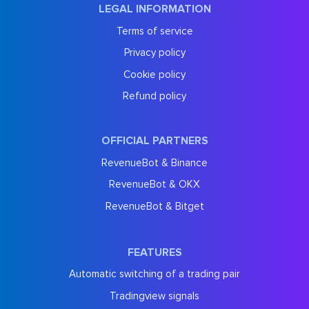
LEGAL INFORMATION
Terms of service
Privacy policy
Cookie policy
Refund policy
OFFICIAL PARTNERS
RevenueBot & Binance
RevenueBot & OKX
RevenueBot & Bitget
FEATURES
Automatic switching of a trading pair
Tradingview signals