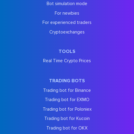
Bot simulation mode
For newbies
For experienced traders
Cryptoexchanges
TOOLS
Real Time Crypto Prices
TRADING BOTS
Trading bot for Binance
Trading bot for EXMO
Trading bot for Poloniex
Trading bot for Kucoin
Trading bot for OKX