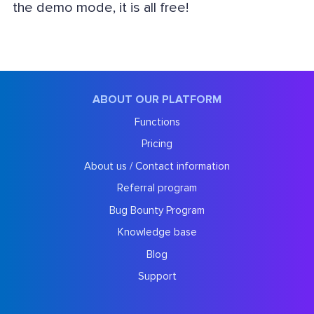
the demo mode, it is all free!
ABOUT OUR PLATFORM
Functions
Pricing
About us / Contact information
Referral program
Bug Bounty Program
Knowledge base
Blog
Support