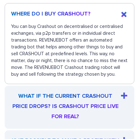
WHERE DO I BUY CRASHOUT?
You can buy Crashout on decentralised or centralised
exchanges, via p2p transfers or in individual direct
transactions. REVENUEBOT offers an automated
trading bot that helps among other things to buy and
sell CRASHOUT at predefined levels. This way, no
matter, day or night, there is no chance to miss the next
move. The REVENUEBOT Crashout trading robot will
buy and sell following the strategy chosen by you.
WHAT IF THE CURRENT CRASHOUT
PRICE DROPS? IS CRASHOUT PRICE LIVE
FOR REAL?