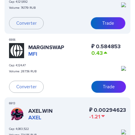
Cap:
4,121,892
Volume:
767.79 RUB
Converter
Trade
6906
₽
0.584853
MARGINSWAP
0.43
MFI
Cap:
4,124,47
Volume:
287.56 RUB
Converter
Trade
6913
₽
0.00294623
AXEL.WIN
-1.21
AXEL
Cap:
4,083,522