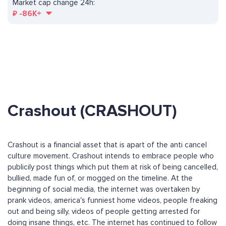
Market cap change 24h:
₽
-86K+
Crashout (CRASHOUT)
Crashout is a financial asset that is apart of the anti cancel
culture movement. Crashout intends to embrace people who
publicily post things which put them at risk of being cancelled,
bullied, made fun of, or mogged on the timeline. At the
beginning of social media, the internet was overtaken by
prank videos, america's funniest home videos, people freaking
out and being silly, videos of people getting arrested for
doing insane things, etc. The internet has continued to follow