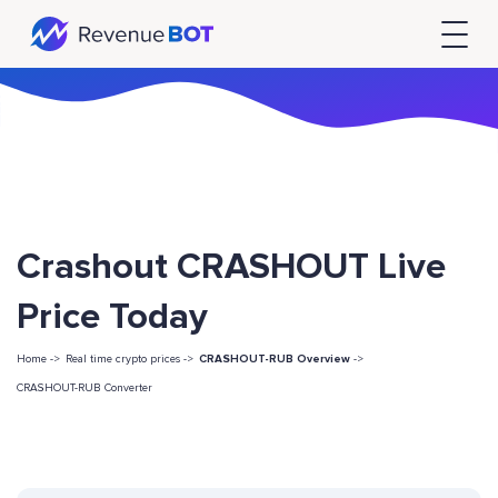
Crashout CRASHOUT Live
Price Today
Home ->
Real time crypto prices ->
CRASHOUT-RUB Overview
->
CRASHOUT-RUB Converter