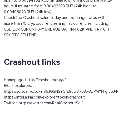
high) to 0.00394952 RUB (all time low). Crashout price last 24
hours fluctuated from 0.00423303 RUB (24h high) to
0.00408023 RUB (24h low).
Check the Crashout value today and exchange rates with
more than 15 cryptocurrencies and fiat currencies including
USD
EUR
GBP
CNY
JPY
BRL
RUB
UAH
INR
CZK
VND
TRY
CHF
SEK
BTC
ETH
BNB
Crashout links
Homepage: https://crashoutsol.xyz/
Block explorers:
https://solscan.io/token/6JGSHS9GrE9uG8ix63w3DPMYHrgrJ6
https://intel.arkm.com/explorer/token/crashout
Twitter: https://twitter.com/RealCrashoutSol/