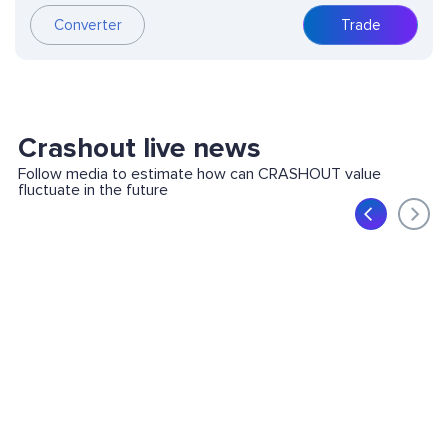
Converter
Trade
Crashout live news
Follow media to estimate how can CRASHOUT value
fluctuate in the future