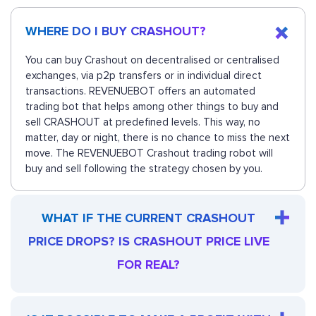
WHERE DO I BUY CRASHOUT?
You can buy Crashout on decentralised or centralised
exchanges, via p2p transfers or in individual direct
transactions. REVENUEBOT offers an automated
trading bot that helps among other things to buy and
sell CRASHOUT at predefined levels. This way, no
matter, day or night, there is no chance to miss the next
move. The REVENUEBOT Crashout trading robot will
buy and sell following the strategy chosen by you.
WHAT IF THE CURRENT CRASHOUT
PRICE DROPS? IS CRASHOUT PRICE LIVE
FOR REAL?