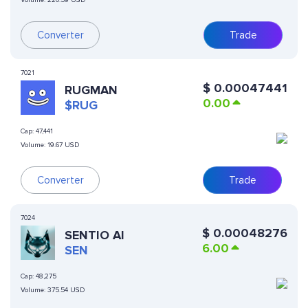
Volume:
220.59 USD
Converter
Trade
7021
$
0.00047441
RUGMAN
0.00
$RUG
Cap:
47,441
Volume:
19.67 USD
Converter
Trade
7024
$
0.00048276
SENTIO AI
6.00
SEN
Cap:
48,275
Volume:
375.54 USD