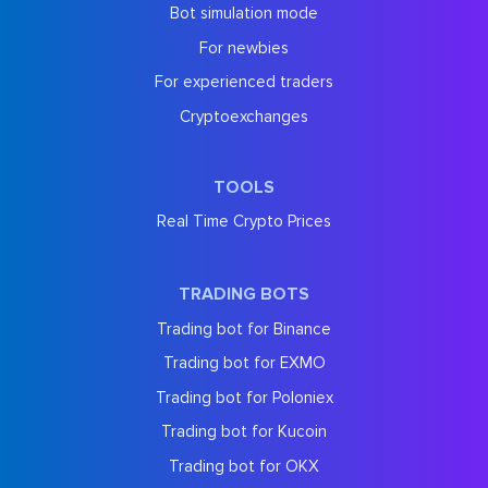
Bot simulation mode
For newbies
For experienced traders
Cryptoexchanges
TOOLS
Real Time Crypto Prices
TRADING BOTS
Trading bot for Binance
Trading bot for EXMO
Trading bot for Poloniex
Trading bot for Kucoin
Trading bot for OKX