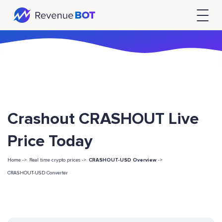
Crashout CRASHOUT Live
Price Today
Home ->
Real time crypto prices ->
CRASHOUT-USD Overview
->
CRASHOUT-USD Converter