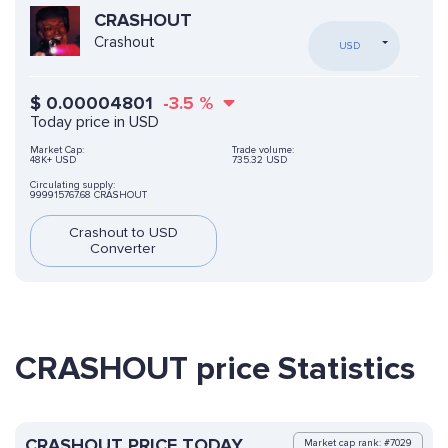
CRASHOUT
Crashout
USD
$
0.00004801
-3.5
%
Today price in USD
Market Cap:
Trade volume:
48K+ USD
735.32 USD
Circulating supply:
999915767.68 CRASHOUT
Crashout to USD
Converter
CRASHOUT price Statistics
CRASHOUT PRICE TODAY
Market cap rank: #7029