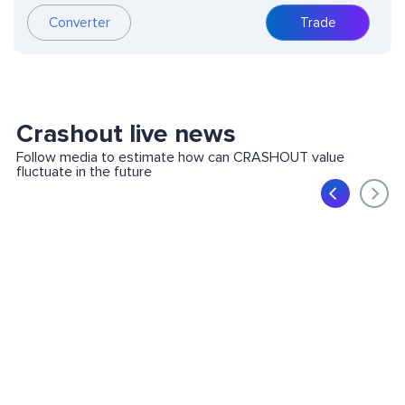
Converter
Trade
Crashout live news
Follow media to estimate how can CRASHOUT value
fluctuate in the future