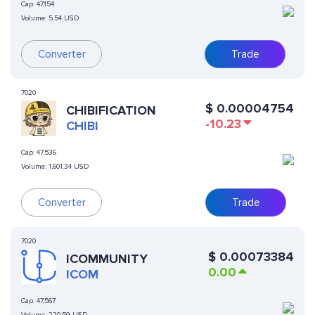
Cap:
47,154
Volume:
5.54 USD
Converter
Trade
7020
$
0.00004754
CHIBIFICATION
-10.23
CHIBI
Cap:
47,536
Volume:
1,601.34 USD
Converter
Trade
7020
$
0.00073384
ICOMMUNITY
0.00
ICOM
Cap:
47,567