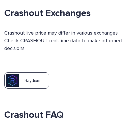
Crashout Exchanges
Crashout live price may differ in various exchanges.
Check CRASHOUT real-time data to make informed
decisions.
Raydium
Crashout FAQ