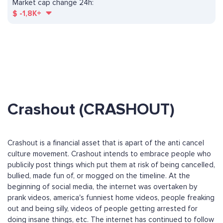
Market cap change 24h:
$
-1,8K+
Crashout (CRASHOUT)
Crashout is a financial asset that is apart of the anti cancel
culture movement. Crashout intends to embrace people who
publicily post things which put them at risk of being cancelled,
bullied, made fun of, or mogged on the timeline. At the
beginning of social media, the internet was overtaken by
prank videos, america's funniest home videos, people freaking
out and being silly, videos of people getting arrested for
doing insane things, etc. The internet has continued to follow