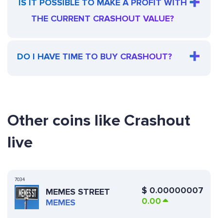
IS IT POSSIBLE TO MAKE A PROFIT WITH
THE CURRENT CRASHOUT VALUE?
DO I HAVE TIME TO BUY CRASHOUT?
Other coins like Crashout
live
7034
$
0.00000007
MEMES STREET
0.00
MEMES