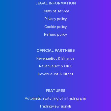
LEGAL INFORMATION
Terms of service
Privacy policy
Cookie policy
Refund policy
OFFICIAL PARTNERS
RevenueBot & Binance
RevenueBot & OKX
RevenueBot & Bitget
FEATURES
Automatic switching of a trading pair
Tradingview signals