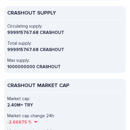
CRASHOUT SUPPLY
Circulating supply:
999915767.68 CRASHOUT
Total supply:
999915767.68 CRASHOUT
Max supply:
1000000000 CRASHOUT
CRASHOUT MARKET CAP
Market cap:
2.40M+ TRY
Market cap change 24h:
-2.66675
%