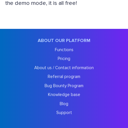
the demo mode, it is all free!
ABOUT OUR PLATFORM
Functions
Pricing
About us / Contact information
Referral program
Bug Bounty Program
Knowledge base
Blog
Support