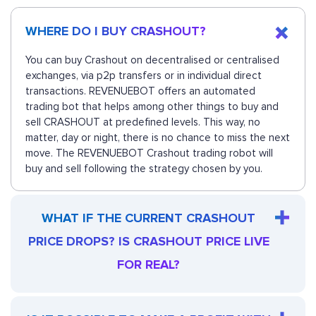
WHERE DO I BUY CRASHOUT?
You can buy Crashout on decentralised or centralised
exchanges, via p2p transfers or in individual direct
transactions. REVENUEBOT offers an automated
trading bot that helps among other things to buy and
sell CRASHOUT at predefined levels. This way, no
matter, day or night, there is no chance to miss the next
move. The REVENUEBOT Crashout trading robot will
buy and sell following the strategy chosen by you.
WHAT IF THE CURRENT CRASHOUT
PRICE DROPS? IS CRASHOUT PRICE LIVE
FOR REAL?