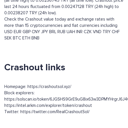
(all time high) to 0.00236745 TRY (all time low). Crashout price
last 24 hours fluctuated from 0.00247128 TRY (24h high) to
0.00238207 TRY (24h low).
Check the Crashout value today and exchange rates with
more than 15 cryptocurrencies and fiat currencies including
USD
EUR
GBP
CNY
JPY
BRL
RUB
UAH
INR
CZK
VND
TRY
CHF
SEK
BTC
ETH
BNB
Crashout links
Homepage: https://crashoutsol.xyz/
Block explorers:
https://solscan.io/token/6JGSHS9GrE9uG8ix63w3DPMYHrgrJ6
https://intel.arkm.com/explorer/token/crashout
Twitter: https://twitter.com/RealCrashoutSol/