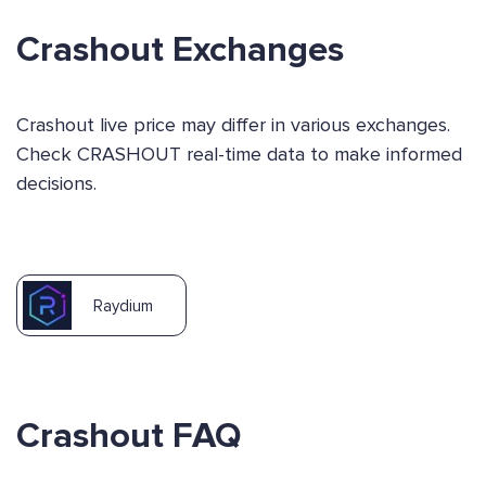
Crashout Exchanges
Crashout live price may differ in various exchanges.
Check CRASHOUT real-time data to make informed
decisions.
Raydium
Crashout FAQ