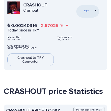
CRASHOUT
Crashout
TRY
₺
0.00240316
-2.67025
%
Today price in TRY
Market Cap:
Trade volume:
2.40M+ TRY
21,127 TRY
Circulating supply:
999915767.68 CRASHOUT
Crashout to TRY
Converter
CRASHOUT price Statistics
CRASHOUT PRICE TODAY
Market cap rank: #6911