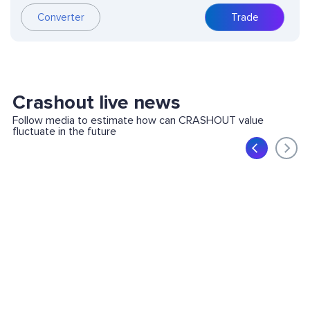
Converter
Trade
Crashout live news
Follow media to estimate how can CRASHOUT value
fluctuate in the future