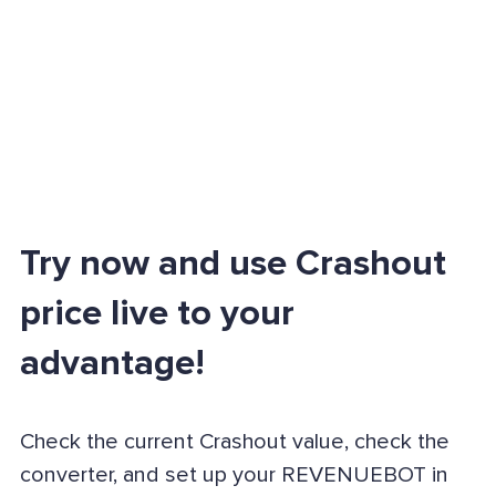
Try now and use Crashout
price live to your
advantage!
Check the current Crashout value, check the
converter, and set up your REVENUEBOT in