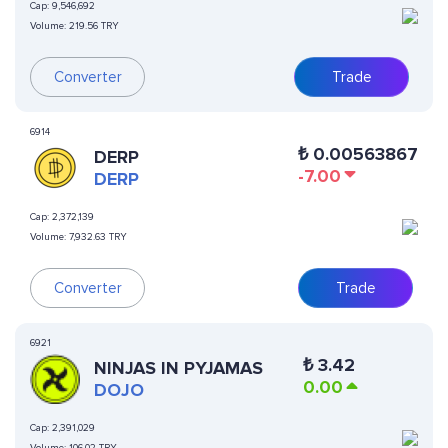
Cap:
9,546,692
Volume:
219.56 TRY
Converter
Trade
6914
₺
0.00563867
DERP
-7.00
DERP
Cap:
2,372,139
Volume:
7,932.63 TRY
Converter
Trade
6921
₺
3.42
NINJAS IN PYJAMAS
0.00
DOJO
Cap:
2,391,029