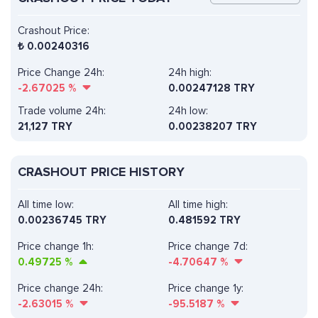
Crashout Price:
₺
0.00240316
Price Change 24h:
24h high:
-2.67025
%
0.00247128 TRY
Trade volume 24h:
24h low:
21,127
TRY
0.00238207 TRY
CRASHOUT PRICE HISTORY
All time low:
All time high:
0.00236745 TRY
0.481592 TRY
Price change 1h:
Price change 7d:
0.49725
%
-4.70647
%
Price change 24h:
Price change 1y:
-2.63015
%
-95.5187
%