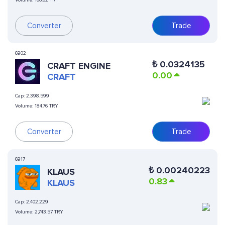
Volume:
106.02 TRY
Converter
Trade
6902
₺
0.0324135
CRAFT ENGINE
0.00
CRAFT
Cap:
2,398,599
Volume:
184.76 TRY
Converter
Trade
6917
₺
0.00240223
KLAUS
0.83
KLAUS
Cap:
2,402,229
Volume:
2,743.57 TRY