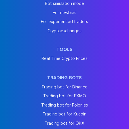
Bot simulation mode
For newbies
For experienced traders
Cryptoexchanges
TOOLS
Real Time Crypto Prices
TRADING BOTS
Trading bot for Binance
Trading bot for EXMO
Trading bot for Poloniex
Trading bot for Kucoin
Trading bot for OKX