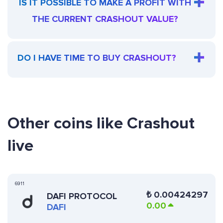
IS IT POSSIBLE TO MAKE A PROFIT WITH
THE CURRENT CRASHOUT VALUE?
DO I HAVE TIME TO BUY CRASHOUT?
Other coins like Crashout
live
6911
₺
0.00424297
DAFI PROTOCOL
0.00
DAFI