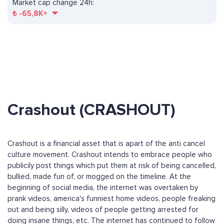
Market cap change 24h:
₺
-65,8K+
Crashout (CRASHOUT)
Crashout is a financial asset that is apart of the anti cancel
culture movement. Crashout intends to embrace people who
publicily post things which put them at risk of being cancelled,
bullied, made fun of, or mogged on the timeline. At the
beginning of social media, the internet was overtaken by
prank videos, america's funniest home videos, people freaking
out and being silly, videos of people getting arrested for
doing insane things, etc. The internet has continued to follow