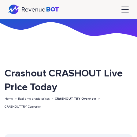
Crashout CRASHOUT Live
Price Today
Home ->
Real time crypto prices ->
CRASHOUT-TRY Overview
->
CRASHOUT-TRY Converter