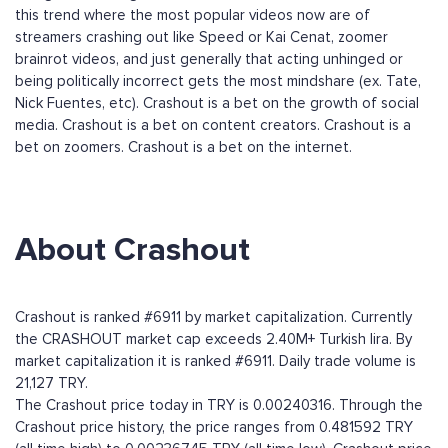
this trend where the most popular videos now are of
streamers crashing out like Speed or Kai Cenat, zoomer
brainrot videos, and just generally that acting unhinged or
being politically incorrect gets the most mindshare (ex. Tate,
Nick Fuentes, etc). Crashout is a bet on the growth of social
media. Crashout is a bet on content creators. Crashout is a
bet on zoomers. Crashout is a bet on the internet.
About Crashout
Crashout is ranked #6911 by market capitalization. Currently
the CRASHOUT market cap exceeds 2.40M+ Turkish lira. By
market capitalization it is ranked #6911. Daily trade volume is
21,127 TRY.
The Crashout price today in TRY is 0.00240316. Through the
Crashout price history, the price ranges from 0.481592 TRY