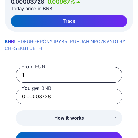
0.00003728
0.00967
%
Today price in BNB
Trade
BNB
USD
EUR
GBP
CNY
JPY
BRL
RUB
UAH
INR
CZK
VND
TRY
CHF
SEK
BTC
ETH
From FUN
You get BNB
How it works