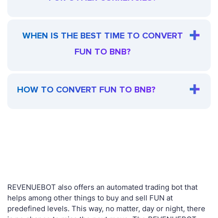
WHEN IS THE BEST TIME TO CONVERT
FUN TO BNB?
HOW TO CONVERT FUN TO BNB?
REVENUEBOT also offers an automated trading bot that
helps among other things to buy and sell FUN at
predefined levels. This way, no matter, day or night, there