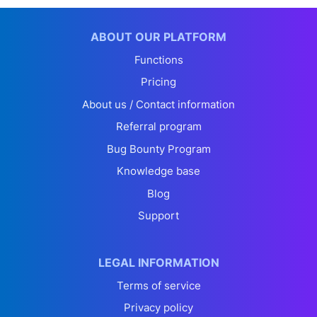
ABOUT OUR PLATFORM
Functions
Pricing
About us / Contact information
Referral program
Bug Bounty Program
Knowledge base
Blog
Support
LEGAL INFORMATION
Terms of service
Privacy policy