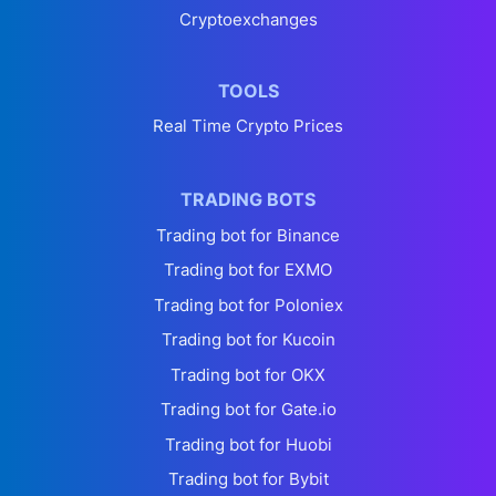
Cryptoexchanges
TOOLS
Real Time Crypto Prices
TRADING BOTS
Trading bot for Binance
Trading bot for EXMO
Trading bot for Poloniex
Trading bot for Kucoin
Trading bot for OKX
Trading bot for Gate.io
Trading bot for Huobi
Trading bot for Bybit