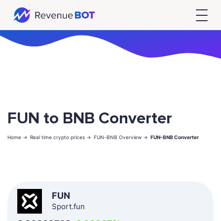
FUN to BNB Converter
Home ->
Real time crypto prices ->
FUN-BNB Overview ->
FUN-BNB Converter
FUN
Sport.fun