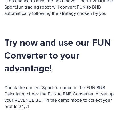
is no chance to miss the next move. The REVENUEBOT
Sport.fun trading robot will convert FUN to BNB
automatically following the strategy chosen by you.
Try now and use our FUN
Converter to your
advantage!
Check the current Sport.fun price in the FUN BNB
Calculator, check the FUN to BNB Converter, or set up
your REVENUE BOT in the demo mode to collect your
profits 24/7!