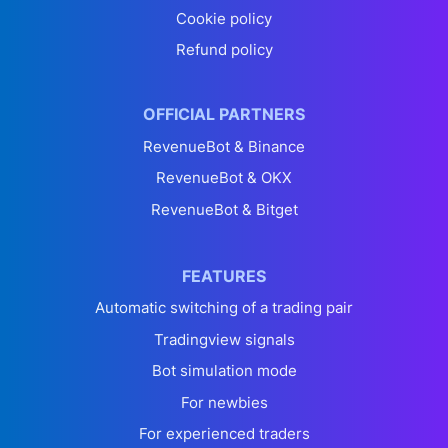
Cookie policy
Refund policy
OFFICIAL PARTNERS
RevenueBot & Binance
RevenueBot & OKX
RevenueBot & Bitget
FEATURES
Automatic switching of a trading pair
Tradingview signals
Bot simulation mode
For newbies
For experienced traders