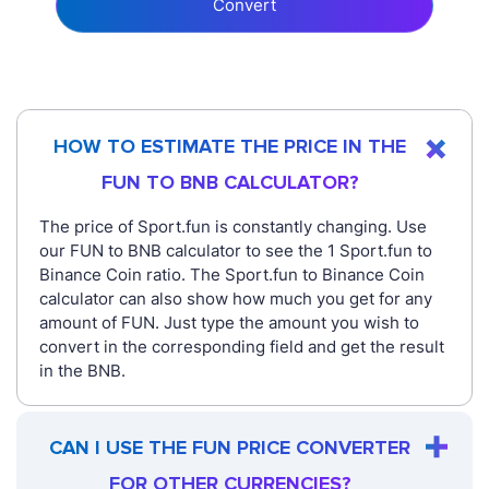
Convert
HOW TO ESTIMATE THE PRICE IN THE
FUN TO BNB CALCULATOR?
The price of Sport.fun is constantly changing. Use
our FUN to BNB calculator to see the 1 Sport.fun to
Binance Coin ratio. The Sport.fun to Binance Coin
calculator can also show how much you get for any
amount of FUN. Just type the amount you wish to
convert in the corresponding field and get the result
in the BNB.
CAN I USE THE FUN PRICE CONVERTER
FOR OTHER CURRENCIES?