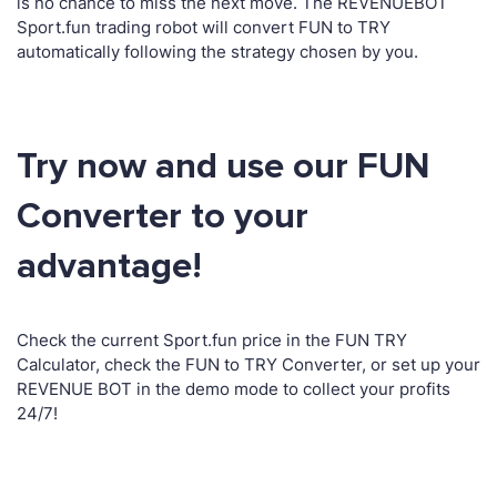
is no chance to miss the next move. The REVENUEBOT
Sport.fun trading robot will convert FUN to TRY
automatically following the strategy chosen by you.
Try now and use our FUN
Converter to your
advantage!
Check the current Sport.fun price in the FUN TRY
Calculator, check the FUN to TRY Converter, or set up your
REVENUE BOT in the demo mode to collect your profits
24/7!