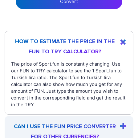
Convert
HOW TO ESTIMATE THE PRICE IN THE
FUN TO TRY CALCULATOR?
The price of Sport.fun is constantly changing. Use
our FUN to TRY calculator to see the 1 Sport.fun to
Turkish lira ratio. The Sport.fun to Turkish lira
calculator can also show how much you get for any
amount of FUN. Just type the amount you wish to
convert in the corresponding field and get the result
in the TRY.
CAN I USE THE FUN PRICE CONVERTER
FOR OTHER CURRENCIES?