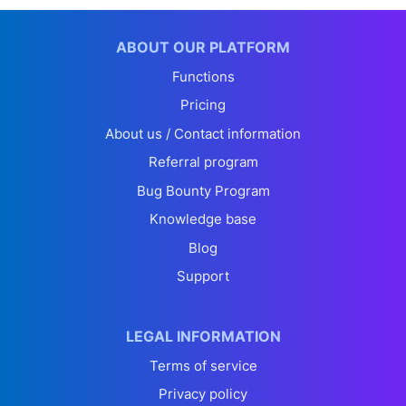
ABOUT OUR PLATFORM
Functions
Pricing
About us / Contact information
Referral program
Bug Bounty Program
Knowledge base
Blog
Support
LEGAL INFORMATION
Terms of service
Privacy policy