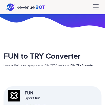
FUN to TRY Converter
Home ->
Real time crypto prices ->
FUN-TRY Overview ->
FUN-TRY Converter
FUN
Sport.fun