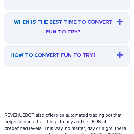
WHEN IS THE BEST TIME TO CONVERT
FUN TO TRY?
HOW TO CONVERT FUN TO TRY?
REVENUEBOT also offers an automated trading bot that
helps among other things to buy and sell FUN at
predefined levels. This way, no matter, day or night, there