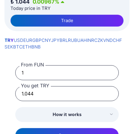
₺
1.044
0.00967
%
Today price in TRY
Trade
TRY
USD
EUR
GBP
CNY
JPY
BRL
RUB
UAH
INR
CZK
VND
CHF
SEK
BTC
ETH
BNB
From FUN
You get TRY
How it works