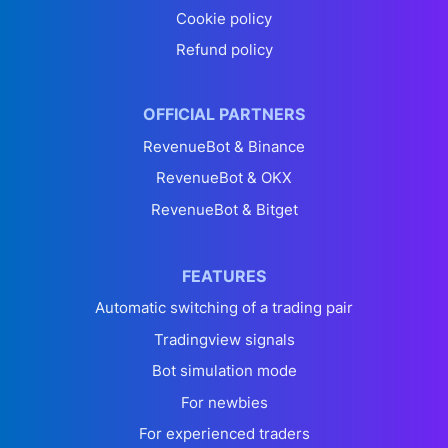
Cookie policy
Refund policy
OFFICIAL PARTNERS
RevenueBot & Binance
RevenueBot & OKX
RevenueBot & Bitget
FEATURES
Automatic switching of a trading pair
Tradingview signals
Bot simulation mode
For newbies
For experienced traders