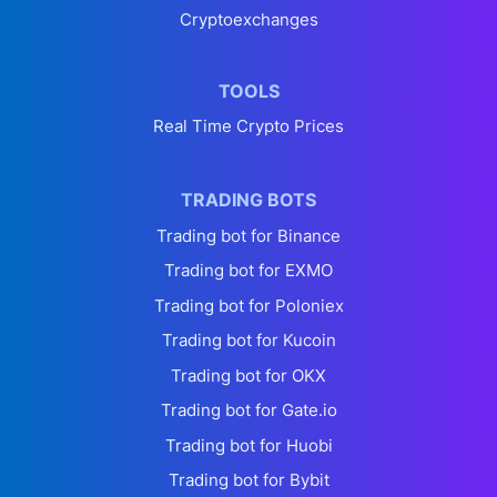
Cryptoexchanges
TOOLS
Real Time Crypto Prices
TRADING BOTS
Trading bot for Binance
Trading bot for EXMO
Trading bot for Poloniex
Trading bot for Kucoin
Trading bot for OKX
Trading bot for Gate.io
Trading bot for Huobi
Trading bot for Bybit