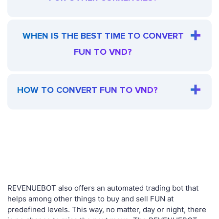
WHEN IS THE BEST TIME TO CONVERT
FUN TO VND?
HOW TO CONVERT FUN TO VND?
REVENUEBOT also offers an automated trading bot that
helps among other things to buy and sell FUN at
predefined levels. This way, no matter, day or night, there