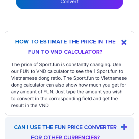
Convert
HOW TO ESTIMATE THE PRICE IN THE
FUN TO VND CALCULATOR?
The price of Sport.fun is constantly changing. Use
our FUN to VND calculator to see the 1 Sport.fun to
Vietnamese dong ratio. The Sport.fun to Vietnamese
dong calculator can also show how much you get for
any amount of FUN. Just type the amount you wish
to convert in the corresponding field and get the
result in the VND.
CAN I USE THE FUN PRICE CONVERTER
FOR OTHER CURRENCIES?