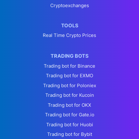
Cryptoexchanges
TOOLS
Real Time Crypto Prices
TRADING BOTS
Trading bot for Binance
Trading bot for EXMO
Trading bot for Poloniex
Trading bot for Kucoin
Trading bot for OKX
Trading bot for Gate.io
Trading bot for Huobi
Trading bot for Bybit