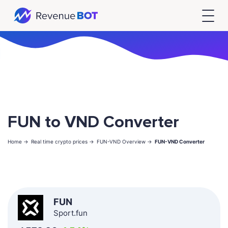
FUN to VND Converter
Home ->
Real time crypto prices ->
FUN-VND Overview ->
FUN-VND Converter
FUN
Sport.fun