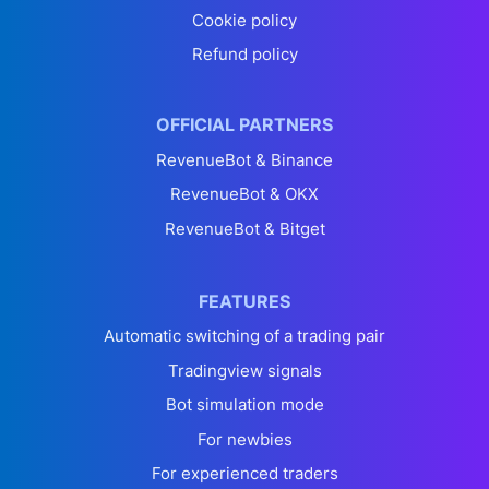
Cookie policy
Refund policy
OFFICIAL PARTNERS
RevenueBot & Binance
RevenueBot & OKX
RevenueBot & Bitget
FEATURES
Automatic switching of a trading pair
Tradingview signals
Bot simulation mode
For newbies
For experienced traders