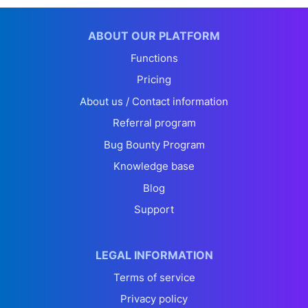
ABOUT OUR PLATFORM
Functions
Pricing
About us / Contact information
Referral program
Bug Bounty Program
Knowledge base
Blog
Support
LEGAL INFORMATION
Terms of service
Privacy policy