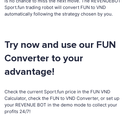
is no chance to miss the next move. The REVENUEBOT
Sport.fun trading robot will convert FUN to VND
automatically following the strategy chosen by you.
Try now and use our FUN
Converter to your
advantage!
Check the current Sport.fun price in the FUN VND
Calculator, check the FUN to VND Converter, or set up
your REVENUE BOT in the demo mode to collect your
profits 24/7!