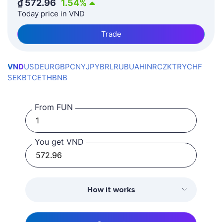
₫
572.96
1.54
%
Today price in VND
Trade
VND
USD
EUR
GBP
CNY
JPY
BRL
RUB
UAH
INR
CZK
TRY
CHF
SEK
BTC
ETH
BNB
From FUN
You get VND
How it works