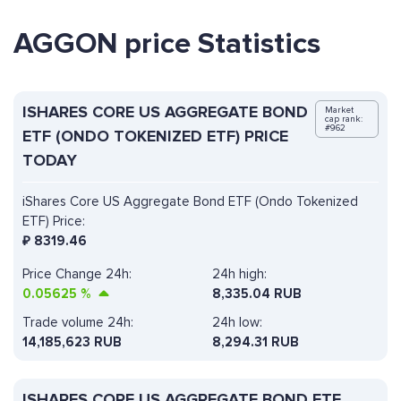
AGGON price Statistics
ISHARES CORE US AGGREGATE BOND
Market
cap rank:
#962
ETF (ONDO TOKENIZED ETF) PRICE
TODAY
iShares Core US Aggregate Bond ETF (Ondo Tokenized
ETF) Price:
₽
8319.46
Price Change 24h:
24h high:
0.05625
%
8,335.04 RUB
Trade volume 24h:
24h low:
14,185,623
RUB
8,294.31 RUB
ISHARES CORE US AGGREGATE BOND ETF