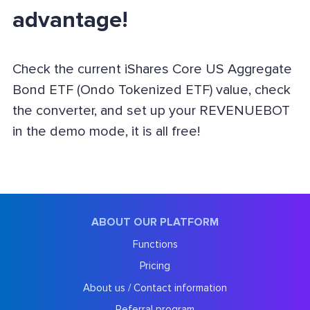
advantage!
Check the current iShares Core US Aggregate
Bond ETF (Ondo Tokenized ETF) value, check
the converter, and set up your REVENUEBOT
in the demo mode, it is all free!
ABOUT OUR PLATFORM
Functions
Pricing
About us / Contact information
Referral program