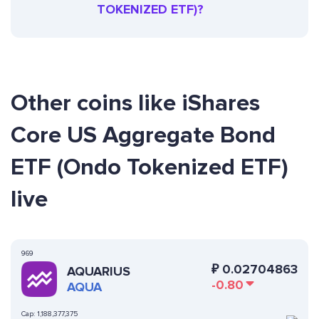
TOKENIZED ETF)?
Other coins like iShares
Core US Aggregate Bond
ETF (Ondo Tokenized ETF)
live
969
₽
0.02704863
AQUARIUS
-0.80
AQUA
Cap:
1,188,377,375