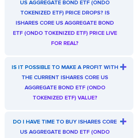
US AGGREGATE BOND ETF (ONDO
TOKENIZED ETF) PRICE DROPS? IS
ISHARES CORE US AGGREGATE BOND
ETF (ONDO TOKENIZED ETF) PRICE LIVE
FOR REAL?
IS IT POSSIBLE TO MAKE A PROFIT WITH
THE CURRENT ISHARES CORE US
AGGREGATE BOND ETF (ONDO
TOKENIZED ETF) VALUE?
DO I HAVE TIME TO BUY ISHARES CORE
US AGGREGATE BOND ETF (ONDO