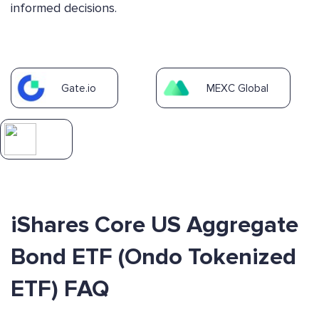
informed decisions.
Gate.io
MEXC Global
iShares Core US Aggregate
Bond ETF (Ondo Tokenized
ETF) FAQ