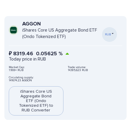
AGGON
iShares Core US Aggregate Bond ETF
RUB
(Ondo Tokenized ETF)
₽
8319.46
0.05625
%
Today price in RUB
Market Cap:
Trade volume:
1.18B+ RUB
14,185,623 RUB
Circulating supply:
141674.23 AGGON
iShares Core US
Aggregate Bond
ETF (Ondo
Tokenized ETF) to
RUB Converter