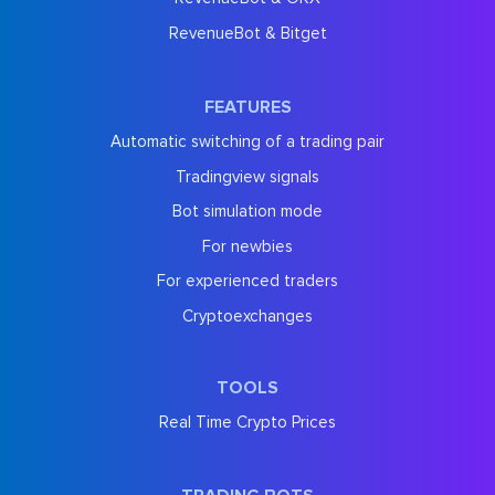
RevenueBot & Bitget
FEATURES
Automatic switching of a trading pair
Tradingview signals
Bot simulation mode
For newbies
For experienced traders
Cryptoexchanges
TOOLS
Real Time Crypto Prices