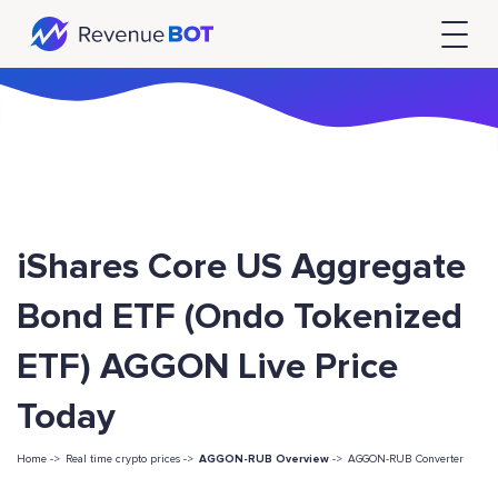
iShares Core US Aggregate
Bond ETF (Ondo Tokenized
ETF) AGGON Live Price
Today
Home ->
Real time crypto prices ->
AGGON-RUB Overview
->
AGGON-RUB Converter