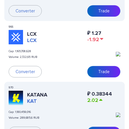
Converter
Trade
966
₽
1.27
LCX
-1.92
LCX
Cap:
1,165,708,628
Volume:
2,722,65 RUB
Converter
Trade
970
₽
0.38344
KATANA
2.02
KAT
Cap:
1,180,459,016
Volume:
289,685,6 RUB