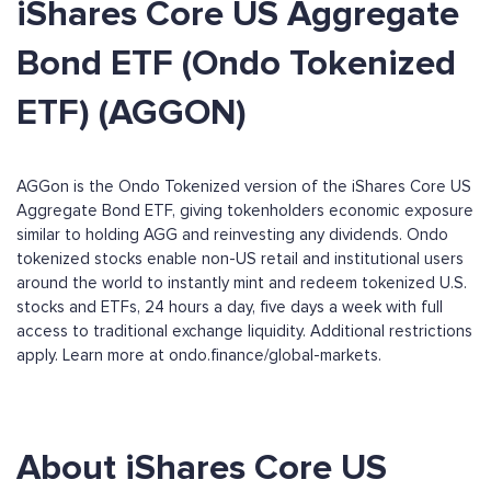
iShares Core US Aggregate
Bond ETF (Ondo Tokenized
ETF) (AGGON)
AGGon is the Ondo Tokenized version of the iShares Core US
Aggregate Bond ETF, giving tokenholders economic exposure
similar to holding AGG and reinvesting any dividends. Ondo
tokenized stocks enable non-US retail and institutional users
around the world to instantly mint and redeem tokenized U.S.
stocks and ETFs, 24 hours a day, five days a week with full
access to traditional exchange liquidity. Additional restrictions
apply. Learn more at ondo.finance/global-markets.
About iShares Core US