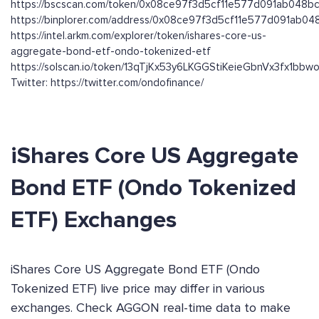
https://bscscan.com/token/0x08ce97f3d5cf11e577d091ab048
https://binplorer.com/address/0x08ce97f3d5cf11e577d091ab0
https://intel.arkm.com/explorer/token/ishares-core-us-
aggregate-bond-etf-ondo-tokenized-etf
https://solscan.io/token/13qTjKx53y6LKGGStiKeieGbnVx3fx1bb
Twitter: https://twitter.com/ondofinance/
iShares Core US Aggregate
Bond ETF (Ondo Tokenized
ETF) Exchanges
iShares Core US Aggregate Bond ETF (Ondo
Tokenized ETF) live price may differ in various
exchanges. Check AGGON real-time data to make