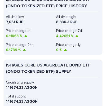
(ONDO TOKENIZED ETF) PRICE HISTORY
All time low:
All time high:
7,061 RUB
8,830.3 RUB
Price change 1h:
Price change 7d:
0.11063
%
4.42651
%
Price change 24h:
Price change 1y:
0.1739
%
0
%
ISHARES CORE US AGGREGATE BOND ETF
(ONDO TOKENIZED ETF) SUPPLY
Circulating supply:
141674.23 AGGON
Total supply:
141674.23 AGGON