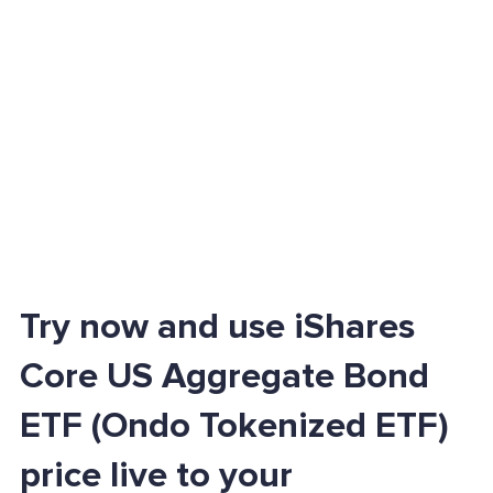
Try now and use iShares
Core US Aggregate Bond
ETF (Ondo Tokenized ETF)
price live to your