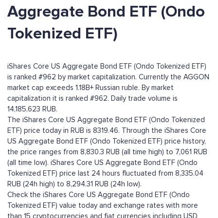
Aggregate Bond ETF (Ondo
Tokenized ETF)
iShares Core US Aggregate Bond ETF (Ondo Tokenized ETF)
is ranked #962 by market capitalization. Currently the AGGON
market cap exceeds 1.18B+ Russian ruble. By market
capitalization it is ranked #962. Daily trade volume is
14,185,623 RUB.
The iShares Core US Aggregate Bond ETF (Ondo Tokenized
ETF) price today in RUB is 8319.46. Through the iShares Core
US Aggregate Bond ETF (Ondo Tokenized ETF) price history,
the price ranges from 8,830.3 RUB (all time high) to 7,061 RUB
(all time low). iShares Core US Aggregate Bond ETF (Ondo
Tokenized ETF) price last 24 hours fluctuated from 8,335.04
RUB (24h high) to 8,294.31 RUB (24h low).
Check the iShares Core US Aggregate Bond ETF (Ondo
Tokenized ETF) value today and exchange rates with more
than 15 cryptocurrencies and fiat currencies including
USD