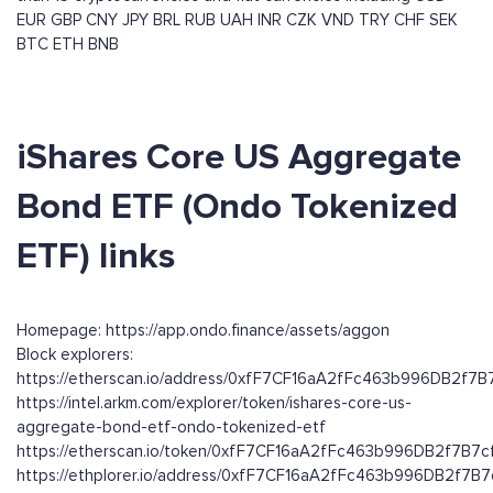
EUR
GBP
CNY
JPY
BRL
RUB
UAH
INR
CZK
VND
TRY
CHF
SEK
BTC
ETH
BNB
iShares Core US Aggregate
Bond ETF (Ondo Tokenized
ETF) links
Homepage: https://app.ondo.finance/assets/aggon
Block explorers:
https://etherscan.io/address/0xfF7CF16aA2fFc463b996DB2f7
https://intel.arkm.com/explorer/token/ishares-core-us-
aggregate-bond-etf-ondo-tokenized-etf
https://etherscan.io/token/0xfF7CF16aA2fFc463b996DB2f7B7
https://ethplorer.io/address/0xfF7CF16aA2fFc463b996DB2f7B