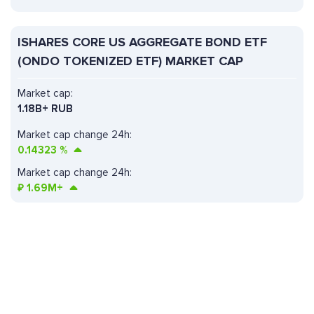
ISHARES CORE US AGGREGATE BOND ETF
(ONDO TOKENIZED ETF) MARKET CAP
Market cap:
1.18B+ RUB
Market cap change 24h:
0.14323
%
Market cap change 24h:
₽
1.69M+