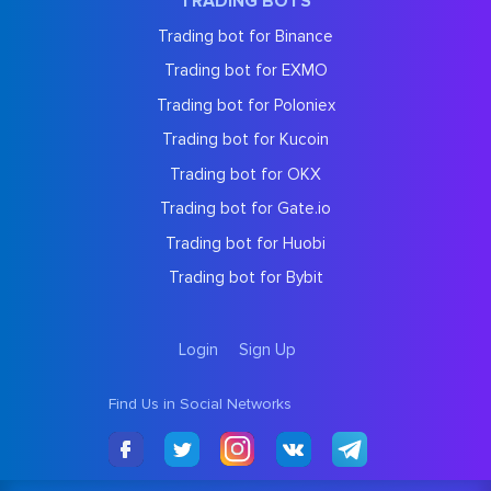
TRADING BOTS
Trading bot for Binance
Trading bot for EXMO
Trading bot for Poloniex
Trading bot for Kucoin
Trading bot for OKX
Trading bot for Gate.io
Trading bot for Huobi
Trading bot for Bybit
Login
Sign Up
Find Us in Social Networks