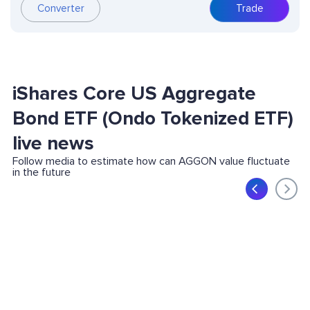
Converter
Trade
iShares Core US Aggregate
Bond ETF (Ondo Tokenized ETF)
live news
Follow media to estimate how can AGGON value fluctuate
in the future