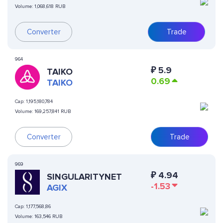
Volume:
1,068,618 RUB
Converter
Trade
964
₽
5.9
TAIKO
0.69
TAIKO
Cap:
1,195,180,784
Volume:
169,257,841 RUB
Converter
Trade
969
₽
4.94
SINGULARITYNET
-1.53
AGIX
Cap:
1,177,568,86
Volume:
163,546 RUB