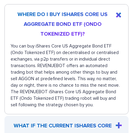
WHERE DO I BUY ISHARES CORE US
AGGREGATE BOND ETF (ONDO
TOKENIZED ETF)?
You can buy iShares Core US Aggregate Bond ETF
(Ondo Tokenized ETF) on decentralised or centralised
exchanges, via p2p transfers or in individual direct
transactions. REVENUEBOT offers an automated
trading bot that helps among other things to buy and
sell AGGON at predefined levels. This way, no matter,
day or night, there is no chance to miss the next move.
The REVENUEBOT iShares Core US Aggregate Bond
ETF (Ondo Tokenized ETF) trading robot will buy and
sell following the strategy chosen by you.
WHAT IF THE CURRENT ISHARES CORE