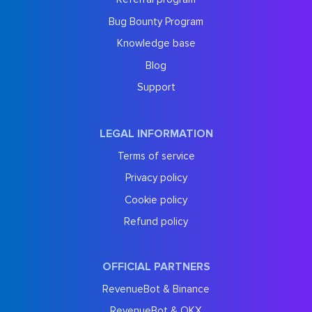
Bug Bounty Program
Knowledge base
Blog
Support
LEGAL INFORMATION
Terms of service
Privacy policy
Cookie policy
Refund policy
OFFICIAL PARTNERS
RevenueBot & Binance
RevenueBot & OKX