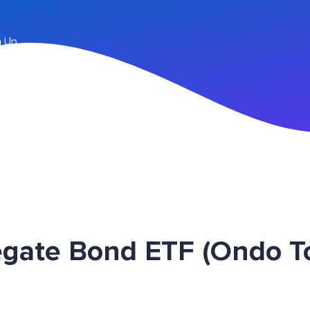
n Up
egate Bond ETF (Ondo 