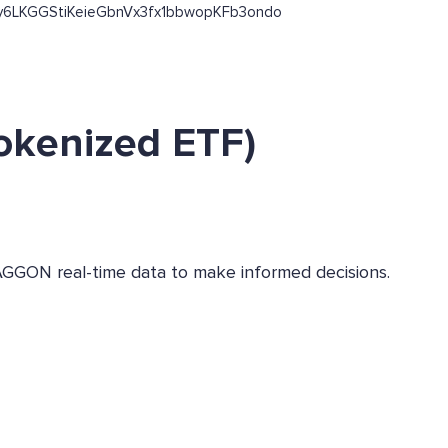
jKx53y6LKGGStiKeieGbnVx3fx1bbwopKFb3ondo
okenized ETF)
AGGON real-time data to make informed decisions.