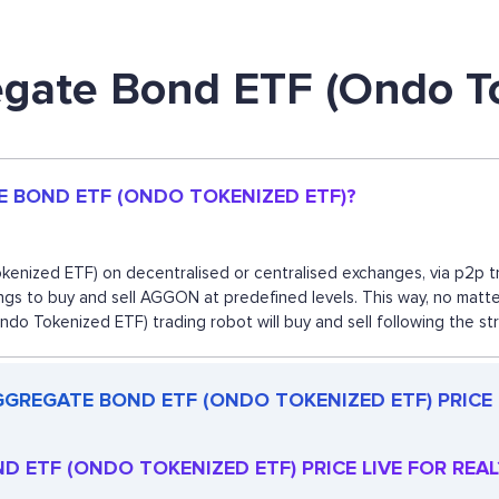
egate Bond ETF (Ondo T
E BOND ETF (ONDO TOKENIZED ETF)?
ized ETF) on decentralised or centralised exchanges, via p2p tra
gs to buy and sell AGGON at predefined levels. This way, no matter
Tokenized ETF) trading robot will buy and sell following the st
GGREGATE BOND ETF (ONDO TOKENIZED ETF) PRICE
D ETF (ONDO TOKENIZED ETF) PRICE LIVE FOR REAL