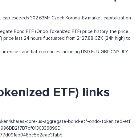
 cap exceeds 302.63M+ Czech Koruna. By market capitalization
egate Bond ETF (Ondo Tokenized ETF) price history, the price
 price last 24 hours fluctuated from 2,127.88 CZK (24h high) to
rrencies and fiat currencies including
USD
EUR
GBP
CNY
JPY
kenized ETF) links
token/ishares-core-us-aggregate-bond-etf-ondo-tokenized-etf
63b996DB2f7B7cf0130336899D
1e577d091ab048bc5e2eae3fabb