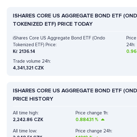
ISHARES CORE US AGGREGATE BOND ETF (ON
TOKENIZED ETF) PRICE TODAY
iShares Core US Aggregate Bond ETF (Ondo
Pric
Tokenized ETF) Price:
24h:
Kč
2136.14
0.96
Trade volume 24h:
4,341,321
CZK
ISHARES CORE US AGGREGATE BOND ETF (OND
PRICE HISTORY
All time high:
Price change 1h:
2,242.86 CZK
0.88431
%
All time low:
Price change 24h: