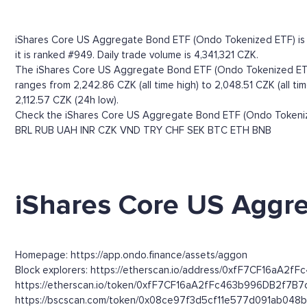
iShares Core US Aggregate Bond ETF (Ondo Tokenized ETF) is r
it is ranked #949. Daily trade volume is 4,341,321 CZK.
The iShares Core US Aggregate Bond ETF (Ondo Tokenized ETF) 
ranges from 2,242.86 CZK (all time high) to 2,048.51 CZK (all 
2,112.57 CZK (24h low).
Check the iShares Core US Aggregate Bond ETF (Ondo Tokenized
BRL
RUB
UAH
INR
CZK
VND
TRY
CHF
SEK
BTC
ETH
BNB
iShares Core US Aggre
Homepage: https://app.ondo.finance/assets/aggon
Block explorers: https://etherscan.io/address/0xfF7CF16aA2f
https://etherscan.io/token/0xfF7CF16aA2fFc463b996DB2f7B7
https://bscscan.com/token/0x08ce97f3d5cf11e577d091ab048