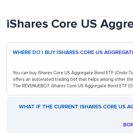
iShares Core US Aggr
WHERE DO I BUY ISHARES CORE US AGGREGAT
You can buy iShares Core US Aggregate Bond ETF (Ondo Token
offers an automated trading bot that helps among other thin
The REVENUEBOT iShares Core US Aggregate Bond ETF (Ondo 
WHAT IF THE CURRENT ISHARES CORE US A
BON