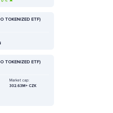
0
%
O TOKENIZED ETF)
N
O TOKENIZED ETF)
Market cap:
302.63M+ CZK