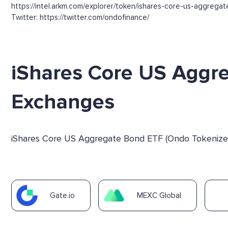
https://intel.arkm.com/explorer/token/ishares-core-us-aggre
Twitter: https://twitter.com/ondofinance/
iShares Core US Aggr
Exchanges
iShares Core US Aggregate Bond ETF (Ondo Tokenized 
Gate.io
MEXC Global