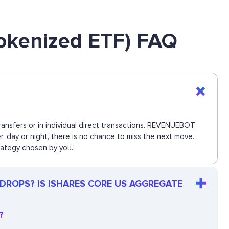
okenized ETF) FAQ
nsfers or in individual direct transactions. REVENUEBOT
, day or night, there is no chance to miss the next move.
rategy chosen by you.
 DROPS? IS ISHARES CORE US AGGREGATE
?