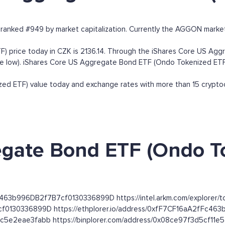
anked #949 by market capitalization. Currently the AGGON market
price today in CZK is 2136.14. Through the iShares Core US Aggr
time low). iShares Core US Aggregate Bond ETF (Ondo Tokenized ETF)
 ETF) value today and exchange rates with more than 15 cryptocu
gate Bond ETF (Ondo To
Fc463b996DB2f7B7cf0130336899D https://intel.arkm.com/explorer/
cf0130336899D https://ethplorer.io/address/0xfF7CF16aA2fFc4
bc5e2eae3fabb https://binplorer.com/address/0x08ce97f3d5cf1