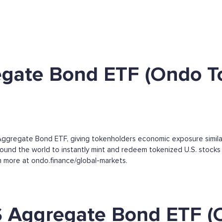
egate Bond ETF (Ondo T
ggregate Bond ETF, giving tokenholders economic exposure simila
round the world to instantly mint and redeem tokenized U.S. stocks 
arn more at ondo.finance/global-markets.
S Aggregate Bond ETF (