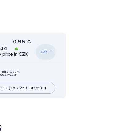
0.96
%
.14
CZK
 price in CZK
ulating supply:
70.93 AGGON
 ETF) to CZK Converter
s