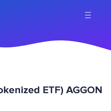
Tokenized ETF) AGGON