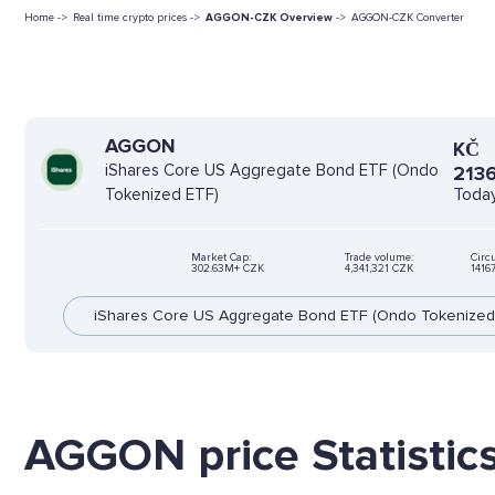
Home ->
Real time crypto prices ->
AGGON-CZK Overview
->
AGGON-CZK Converter
AGGON
KČ
iShares Core US Aggregate Bond ETF (Ondo
2136
Today
Tokenized ETF)
Market Cap:
Trade volume:
Circ
302.63M+ CZK
4,341,321 CZK
1416
iShares Core US Aggregate Bond ETF (Ondo Tokenized
AGGON price Statistic