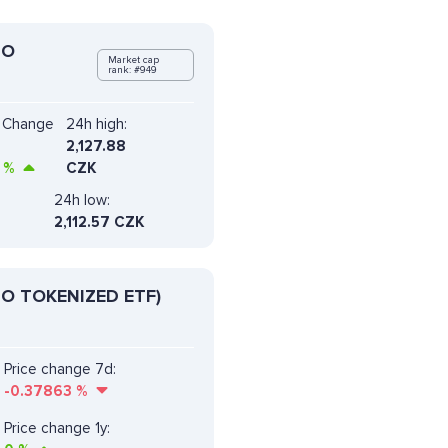
DO
Market cap
rank: #949
e Change
24h high:
2,127.88
%
CZK
24h low:
2,112.57 CZK
O TOKENIZED ETF)
Price change 7d:
-0.37863
%
Price change 1y: