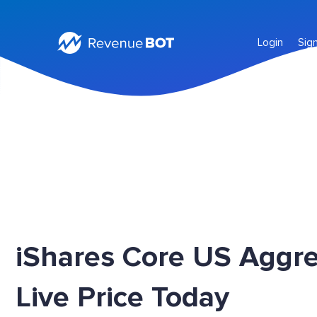
Login
Sig
iShares Core US Aggr
Live Price Today