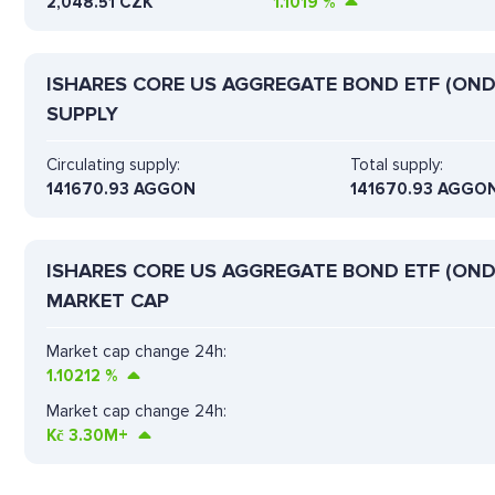
2,048.51 CZK
1.1019
%
ISHARES CORE US AGGREGATE BOND ETF (OND
SUPPLY
Circulating supply:
Total supply:
141670.93 AGGON
141670.93 AGGO
ISHARES CORE US AGGREGATE BOND ETF (OND
MARKET CAP
Market cap change 24h:
1.10212
%
Market cap change 24h:
Kč
3.30M+