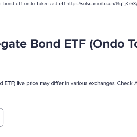
gate-bond-etf-ondo-tokenized-etf https://solscan.io/token/13qT
egate Bond ETF (Ondo T
ETF) live price may differ in various exchanges. Check 