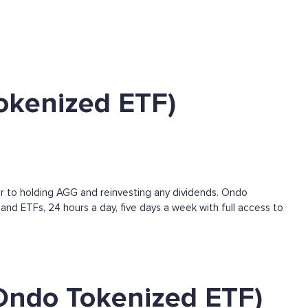
okenized ETF)
r to holding AGG and reinvesting any dividends. Ondo
and ETFs, 24 hours a day, five days a week with full access to
Ondo Tokenized ETF)