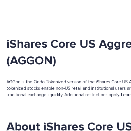
iShares Core US Aggr
(AGGON)
AGGon is the Ondo Tokenized version of the iShares Core US A
tokenized stocks enable non-US retail and institutional users a
traditional exchange liquidity. Additional restrictions apply. Le
About iShares Core U