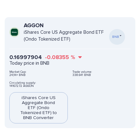
AGGON
iShares Core US Aggregate Bond ETF
BNB
(Ondo Tokenized ETF)
0.16997904
-0.08355
%
Today price in BNB
Market Cap:
Trade volume:
24,1K+ BNB
338.641 BNB
Circulating supply:
141672.72 AGGON
iShares Core US
Aggregate Bond
ETF (Ondo
Tokenized ETF) to
BNB Converter