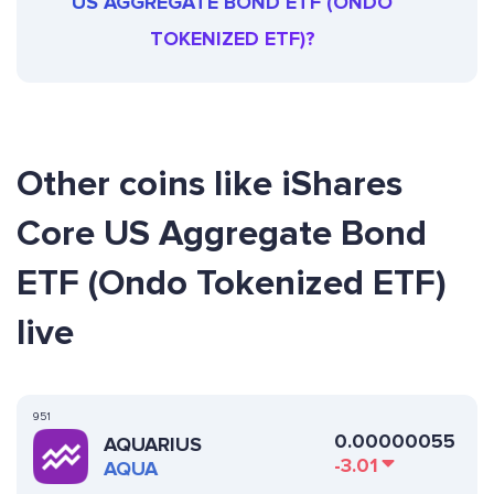
US AGGREGATE BOND ETF (ONDO
TOKENIZED ETF)?
Other coins like iShares
Core US Aggregate Bond
ETF (Ondo Tokenized ETF)
live
951
0.00000055
AQUARIUS
-3.01
AQUA