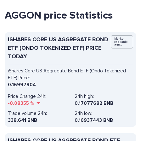
AGGON price Statistics
ISHARES CORE US AGGREGATE BOND
Market
cap rank:
#956
ETF (ONDO TOKENIZED ETF) PRICE
TODAY
iShares Core US Aggregate Bond ETF (Ondo Tokenized
ETF) Price:
0.16997904
Price Change 24h:
24h high:
-0.08355
%
0.17077682 BNB
Trade volume 24h:
24h low:
338.641
BNB
0.16937443 BNB
ISHARES CORE US AGGREGATE BOND ETF