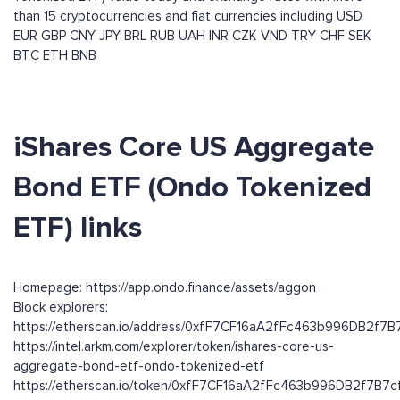
than 15 cryptocurrencies and fiat currencies including
USD
EUR
GBP
CNY
JPY
BRL
RUB
UAH
INR
CZK
VND
TRY
CHF
SEK
BTC
ETH
BNB
iShares Core US Aggregate
Bond ETF (Ondo Tokenized
ETF) links
Homepage: https://app.ondo.finance/assets/aggon
Block explorers:
https://etherscan.io/address/0xfF7CF16aA2fFc463b996DB2f7
https://intel.arkm.com/explorer/token/ishares-core-us-
aggregate-bond-etf-ondo-tokenized-etf
https://etherscan.io/token/0xfF7CF16aA2fFc463b996DB2f7B7