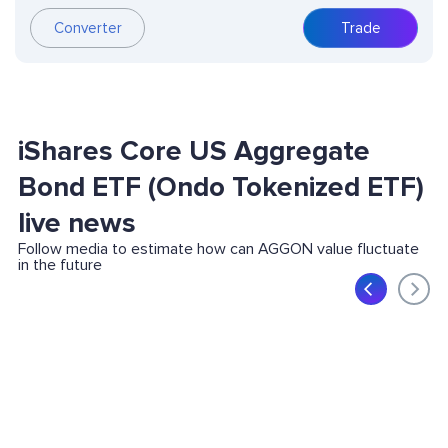
Converter
Trade
iShares Core US Aggregate
Bond ETF (Ondo Tokenized ETF)
live news
Follow media to estimate how can AGGON value fluctuate
in the future