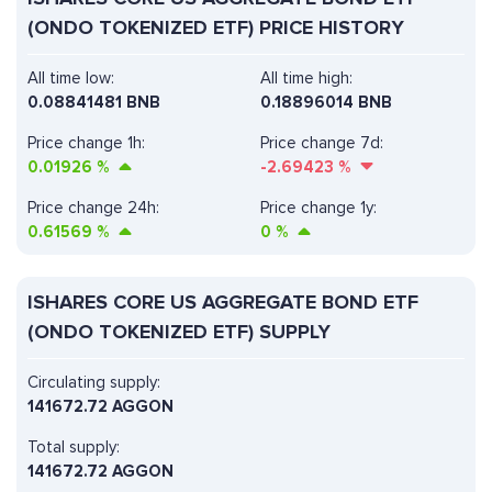
(ONDO TOKENIZED ETF) PRICE HISTORY
All time low:
All time high:
0.08841481 BNB
0.18896014 BNB
Price change 1h:
Price change 7d:
0.01926
%
-2.69423
%
Price change 24h:
Price change 1y:
0.61569
%
0
%
ISHARES CORE US AGGREGATE BOND ETF
(ONDO TOKENIZED ETF) SUPPLY
Circulating supply:
141672.72 AGGON
Total supply:
141672.72 AGGON