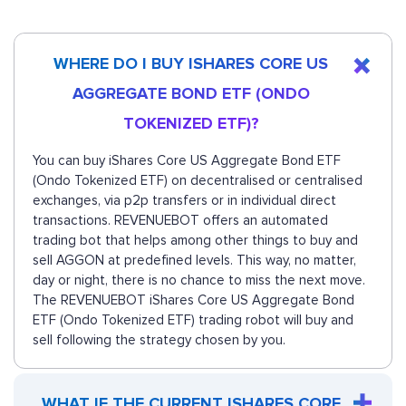
WHERE DO I BUY ISHARES CORE US
AGGREGATE BOND ETF (ONDO
TOKENIZED ETF)?
You can buy iShares Core US Aggregate Bond ETF
(Ondo Tokenized ETF) on decentralised or centralised
exchanges, via p2p transfers or in individual direct
transactions. REVENUEBOT offers an automated
trading bot that helps among other things to buy and
sell AGGON at predefined levels. This way, no matter,
day or night, there is no chance to miss the next move.
The REVENUEBOT iShares Core US Aggregate Bond
ETF (Ondo Tokenized ETF) trading robot will buy and
sell following the strategy chosen by you.
WHAT IF THE CURRENT ISHARES CORE