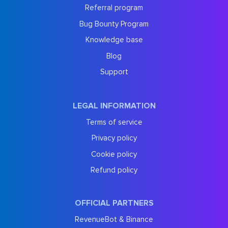
Referral program
Bug Bounty Program
Knowledge base
Blog
Support
LEGAL INFORMATION
Terms of service
Privacy policy
Cookie policy
Refund policy
OFFICIAL PARTNERS
RevenueBot & Binance