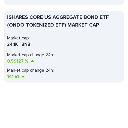
ISHARES CORE US AGGREGATE BOND ETF
(ONDO TOKENIZED ETF) MARKET CAP
Market cap:
24,1K+ BNB
Market cap change 24h:
0.59127
%
Market cap change 24h:
141.51