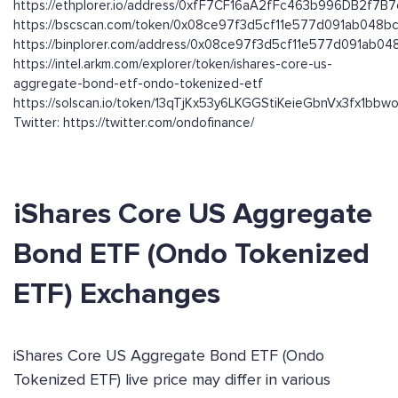
https://ethplorer.io/address/0xfF7CF16aA2fFc463b996DB2f7B
https://bscscan.com/token/0x08ce97f3d5cf11e577d091ab048
https://binplorer.com/address/0x08ce97f3d5cf11e577d091ab0
https://intel.arkm.com/explorer/token/ishares-core-us-
aggregate-bond-etf-ondo-tokenized-etf
https://solscan.io/token/13qTjKx53y6LKGGStiKeieGbnVx3fx1bb
Twitter: https://twitter.com/ondofinance/
iShares Core US Aggregate
Bond ETF (Ondo Tokenized
ETF) Exchanges
iShares Core US Aggregate Bond ETF (Ondo
Tokenized ETF) live price may differ in various