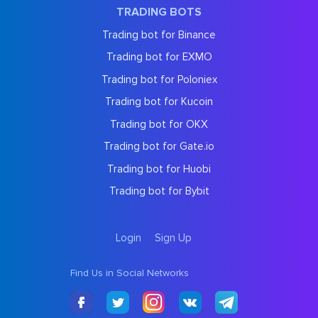
TRADING BOTS
Trading bot for Binance
Trading bot for EXMO
Trading bot for Poloniex
Trading bot for Kucoin
Trading bot for OKX
Trading bot for Gate.io
Trading bot for Huobi
Trading bot for Bybit
Login
Sign Up
Find Us in Social Networks