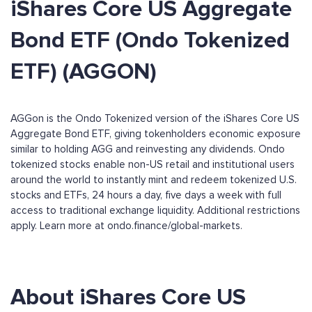
iShares Core US Aggregate
Bond ETF (Ondo Tokenized
ETF) (AGGON)
AGGon is the Ondo Tokenized version of the iShares Core US
Aggregate Bond ETF, giving tokenholders economic exposure
similar to holding AGG and reinvesting any dividends. Ondo
tokenized stocks enable non-US retail and institutional users
around the world to instantly mint and redeem tokenized U.S.
stocks and ETFs, 24 hours a day, five days a week with full
access to traditional exchange liquidity. Additional restrictions
apply. Learn more at ondo.finance/global-markets.
About iShares Core US