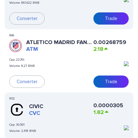
Volume:
861.622 BNB
Converter
Trade
966
ATLETICO MADRID FAN
0.00268759
TOKEN
ATM
2.18
Cap:
23,761
Volume:
8,27 BNB
Converter
Trade
952
0.0000305
CIVIC
1.82
CVC
Cap:
30,501
Volume:
2,418 BNB