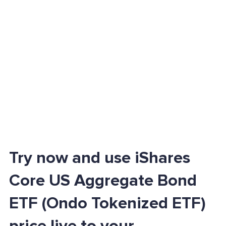
Try now and use iShares
Core US Aggregate Bond
ETF (Ondo Tokenized ETF)