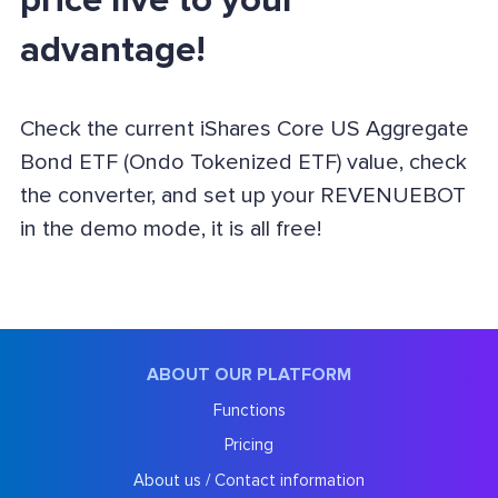
price live to your
advantage!
Check the current iShares Core US Aggregate
Bond ETF (Ondo Tokenized ETF) value, check
the converter, and set up your REVENUEBOT
in the demo mode, it is all free!
ABOUT OUR PLATFORM
Functions
Pricing
About us / Contact information