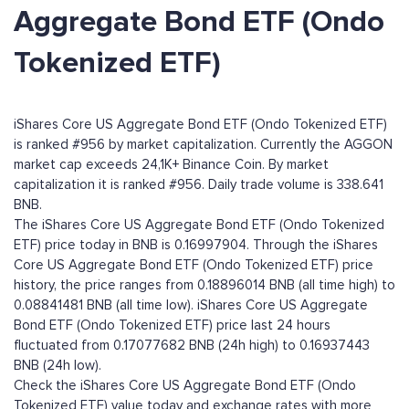
Aggregate Bond ETF (Ondo
Tokenized ETF)
iShares Core US Aggregate Bond ETF (Ondo Tokenized ETF)
is ranked #956 by market capitalization. Currently the AGGON
market cap exceeds 24,1K+ Binance Coin. By market
capitalization it is ranked #956. Daily trade volume is 338.641
BNB.
The iShares Core US Aggregate Bond ETF (Ondo Tokenized
ETF) price today in BNB is 0.16997904. Through the iShares
Core US Aggregate Bond ETF (Ondo Tokenized ETF) price
history, the price ranges from 0.18896014 BNB (all time high) to
0.08841481 BNB (all time low). iShares Core US Aggregate
Bond ETF (Ondo Tokenized ETF) price last 24 hours
fluctuated from 0.17077682 BNB (24h high) to 0.16937443
BNB (24h low).
Check the iShares Core US Aggregate Bond ETF (Ondo
Tokenized ETF) value today and exchange rates with more