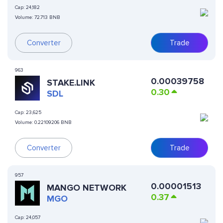
Cap:
24,182
Volume:
72.713 BNB
Converter
Trade
963
0.00039758
STAKE.LINK
0.30
SDL
Cap:
23,625
Volume:
0.22109206 BNB
Converter
Trade
957
0.00001513
MANGO NETWORK
0.37
MGO
Cap:
24,057