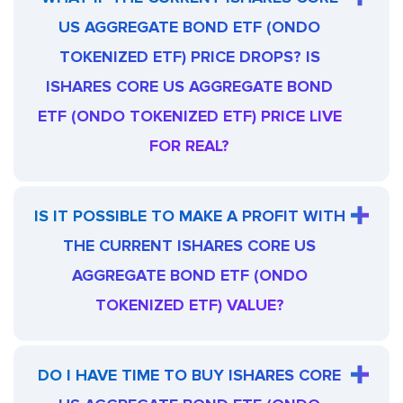
US AGGREGATE BOND ETF (ONDO
TOKENIZED ETF) PRICE DROPS? IS
ISHARES CORE US AGGREGATE BOND
ETF (ONDO TOKENIZED ETF) PRICE LIVE
FOR REAL?
IS IT POSSIBLE TO MAKE A PROFIT WITH
THE CURRENT ISHARES CORE US
AGGREGATE BOND ETF (ONDO
TOKENIZED ETF) VALUE?
DO I HAVE TIME TO BUY ISHARES CORE