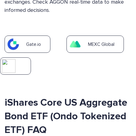
exchanges. Check AGGON real-time data to make
informed decisions.
Gate.io
MEXC Global
iShares Core US Aggregate
Bond ETF (Ondo Tokenized
ETF) FAQ