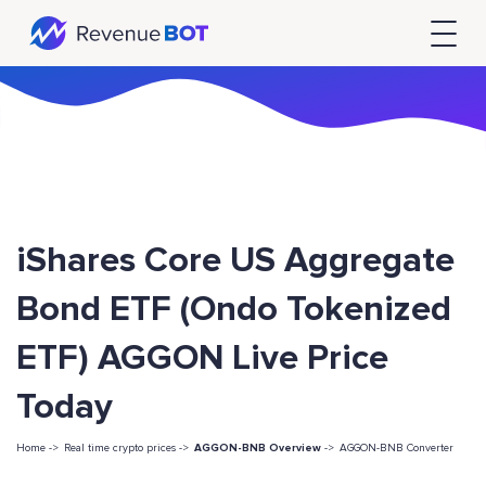
iShares Core US Aggregate
Bond ETF (Ondo Tokenized
ETF) AGGON Live Price
Today
Home ->
Real time crypto prices ->
AGGON-BNB Overview
->
AGGON-BNB Converter