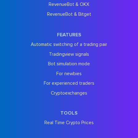
RevenueBot & OKX
RevenueBot & Bitget
FEATURES
Automatic switching of a trading pair
Tradingview signals
Bot simulation mode
For newbies
For experienced traders
Cryptoexchanges
TOOLS
Real Time Crypto Prices