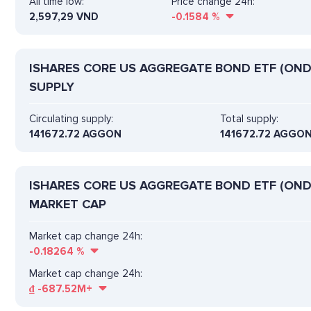
All time low:
Price change 24h:
2,597,29 VND
-0.1584
%
ISHARES CORE US AGGREGATE BOND ETF (OND
SUPPLY
Circulating supply:
Total supply:
141672.72 AGGON
141672.72 AGGO
ISHARES CORE US AGGREGATE BOND ETF (OND
MARKET CAP
Market cap change 24h:
-0.18264
%
Market cap change 24h:
₫
-687.52M+