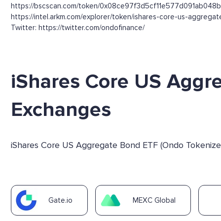
https://bscscan.com/token/0x08ce97f3d5cf11e577d091ab048
https://intel.arkm.com/explorer/token/ishares-core-us-aggre
Twitter: https://twitter.com/ondofinance/
iShares Core US Aggr
Exchanges
iShares Core US Aggregate Bond ETF (Ondo Tokenized 
Gate.io
MEXC Global