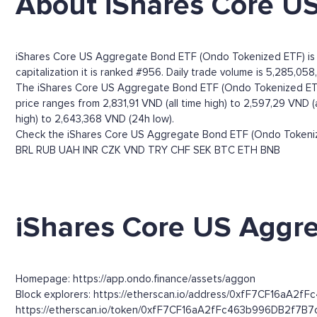
About iShares Core U
iShares Core US Aggregate Bond ETF (Ondo Tokenized ETF) is 
capitalization it is ranked #956. Daily trade volume is 5,285,058
The iShares Core US Aggregate Bond ETF (Ondo Tokenized ETF)
price ranges from 2,831,91 VND (all time high) to 2,597,29 VND
high) to 2,643,368 VND (24h low).
Check the iShares Core US Aggregate Bond ETF (Ondo Tokenized
BRL
RUB
UAH
INR
CZK
VND
TRY
CHF
SEK
BTC
ETH
BNB
iShares Core US Aggre
Homepage: https://app.ondo.finance/assets/aggon
Block explorers: https://etherscan.io/address/0xfF7CF16aA2f
https://etherscan.io/token/0xfF7CF16aA2fFc463b996DB2f7B7