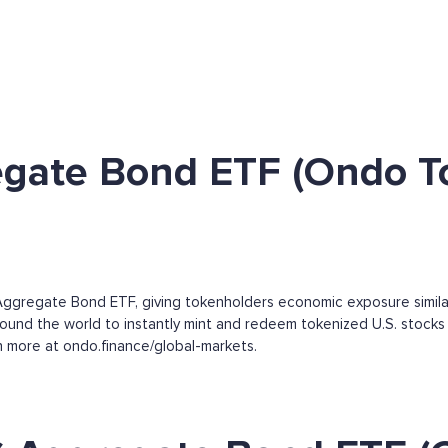
egate Bond ETF (Ondo T
ggregate Bond ETF, giving tokenholders economic exposure simila
round the world to instantly mint and redeem tokenized U.S. stocks 
arn more at ondo.finance/global-markets.