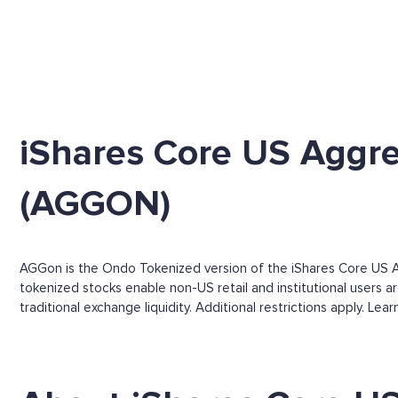
iShares Core US Aggr
(AGGON)
AGGon is the Ondo Tokenized version of the iShares Core US A
tokenized stocks enable non-US retail and institutional users a
traditional exchange liquidity. Additional restrictions apply. Le