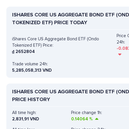
ISHARES CORE US AGGREGATE BOND ETF (ON
TOKENIZED ETF) PRICE TODAY
Price
iShares Core US Aggregate Bond ETF (Ondo
24h:
Tokenized ETF) Price:
-0.08
₫
2652804
Trade volume 24h:
5,285,058,313
VND
ISHARES CORE US AGGREGATE BOND ETF (OND
PRICE HISTORY
All time high:
Price change 1h:
2,831,91 VND
0.14064
%