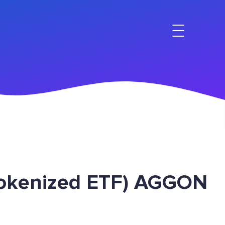
Tokenized ETF) AGGON