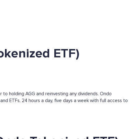
okenized ETF)
r to holding AGG and reinvesting any dividends. Ondo
and ETFs, 24 hours a day, five days a week with full access to