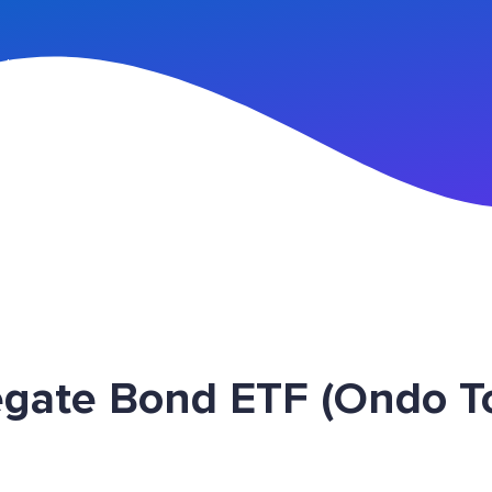
n Up
egate Bond ETF (Ondo 