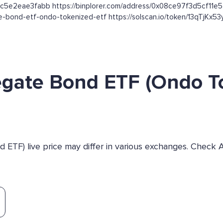
bc5e2eae3fabb https://binplorer.com/address/0x08ce97f3d5cf1
gate-bond-etf-ondo-tokenized-etf https://solscan.io/token/13qT
egate Bond ETF (Ondo T
ETF) live price may differ in various exchanges. Check 