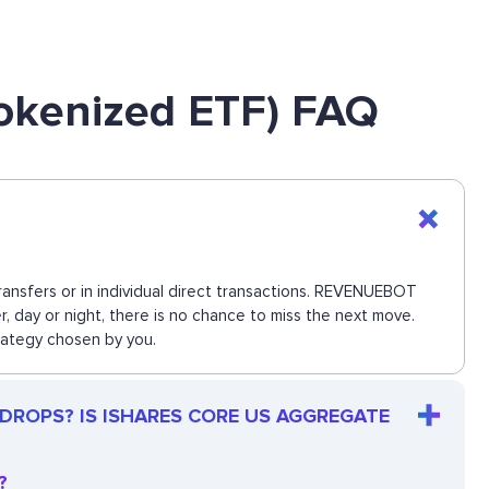
okenized ETF) FAQ
nsfers or in individual direct transactions. REVENUEBOT
, day or night, there is no chance to miss the next move.
rategy chosen by you.
 DROPS? IS ISHARES CORE US AGGREGATE
?