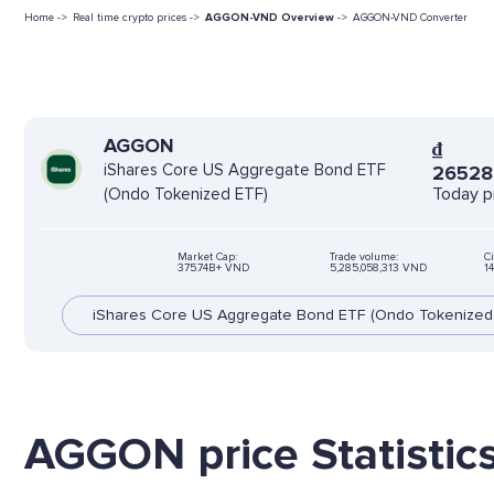
Home ->
Real time crypto prices ->
AGGON-VND Overview
->
AGGON-VND Converter
AGGON
₫
iShares Core US Aggregate Bond ETF
2652
Today p
(Ondo Tokenized ETF)
Market Cap:
Trade volume:
Ci
375.74B+ VND
5,285,058,313 VND
1
iShares Core US Aggregate Bond ETF (Ondo Tokenized
AGGON price Statistic