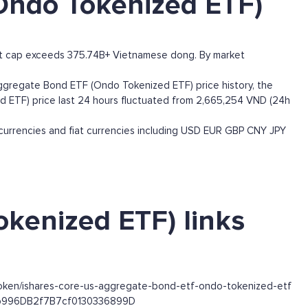
Ondo Tokenized ETF)
et cap exceeds 375.74B+ Vietnamese dong. By market
gregate Bond ETF (Ondo Tokenized ETF) price history, the
ed ETF) price last 24 hours fluctuated from 2,665,254 VND (24h
rrencies and fiat currencies including
USD
EUR
GBP
CNY
JPY
kenized ETF) links
token/ishares-core-us-aggregate-bond-etf-ondo-tokenized-etf
63b996DB2f7B7cf0130336899D