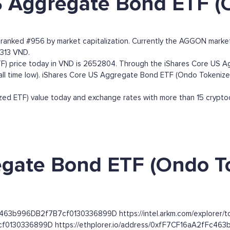
S Aggregate Bond ETF (
ranked #956 by market capitalization. Currently the AGGON mark
,313 VND.
 price today in VND is 2652804. Through the iShares Core US Ag
 (all time low). iShares Core US Aggregate Bond ETF (Ondo Tokeniz
 ETF) value today and exchange rates with more than 15 cryptocu
gate Bond ETF (Ondo To
Fc463b996DB2f7B7cf0130336899D https://intel.arkm.com/explorer/
cf0130336899D https://ethplorer.io/address/0xfF7CF16aA2fFc4