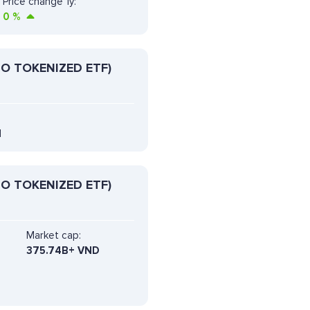
Price change 1y:
0
%
O TOKENIZED ETF)
N
O TOKENIZED ETF)
Market cap:
375.74B+ VND