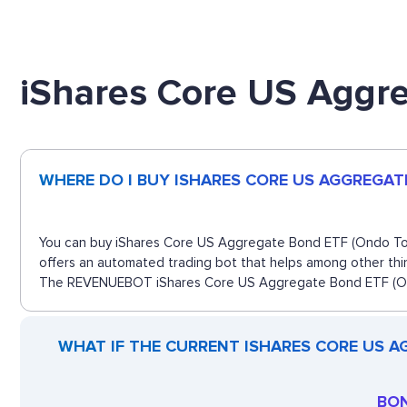
iShares Core US Aggr
WHERE DO I BUY ISHARES CORE US AGGREGAT
You can buy iShares Core US Aggregate Bond ETF (Ondo Token
offers an automated trading bot that helps among other thin
The REVENUEBOT iShares Core US Aggregate Bond ETF (Ondo 
WHAT IF THE CURRENT ISHARES CORE US A
BON