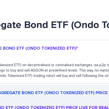
egate Bond ETF (Ondo T
E BOND ETF (ONDO TOKENIZED ETF)?
ized ETF) on decentralised or centralised exchanges, via p2p tra
gs to buy and sell AGGON at predefined levels. This way, no matter
Tokenized ETF) trading robot will buy and sell following the st
GGREGATE BOND ETF (ONDO TOKENIZED ETF) PRICE
D ETF (ONDO TOKENIZED ETF) PRICE LIVE FOR REAL