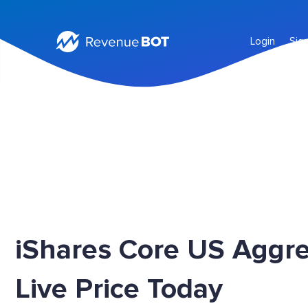
Login
Sig
iShares Core US Aggr
Live Price Today