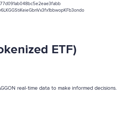
1e577d091ab048bc5e2eae3fabb
jKx53y6LKGGStiKeieGbnVx3fx1bbwopKFb3ondo
okenized ETF)
AGGON real-time data to make informed decisions.