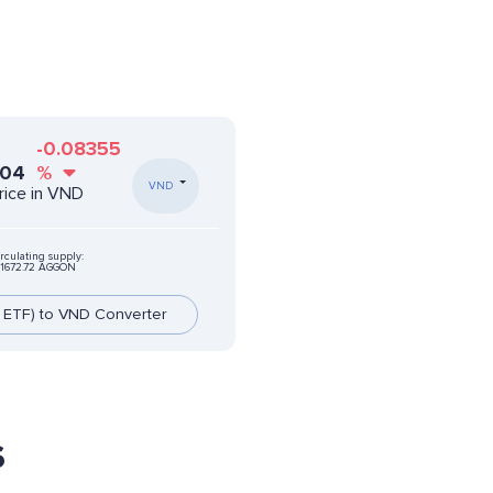
-0.08355
804
%
VND
rice in VND
rculating supply:
41672.72 AGGON
 ETF) to VND Converter
s