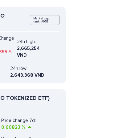
DO
Market cap
rank: #956
 Change
24h high:
2,665,254
355
%
VND
24h low:
2,643,368 VND
O TOKENIZED ETF)
Price change 7d:
0.60823
%