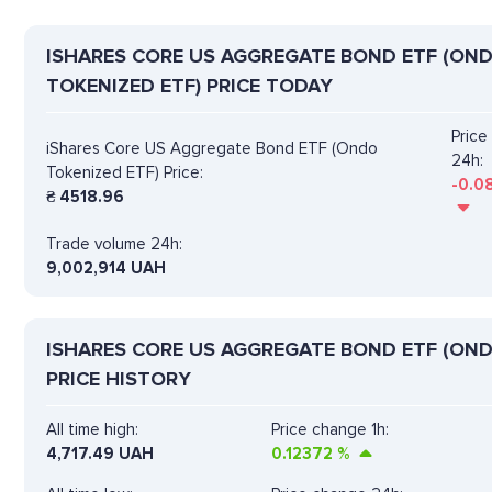
ISHARES CORE US AGGREGATE BOND ETF (ON
TOKENIZED ETF) PRICE TODAY
Pric
iShares Core US Aggregate Bond ETF (Ondo
24h:
Tokenized ETF) Price:
-0.0
₴
4518.96
Trade volume 24h:
9,002,914
UAH
ISHARES CORE US AGGREGATE BOND ETF (OND
PRICE HISTORY
All time high:
Price change 1h:
4,717.49 UAH
0.12372
%