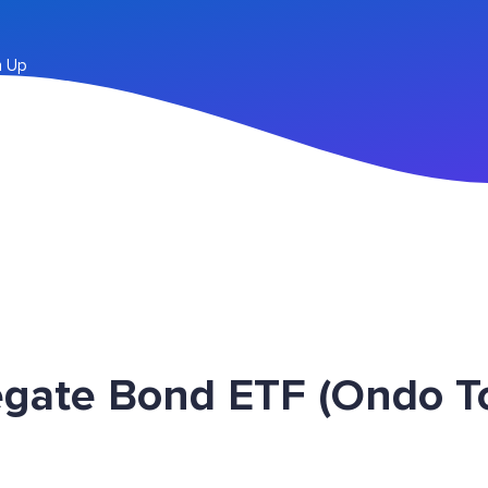
n Up
egate Bond ETF (Ondo 