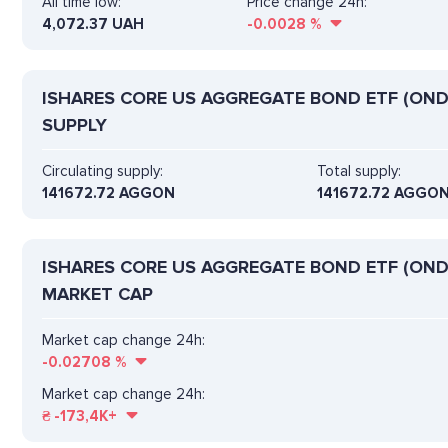
All time low:
Price change 24h:
4,072.37 UAH
-0.0028
%
ISHARES CORE US AGGREGATE BOND ETF (OND
SUPPLY
Circulating supply:
Total supply:
141672.72 AGGON
141672.72 AGGO
ISHARES CORE US AGGREGATE BOND ETF (OND
MARKET CAP
Market cap change 24h:
-0.02708
%
Market cap change 24h:
₴
-173,4K+