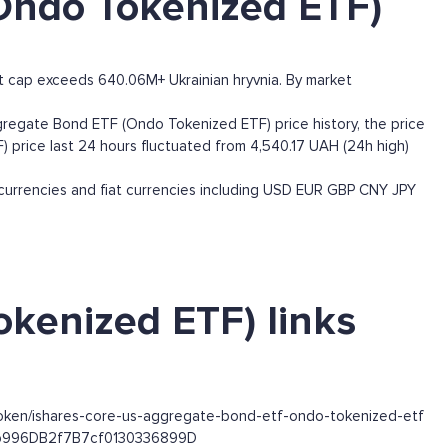
Ondo Tokenized ETF)
 cap exceeds 640.06M+ Ukrainian hryvnia. By market
egate Bond ETF (Ondo Tokenized ETF) price history, the price
 price last 24 hours fluctuated from 4,540.17 UAH (24h high)
rrencies and fiat currencies including
USD
EUR
GBP
CNY
JPY
kenized ETF) links
token/ishares-core-us-aggregate-bond-etf-ondo-tokenized-etf
63b996DB2f7B7cf0130336899D