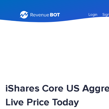
Login
Sig
iShares Core US Aggr
Live Price Today