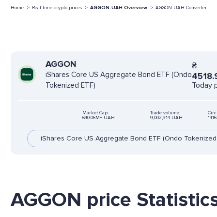
Home ->
Real time crypto prices ->
AGGON-UAH Overview
->
AGGON-UAH Converter
AGGON
₴
iShares Core US Aggregate Bond ETF (Ondo
4518.
Today p
Tokenized ETF)
Market Cap:
Trade volume:
Circ
640.06M+ UAH
9,002,914 UAH
141
iShares Core US Aggregate Bond ETF (Ondo Tokenized
AGGON price Statistic