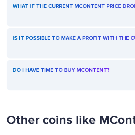
WHAT IF THE CURRENT MCONTENT PRICE DROPS
IS IT POSSIBLE TO MAKE A PROFIT WITH THE
DO I HAVE TIME TO BUY MCONTENT?
Other coins like MCont