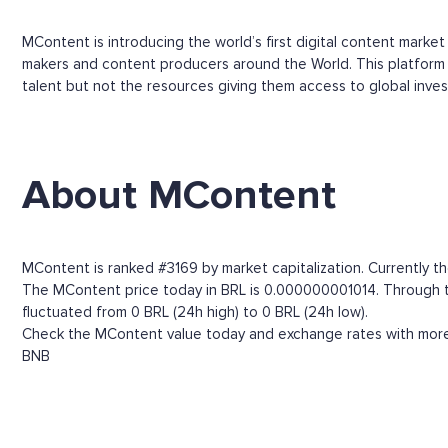
MContent is introducing the world’s first digital content marke
makers and content producers around the World. This platform w
talent but not the resources giving them access to global inves
About MContent
MContent is ranked #3169 by market capitalization. Currently t
The MContent price today in BRL is 0.000000001014. Through the
fluctuated from 0 BRL (24h high) to 0 BRL (24h low).
Check the MContent value today and exchange rates with more t
BNB