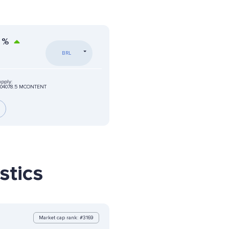
%
BRL
upply:
404078.5 MCONTENT
stics
Market cap rank: #3169