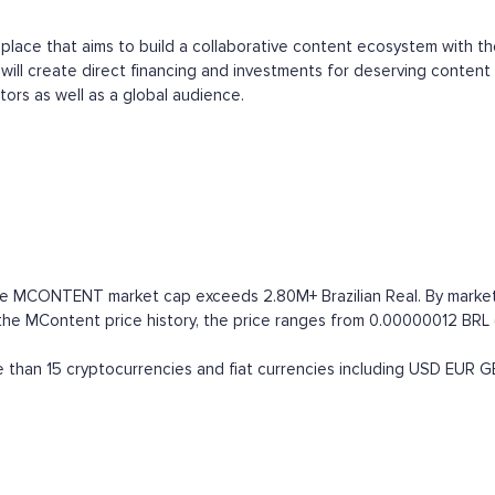
t place that aims to build a collaborative content ecosystem with t
ill create direct financing and investments for deserving content 
tors as well as a global audience.
he MCONTENT market cap exceeds 2.80M+ Brazilian Real. By market cap
 MContent price history, the price ranges from 0.00000012 BRL (all
han 15 cryptocurrencies and fiat currencies including
USD
EUR
G