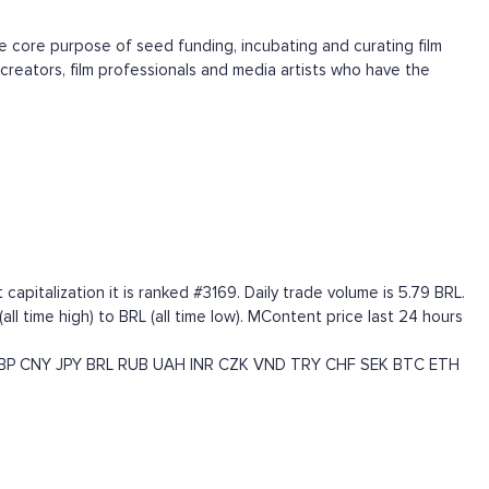
he core purpose of seed funding, incubating and curating film
creators, film professionals and media artists who have the
italization it is ranked #3169. Daily trade volume is 5.79 BRL.
 time high) to BRL (all time low). MContent price last 24 hours
BP
CNY
JPY
BRL
RUB
UAH
INR
CZK
VND
TRY
CHF
SEK
BTC
ETH