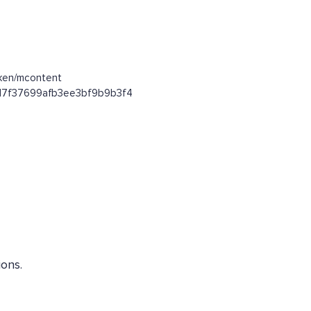
oken/mcontent
53d7f37699afb3ee3bf9b9b3f4
ons.