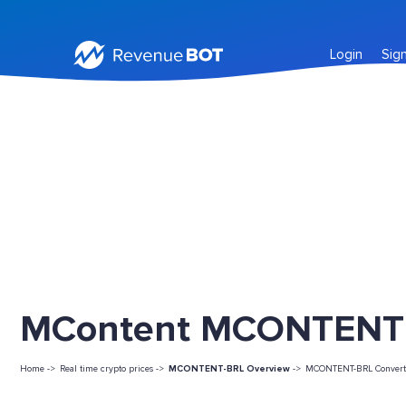
Login
Sig
MContent MCONTENT L
Home ->
Real time crypto prices ->
MCONTENT-BRL Overview
->
MCONTENT-BRL Convert