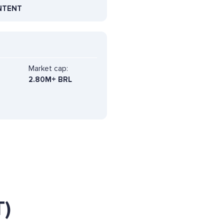
NTENT
Market cap:
2.80M+ BRL
)