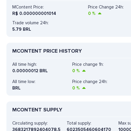
MContent Price:
Price Change 24h:
R$
0.000000001014
0
%
Trade volume 24h:
5.79
BRL
MCONTENT PRICE HISTORY
All time high:
Price change 1h:
0.00000012 BRL
0
%
All time low:
Price change 24h:
BRL
0
%
MCONTENT SUPPLY
Circulating supply:
Total supply:
Max su
3683217892404078.5
6023505460604170
1000