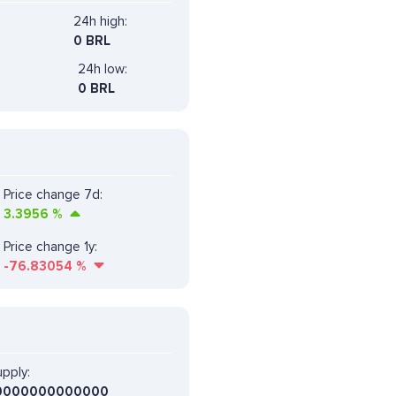
24h high:
0 BRL
24h low:
0 BRL
Price change 7d:
3.3956
%
Price change 1y:
-76.83054
%
pply:
0000000000000