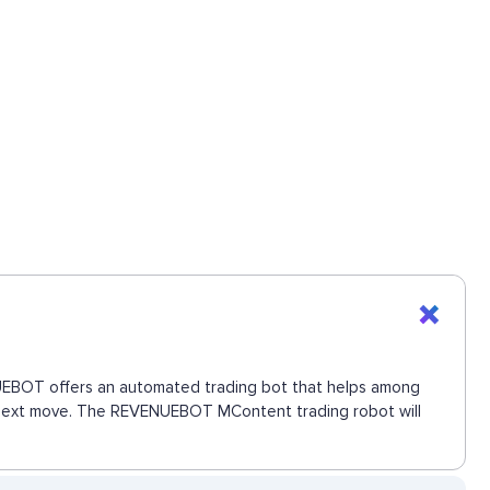
ENUEBOT offers an automated trading bot that helps among
he next move. The REVENUEBOT MContent trading robot will