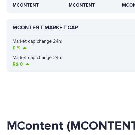
MCONTENT
MCONTENT
MCO
MCONTENT MARKET CAP
Market cap change 24h:
0
%
Market cap change 24h:
R$
0
MContent (MCONTENT