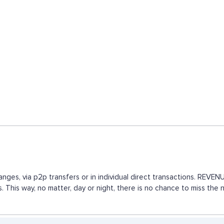
nges, via p2p transfers or in individual direct transactions. REV
. This way, no matter, day or night, there is no chance to miss t