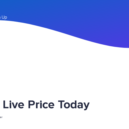
n Up
ive Price Today
er