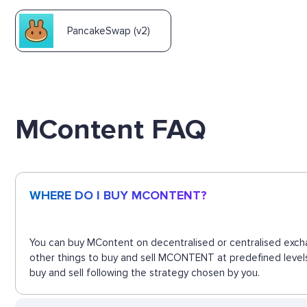
PancakeSwap (v2)
MContent FAQ
WHERE DO I BUY MCONTENT?
You can buy MContent on decentralised or centralised excha
other things to buy and sell MCONTENT at predefined levels
buy and sell following the strategy chosen by you.