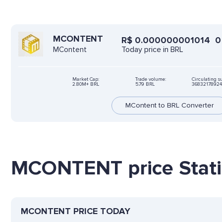
MCONTENT
R$
0.000000001014
0
Today price in BRL
MContent
Market Cap:
Trade volume:
Circulating s
2.80M+ BRL
5.79 BRL
3683217892
MContent to BRL Converter
MCONTENT price Stati
MCONTENT PRICE TODAY