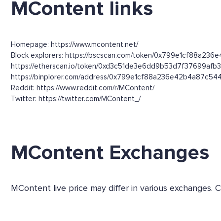
MContent links
Homepage: https://www.mcontent.net/
Block explorers: https://bscscan.com/token/0x799e1cf88a236
https://etherscan.io/token/0xd3c51de3e6dd9b53d7f37699afb
https://binplorer.com/address/0x799e1cf88a236e42b4a87c5
Reddit: https://www.reddit.com/r/MContent/
Twitter: https://twitter.com/MContent_/
MContent Exchanges
MContent live price may differ in various exchanges