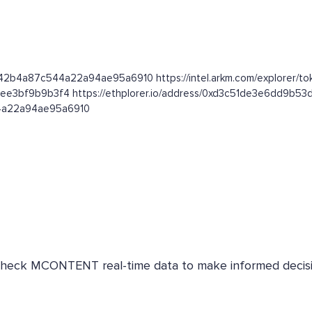
e42b4a87c544a22a94ae95a6910 https://intel.arkm.com/explorer/t
3ee3bf9b9b3f4 https://ethplorer.io/address/0xd3c51de3e6dd9b
44a22a94ae95a6910
. Check MCONTENT real-time data to make informed decisi