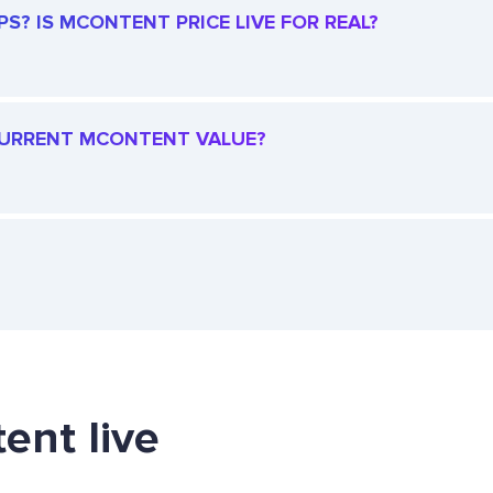
? IS MCONTENT PRICE LIVE FOR REAL?
 CURRENT MCONTENT VALUE?
ent live