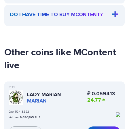
DO I HAVE TIME TO BUY MCONTENT?
Other coins like MContent
live
3173
₽
0.059413
LADY MARIAN
24.77
MARIAN
Cap:
59,413,322
Volume:
14,390,895 RUB