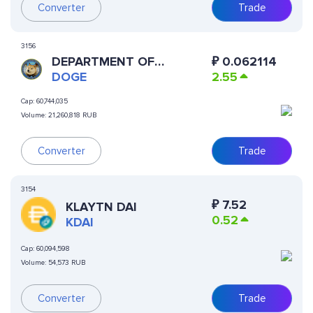
Converter
Trade
3156
DEPARTMENT OF
₽
0.062114
GOVERNMENT EFFICIENCY
DOGE
2.55
Cap:
60,744,035
Volume:
21,260,818 RUB
Converter
Trade
3154
₽
7.52
KLAYTN DAI
0.52
KDAI
Cap:
60,094,598
Volume:
54,573 RUB
Converter
Trade