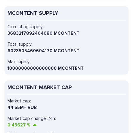
MCONTENT SUPPLY
Circulating supply:
3683217892404080 MCONTENT
Total supply:
6023505460604170 MCONTENT
Max supply:
10000000000000000 MCONTENT
MCONTENT MARKET CAP
Market cap:
44.55M+ RUB
Market cap change 24h:
0.43627
%