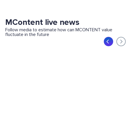
MContent live news
Follow media to estimate how can MCONTENT value
fluctuate in the future