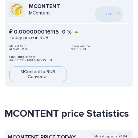
MCONTENT
MContent
RUB
₽
0.000000016115
0
%
Today price in RUB
Market Cap:
Trade volume:
44.55M+ RUB
92.01 RUB
Circulating supply:
3683217892404080 MCONTENT
MContent to RUB
Converter
MCONTENT price Statistics
MCONTENT PRICE TODAY
Market cap rank: #3164