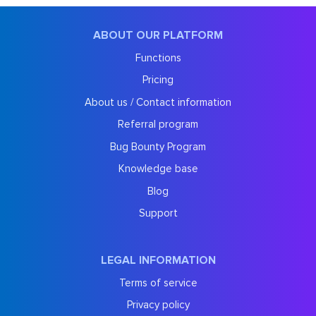
ABOUT OUR PLATFORM
Functions
Pricing
About us / Contact information
Referral program
Bug Bounty Program
Knowledge base
Blog
Support
LEGAL INFORMATION
Terms of service
Privacy policy