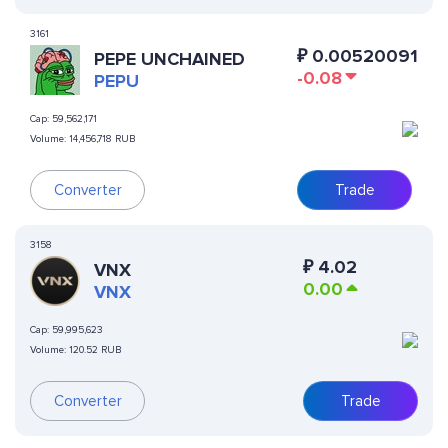
3161
₽
0.00520091
PEPE UNCHAINED
-0.08
PEPU
Cap:
59,562,171
Volume:
14,456,718 RUB
Converter
Trade
3158
₽
4.02
VNX
0.00
VNX
Cap:
59,995,623
Volume:
120.52 RUB
Converter
Trade