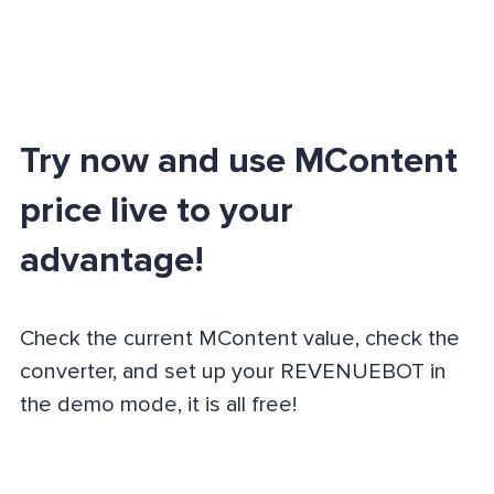
Try now and use MContent
price live to your
advantage!
Check the current MContent value, check the
converter, and set up your REVENUEBOT in
the demo mode, it is all free!