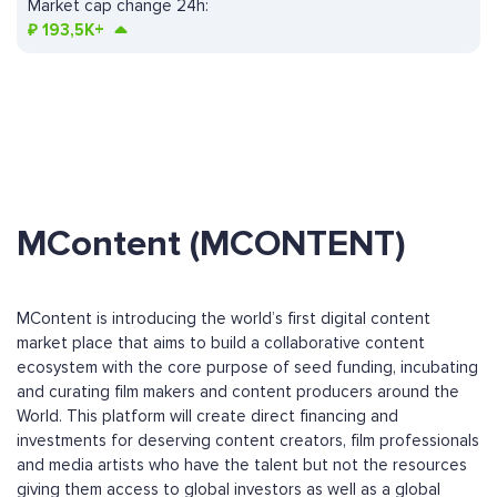
Market cap change 24h:
₽
193,5K+
MContent (MCONTENT)
MContent is introducing the world’s first digital content
market place that aims to build a collaborative content
ecosystem with the core purpose of seed funding, incubating
and curating film makers and content producers around the
World. This platform will create direct financing and
investments for deserving content creators, film professionals
and media artists who have the talent but not the resources
giving them access to global investors as well as a global