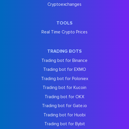
Cryptoexchanges
TOOLS
Real Time Crypto Prices
TRADING BOTS
Trading bot for Binance
Trading bot for EXMO
Trading bot for Poloniex
Trading bot for Kucoin
Trading bot for OKX
Trading bot for Gate.io
Trading bot for Huobi
Trading bot for Bybit