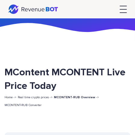
MContent MCONTENT Live
Price Today
Home ->
Real time crypto prices ->
MCONTENT-RUB Overview
->
MCONTENT-RUB Converter