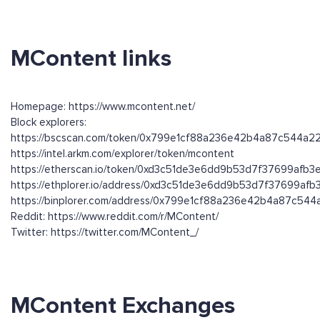
MContent links
Homepage: https://www.mcontent.net/
Block explorers:
https://bscscan.com/token/0x799e1cf88a236e42b4a87c544a
https://intel.arkm.com/explorer/token/mcontent
https://etherscan.io/token/0xd3c51de3e6dd9b53d7f37699afb
https://ethplorer.io/address/0xd3c51de3e6dd9b53d7f37699af
https://binplorer.com/address/0x799e1cf88a236e42b4a87c54
Reddit: https://www.reddit.com/r/MContent/
Twitter: https://twitter.com/MContent_/
MContent Exchanges