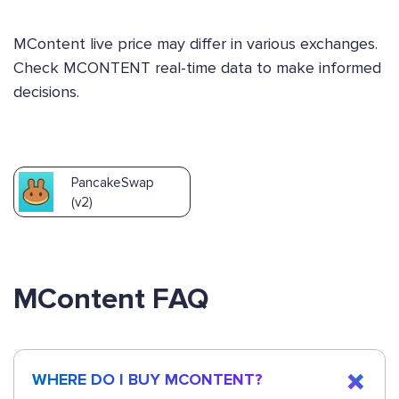
MContent live price may differ in various exchanges.
Check MCONTENT real-time data to make informed
decisions.
PancakeSwap
(v2)
MContent FAQ
WHERE DO I BUY MCONTENT?