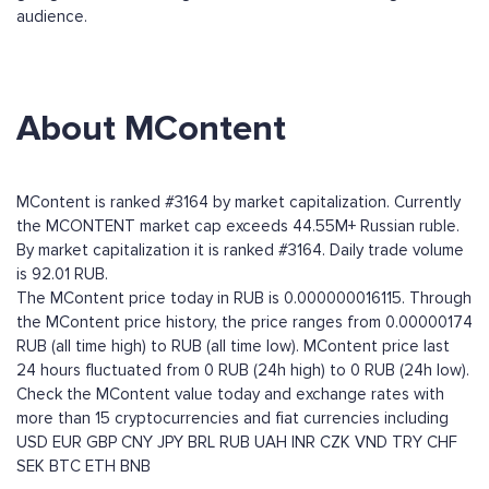
audience.
About MContent
MContent is ranked #3164 by market capitalization. Currently
the MCONTENT market cap exceeds 44.55M+ Russian ruble.
By market capitalization it is ranked #3164. Daily trade volume
is 92.01 RUB.
The MContent price today in RUB is 0.000000016115. Through
the MContent price history, the price ranges from 0.00000174
RUB (all time high) to RUB (all time low). MContent price last
24 hours fluctuated from 0 RUB (24h high) to 0 RUB (24h low).
Check the MContent value today and exchange rates with
more than 15 cryptocurrencies and fiat currencies including
USD
EUR
GBP
CNY
JPY
BRL
RUB
UAH
INR
CZK
VND
TRY
CHF
SEK
BTC
ETH
BNB