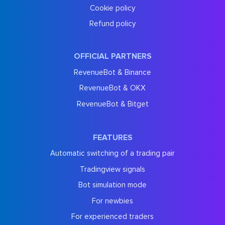
Cookie policy
Refund policy
OFFICIAL PARTNERS
RevenueBot & Binance
RevenueBot & OKX
RevenueBot & Bitget
FEATURES
Automatic switching of a trading pair
Tradingview signals
Bot simulation mode
For newbies
For experienced traders