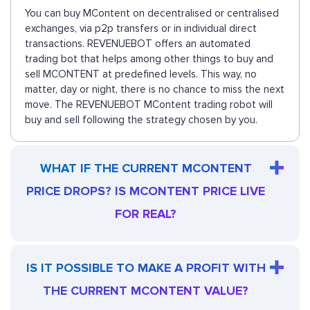
You can buy MContent on decentralised or centralised
exchanges, via p2p transfers or in individual direct
transactions. REVENUEBOT offers an automated
trading bot that helps among other things to buy and
sell MCONTENT at predefined levels. This way, no
matter, day or night, there is no chance to miss the next
move. The REVENUEBOT MContent trading robot will
buy and sell following the strategy chosen by you.
WHAT IF THE CURRENT MCONTENT
PRICE DROPS? IS MCONTENT PRICE LIVE
FOR REAL?
IS IT POSSIBLE TO MAKE A PROFIT WITH
THE CURRENT MCONTENT VALUE?