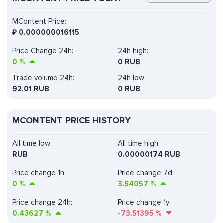
MContent Price:
₽
0.000000016115
Price Change 24h:
24h high:
0
%
0 RUB
Trade volume 24h:
24h low:
92.01
RUB
0 RUB
MCONTENT PRICE HISTORY
All time low:
All time high:
RUB
0.00000174 RUB
Price change 1h:
Price change 7d:
0
%
3.54057
%
Price change 24h:
Price change 1y:
0.43627
%
-73.51395
%