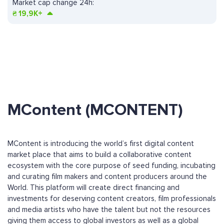
Market cap change 24h:
₴
19,9K+
MContent (MCONTENT)
MContent is introducing the world’s first digital content
market place that aims to build a collaborative content
ecosystem with the core purpose of seed funding, incubating
and curating film makers and content producers around the
World. This platform will create direct financing and
investments for deserving content creators, film professionals
and media artists who have the talent but not the resources
giving them access to global investors as well as a global