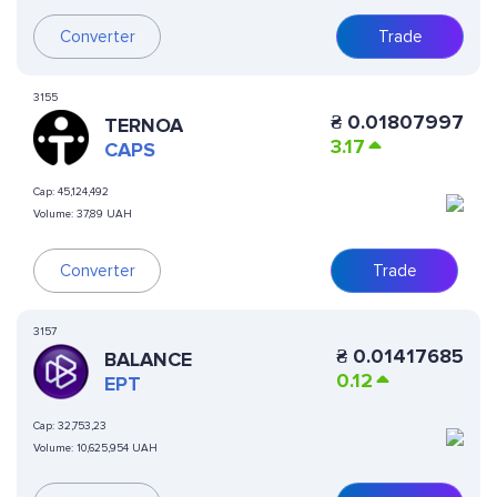
Converter
Trade
3155
₴
0.01807997
TERNOA
3.17
CAPS
Cap:
45,124,492
Volume:
37,89 UAH
Converter
Trade
3157
₴
0.01417685
BALANCE
0.12
EPT
Cap:
32,753,23
Volume:
10,625,954 UAH