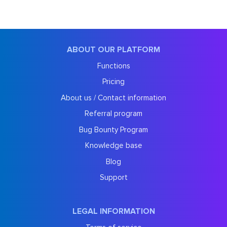
ABOUT OUR PLATFORM
Functions
Pricing
About us / Contact information
Referral program
Bug Bounty Program
Knowledge base
Blog
Support
LEGAL INFORMATION