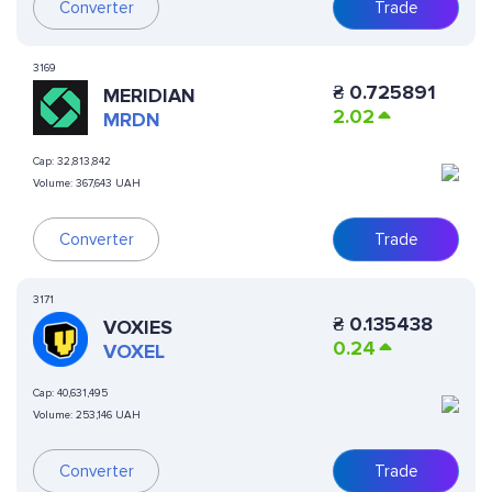
Converter
Trade
3169
₴
0.725891
MERIDIAN
2.02
MRDN
Cap:
32,813,842
Volume:
367,643 UAH
Converter
Trade
3171
₴
0.135438
VOXIES
0.24
VOXEL
Cap:
40,631,495
Volume:
253,146 UAH
Converter
Trade