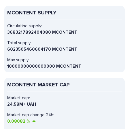
MCONTENT SUPPLY
Circulating supply:
3683217892404080 MCONTENT
Total supply:
6023505460604170 MCONTENT
Max supply:
10000000000000000 MCONTENT
MCONTENT MARKET CAP
Market cap:
24.58M+ UAH
Market cap change 24h:
0.08082
%