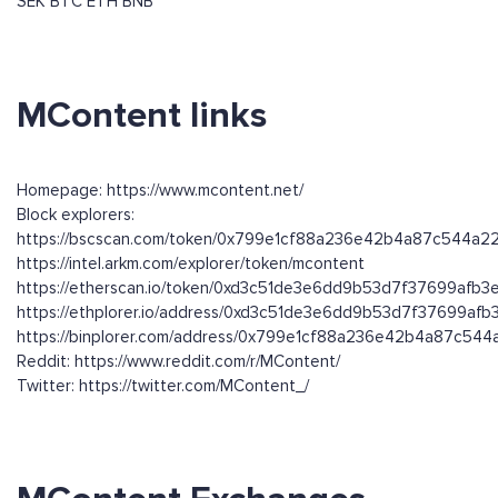
SEK
BTC
ETH
BNB
MContent links
Homepage: https://www.mcontent.net/
Block explorers:
https://bscscan.com/token/0x799e1cf88a236e42b4a87c544a
https://intel.arkm.com/explorer/token/mcontent
https://etherscan.io/token/0xd3c51de3e6dd9b53d7f37699afb
https://ethplorer.io/address/0xd3c51de3e6dd9b53d7f37699af
https://binplorer.com/address/0x799e1cf88a236e42b4a87c54
Reddit: https://www.reddit.com/r/MContent/
Twitter: https://twitter.com/MContent_/