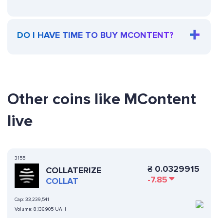
DO I HAVE TIME TO BUY MCONTENT?
Other coins like MContent
live
3155
₴
0.0329915
COLLATERIZE
-7.85
COLLAT
Cap:
33,239,541
Volume:
8,136,905 UAH