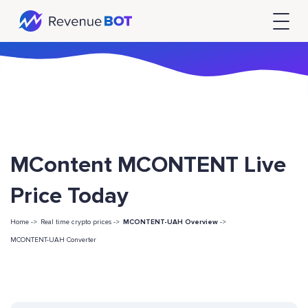
MContent MCONTENT Live
Price Today
Home ->
Real time crypto prices ->
MCONTENT-UAH Overview
->
MCONTENT-UAH Converter