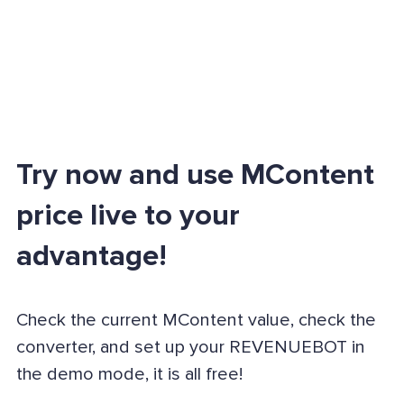
Try now and use MContent
price live to your
advantage!
Check the current MContent value, check the
converter, and set up your REVENUEBOT in
the demo mode, it is all free!