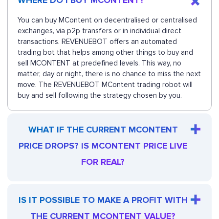
WHERE DO I BUY MCONTENT?
You can buy MContent on decentralised or centralised
exchanges, via p2p transfers or in individual direct
transactions. REVENUEBOT offers an automated
trading bot that helps among other things to buy and
sell MCONTENT at predefined levels. This way, no
matter, day or night, there is no chance to miss the next
move. The REVENUEBOT MContent trading robot will
buy and sell following the strategy chosen by you.
WHAT IF THE CURRENT MCONTENT
PRICE DROPS? IS MCONTENT PRICE LIVE
FOR REAL?
IS IT POSSIBLE TO MAKE A PROFIT WITH
THE CURRENT MCONTENT VALUE?