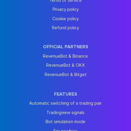
Terms of service
Privacy policy
Cookie policy
Refund policy
OFFICIAL PARTNERS
RevenueBot & Binance
RevenueBot & OKX
RevenueBot & Bitget
FEATURES
Automatic switching of a trading pair
Tradingview signals
Bot simulation mode
For newbies