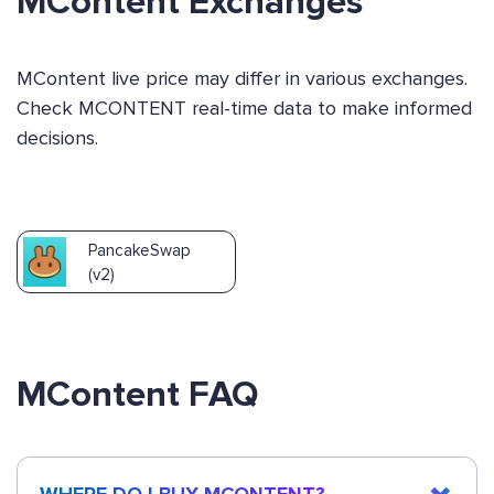
MContent Exchanges
MContent live price may differ in various exchanges.
Check MCONTENT real-time data to make informed
decisions.
PancakeSwap
(v2)
MContent FAQ