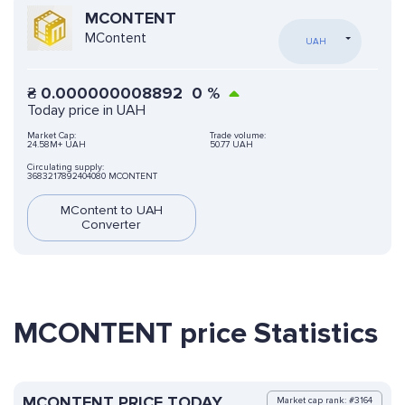
MCONTENT
MContent
UAH
₴
0.000000008892
0
%
Today price in UAH
Market Cap:
Trade volume:
24.58M+ UAH
50.77 UAH
Circulating supply:
3683217892404080 MCONTENT
MContent to UAH
Converter
MCONTENT price Statistics
MCONTENT PRICE TODAY
Market cap rank: #3164