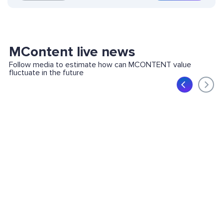
MContent live news
Follow media to estimate how can MCONTENT value
fluctuate in the future