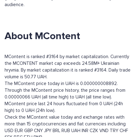
audience.
About MContent
MContent is ranked #3164 by market capitalization. Currently
the MCONTENT market cap exceeds 24.58M+ Ukrainian
hryvnia. By market capitalization it is ranked #3164. Daily trade
volume is 50.77 UAH.
The MContent price today in UAH is 0.000000008892.
Through the MContent price history, the price ranges from
0.00000066 UAH (all time high) to UAH (all time low).
MContent price last 24 hours fluctuated from 0 UAH (24h
high) to 0 UAH (24h low).
Check the MContent value today and exchange rates with
more than 15 cryptocurrencies and fiat currencies including
USD
EUR
GBP
CNY
JPY
BRL
RUB
UAH
INR
CZK
VND
TRY
CHF