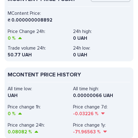
MContent Price:
₴
0.000000008892
Price Change 24h:
24h high:
0
%
0 UAH
Trade volume 24h:
24h low:
50.77
UAH
0 UAH
MCONTENT PRICE HISTORY
All time low:
All time high:
UAH
0.00000066 UAH
Price change 1h:
Price change 7d:
0
%
-0.03226
%
Price change 24h:
Price change 1y:
0.08082
%
-71.96563
%