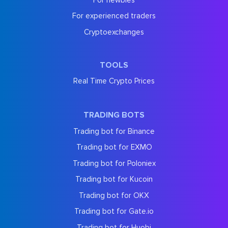
For experienced traders
Cryptoexchanges
TOOLS
Real Time Crypto Prices
TRADING BOTS
Trading bot for Binance
Trading bot for EXMO
Trading bot for Poloniex
Trading bot for Kucoin
Trading bot for OKX
Trading bot for Gate.io
Trading bot for Huobi