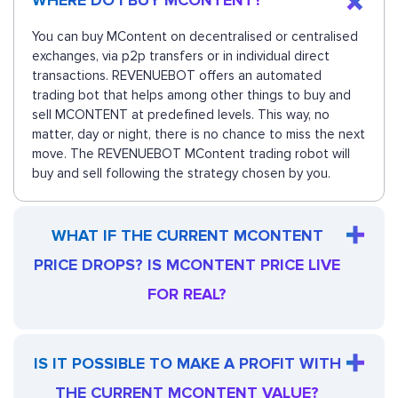
WHERE DO I BUY MCONTENT?
You can buy MContent on decentralised or centralised
exchanges, via p2p transfers or in individual direct
transactions. REVENUEBOT offers an automated
trading bot that helps among other things to buy and
sell MCONTENT at predefined levels. This way, no
matter, day or night, there is no chance to miss the next
move. The REVENUEBOT MContent trading robot will
buy and sell following the strategy chosen by you.
WHAT IF THE CURRENT MCONTENT
PRICE DROPS? IS MCONTENT PRICE LIVE
FOR REAL?
IS IT POSSIBLE TO MAKE A PROFIT WITH
THE CURRENT MCONTENT VALUE?