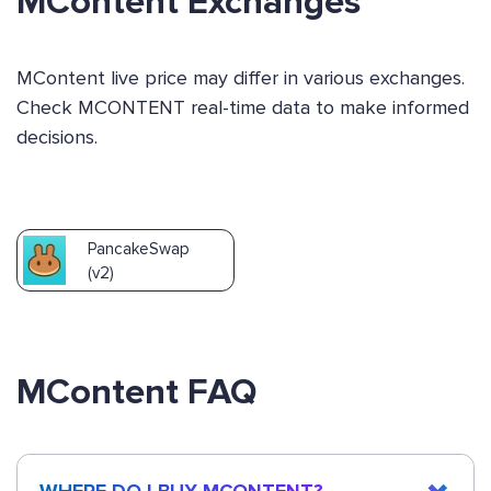
MContent Exchanges
MContent live price may differ in various exchanges.
Check MCONTENT real-time data to make informed
decisions.
PancakeSwap
(v2)
MContent FAQ