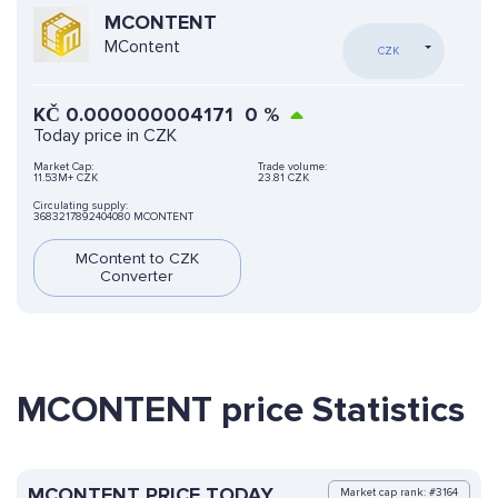
MCONTENT
MContent
CZK
KČ
0.000000004171
0
%
Today price in CZK
Market Cap:
Trade volume:
11.53M+ CZK
23.81 CZK
Circulating supply:
3683217892404080 MCONTENT
MContent to CZK
Converter
MCONTENT price Statistics
MCONTENT PRICE TODAY
Market cap rank: #3164