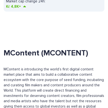
Market cap change 24h:
Kč
4,8K+
MContent (MCONTENT)
MContent is introducing the world’s first digital content
market place that aims to build a collaborative content
ecosystem with the core purpose of seed funding, incubating
and curating film makers and content producers around the
World. This platform will create direct financing and
investments for deserving content creators, film professionals
and media artists who have the talent but not the resources
giving them access to global investors as well as a global