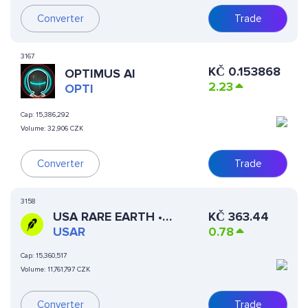
Converter
Trade
3167
KČ
0.153868
OPTIMUS AI
2.23
OPTI
Cap:
15,386,292
Volume:
32,906 CZK
Converter
Trade
3158
USA RARE EARTH •
KČ
363.44
ROBINHOOD TOKEN
USAR
0.78
Cap:
15,360,517
Volume:
11,761,797 CZK
Converter
Trade