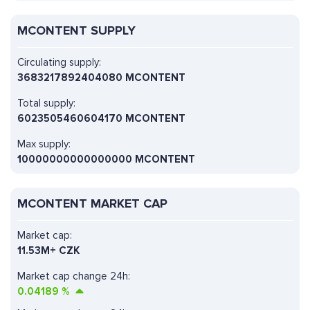
MCONTENT SUPPLY
Circulating supply:
3683217892404080 MCONTENT
Total supply:
6023505460604170 MCONTENT
Max supply:
10000000000000000 MCONTENT
MCONTENT MARKET CAP
Market cap:
11.53M+ CZK
Market cap change 24h:
0.04189
%