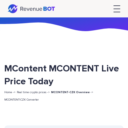
MContent MCONTENT Live
Price Today
Home ->
Real time crypto prices ->
MCONTENT-CZK Overview
->
MCONTENT-CZK Converter