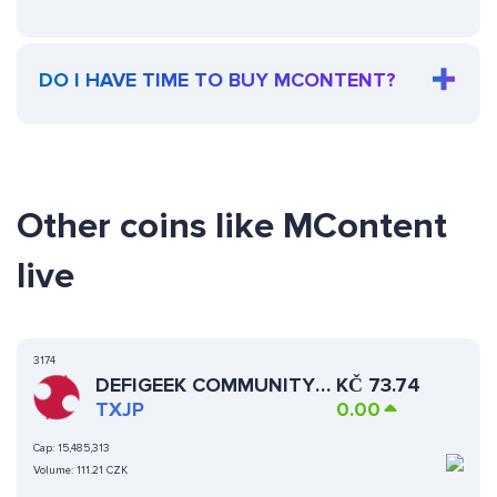
DO I HAVE TIME TO BUY MCONTENT?
Other coins like MContent
live
3174
DEFIGEEK COMMUNITY
KČ
73.74
JAPAN
TXJP
0.00
Cap:
15,485,313
Volume:
111.21 CZK