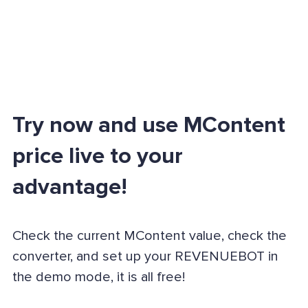
Try now and use MContent
price live to your
advantage!
Check the current MContent value, check the
converter, and set up your REVENUEBOT in
the demo mode, it is all free!