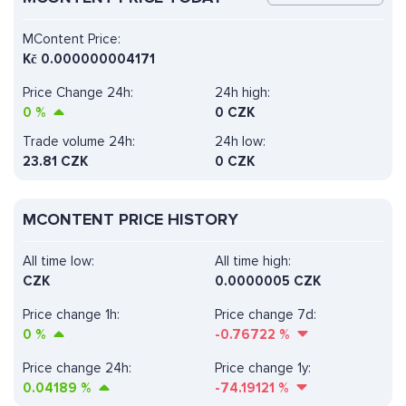
MContent Price:
Kč
0.000000004171
Price Change 24h:
24h high:
0
%
0 CZK
Trade volume 24h:
24h low:
23.81
CZK
0 CZK
MCONTENT PRICE HISTORY
All time low:
All time high:
CZK
0.0000005 CZK
Price change 1h:
Price change 7d:
0
%
-0.76722
%
Price change 24h:
Price change 1y:
0.04189
%
-74.19121
%