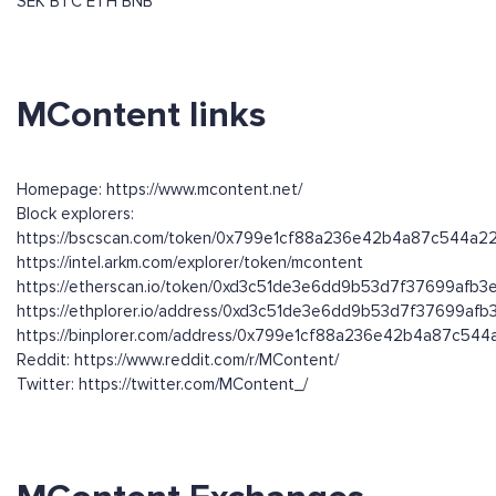
SEK
BTC
ETH
BNB
MContent links
Homepage: https://www.mcontent.net/
Block explorers:
https://bscscan.com/token/0x799e1cf88a236e42b4a87c544a
https://intel.arkm.com/explorer/token/mcontent
https://etherscan.io/token/0xd3c51de3e6dd9b53d7f37699afb
https://ethplorer.io/address/0xd3c51de3e6dd9b53d7f37699af
https://binplorer.com/address/0x799e1cf88a236e42b4a87c54
Reddit: https://www.reddit.com/r/MContent/
Twitter: https://twitter.com/MContent_/