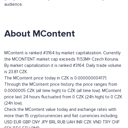
audience.
About MContent
MContent is ranked #3164 by market capitalization. Currently
the MCONTENT market cap exceeds 11.53M+ Czech Koruna.
By market capitalization it is ranked #3164. Daily trade volume
is 23.81 CZK.
The MContent price today in CZK is 0.000000004171.
Through the MContent price history, the price ranges from
0.0000005 CZK (all time high) to CZK (all time low). MContent
price last 24 hours fluctuated from 0 CZK (24h high) to 0 CZK
(24h low).
Check the MContent value today and exchange rates with
more than 15 cryptocurrencies and fiat currencies including
USD
EUR
GBP
CNY
JPY
BRL
RUB
UAH
INR
CZK
VND
TRY
CHF