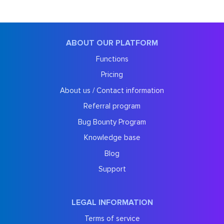
ABOUT OUR PLATFORM
Functions
Pricing
About us / Contact information
Referral program
Bug Bounty Program
Knowledge base
Blog
Support
LEGAL INFORMATION
Terms of service