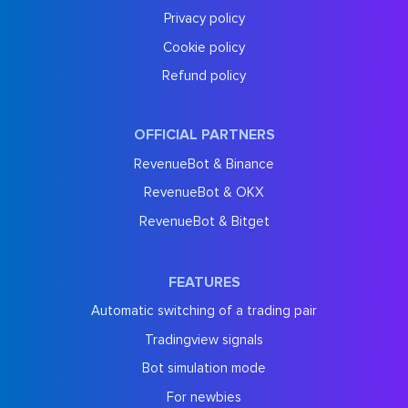
Privacy policy
Cookie policy
Refund policy
OFFICIAL PARTNERS
RevenueBot & Binance
RevenueBot & OKX
RevenueBot & Bitget
FEATURES
Automatic switching of a trading pair
Tradingview signals
Bot simulation mode
For newbies