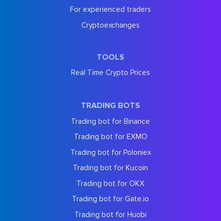
For experienced traders
Cryptoexchanges
TOOLS
Real Time Crypto Prices
TRADING BOTS
Trading bot for Binance
Trading bot for EXMO
Trading bot for Poloniex
Trading bot for Kucoin
Trading bot for OKX
Trading bot for Gate.io
Trading bot for Huobi