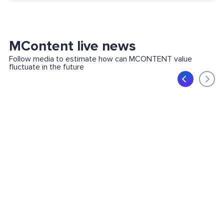
MContent live news
Follow media to estimate how can MCONTENT value
fluctuate in the future