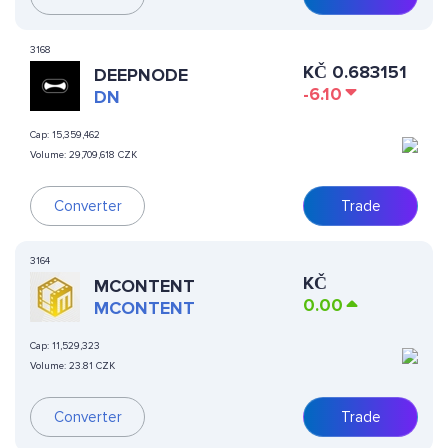
3168
KČ
0.683151
DEEPNODE
-6.10
DN
Cap:
15,359,462
Volume:
29,709,618 CZK
Converter
Trade
3164
KČ
MCONTENT
0.00
MCONTENT
Cap:
11,529,323
Volume:
23.81 CZK
Converter
Trade