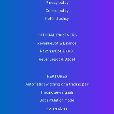
Privacy policy
Cookie policy
Refund policy
OFFICIAL PARTNERS
RevenueBot & Binance
RevenueBot & OKX
RevenueBot & Bitget
FEATURES
Automatic switching of a trading pair
Tradingview signals
Bot simulation mode
For newbies