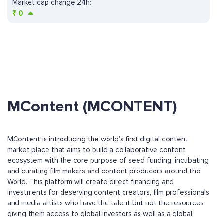
Market cap change 24h:
₹
0
MContent (MCONTENT)
MContent is introducing the world’s first digital content
market place that aims to build a collaborative content
ecosystem with the core purpose of seed funding, incubating
and curating film makers and content producers around the
World. This platform will create direct financing and
investments for deserving content creators, film professionals
and media artists who have the talent but not the resources
giving them access to global investors as well as a global