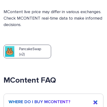
MContent live price may differ in various exchanges.
Check MCONTENT real-time data to make informed
decisions.
PancakeSwap
(v2)
MContent FAQ
WHERE DO I BUY MCONTENT?