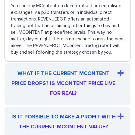
You can buy MContent on decentralised or centralised
exchanges, via p2p transfers or in individual direct
transactions. REVENUEBOT offers an automated
trading bot that helps among other things to buy and
sell MCONTENT at predefined levels. This way, no
matter, day or night, there is no chance to miss the next
move. The REVENUEBOT MContent trading robot will
buy and sell following the strategy chosen by you.
WHAT IF THE CURRENT MCONTENT
PRICE DROPS? IS MCONTENT PRICE LIVE
FOR REAL?
IS IT POSSIBLE TO MAKE A PROFIT WITH
THE CURRENT MCONTENT VALUE?