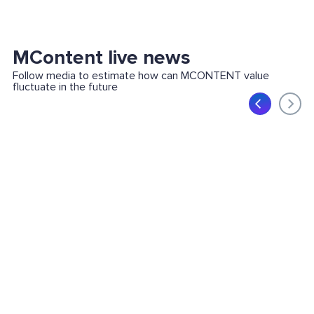
MContent live news
Follow media to estimate how can MCONTENT value
fluctuate in the future