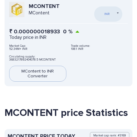
MCONTENT
MContent
INR
₹
0.000000018933
0
%
Today price in INR
Market Cap:
Trade volume:
52.34M+ INR
108.1 INR
Circulating supply:
3683217892404078.5 MCONTENT
MContent to INR
Converter
MCONTENT price Statistics
MCONTENT PRICE TODAY
Market cap rank: #3169