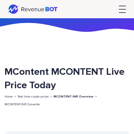
MContent MCONTENT Live
Price Today
Home ->
Real time crypto prices ->
MCONTENT-INR Overview
->
MCONTENT-INR Converter