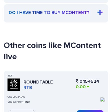
DO I HAVE TIME TO BUY MCONTENT?
Other coins like MContent
live
3176
₹
0.154524
ROUNDTABLE
0.00
RTB
Cap:
70,334,645
Volume:
102,141 INR