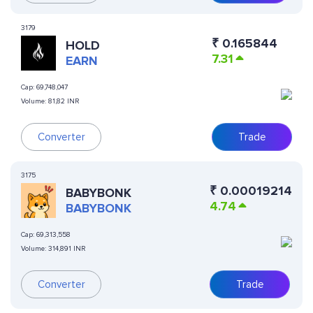
3179
₹
0.165844
HOLD
7.31
EARN
Cap:
69,748,047
Volume:
81,82 INR
Converter
Trade
3175
₹
0.00019214
BABYBONK
4.74
BABYBONK
Cap:
69,313,558
Volume:
314,891 INR
Converter
Trade