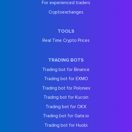
For experienced traders
Cryptoexchanges
TOOLS
Real Time Crypto Prices
TRADING BOTS
Trading bot for Binance
Trading bot for EXMO
Trading bot for Poloniex
Trading bot for Kucoin
Trading bot for OKX
Trading bot for Gate.io
Trading bot for Huobi