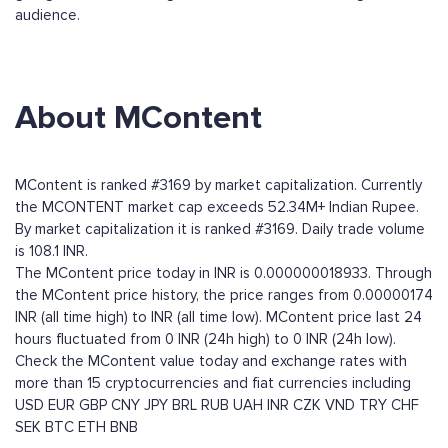
audience.
About MContent
MContent is ranked #3169 by market capitalization. Currently
the MCONTENT market cap exceeds 52.34M+ Indian Rupee.
By market capitalization it is ranked #3169. Daily trade volume
is 108.1 INR.
The MContent price today in INR is 0.000000018933. Through
the MContent price history, the price ranges from 0.00000174
INR (all time high) to INR (all time low). MContent price last 24
hours fluctuated from 0 INR (24h high) to 0 INR (24h low).
Check the MContent value today and exchange rates with
more than 15 cryptocurrencies and fiat currencies including
USD
EUR
GBP
CNY
JPY
BRL
RUB
UAH
INR
CZK
VND
TRY
CHF
SEK
BTC
ETH
BNB