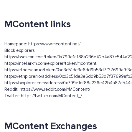
MContent links
Homepage: https://www.mcontent.net/
Block explorers:
https://bscscan.com/token/0x799e1cf88a236e42b4a87c544a
https://intel.arkm.com/explorer/token/mcontent
https://etherscan.io/token/0xd3c51de3e6dd9b53d7f37699afb
https://ethplorer.io/address/0xd3c51de3e6dd9b53d7f37699af
https://binplorer.com/address/0x799e1cf88a236e42b4a87c54
Reddit: https://www.reddit.com/r/MContent/
Twitter: https://twitter.com/MContent_/
MContent Exchanges