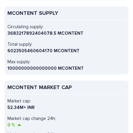
MCONTENT SUPPLY
Circulating supply:
3683217892404078.5 MCONTENT
Total supply:
6023505460604170 MCONTENT
Max supply:
10000000000000000 MCONTENT
MCONTENT MARKET CAP
Market cap:
52.34M+ INR
Market cap change 24h:
0
%