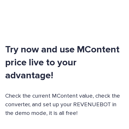
Try now and use MContent
price live to your
advantage!
Check the current MContent value, check the
converter, and set up your REVENUEBOT in
the demo mode, it is all free!