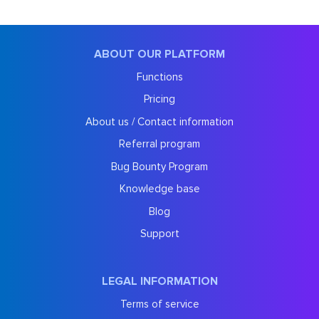
ABOUT OUR PLATFORM
Functions
Pricing
About us / Contact information
Referral program
Bug Bounty Program
Knowledge base
Blog
Support
LEGAL INFORMATION
Terms of service