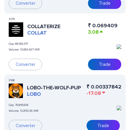
Converter
Trade
3175
₹
0.069409
COLLATERIZE
3.08
COLLAT
Cap:
69,402,471
Volume:
13,693,427 INR
Converter
Trade
3168
₹
0.00337842
LOBO•THE•WOLF•PUP
-17.08
LOBO
Cap:
70,945,619
Volume:
12,853,36 INR
Converter
Trade