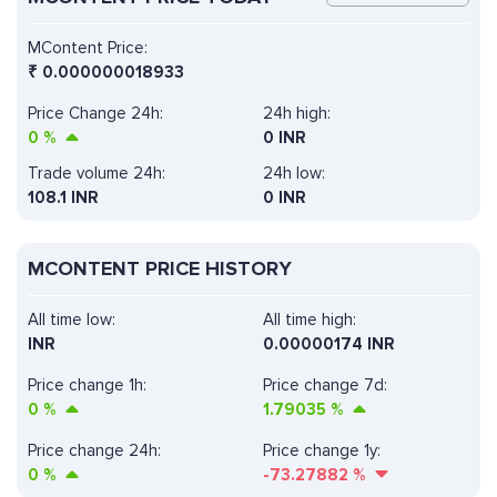
MContent Price:
₹
0.000000018933
Price Change 24h:
24h high:
0
%
0 INR
Trade volume 24h:
24h low:
108.1
INR
0 INR
MCONTENT PRICE HISTORY
All time low:
All time high:
INR
0.00000174 INR
Price change 1h:
Price change 7d:
0
%
1.79035
%
Price change 24h:
Price change 1y:
0
%
-73.27882
%