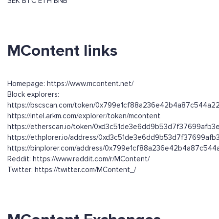
SEK
BTC
ETH
BNB
MContent links
Homepage: https://www.mcontent.net/
Block explorers:
https://bscscan.com/token/0x799e1cf88a236e42b4a87c544a
https://intel.arkm.com/explorer/token/mcontent
https://etherscan.io/token/0xd3c51de3e6dd9b53d7f37699afb
https://ethplorer.io/address/0xd3c51de3e6dd9b53d7f37699af
https://binplorer.com/address/0x799e1cf88a236e42b4a87c54
Reddit: https://www.reddit.com/r/MContent/
Twitter: https://twitter.com/MContent_/