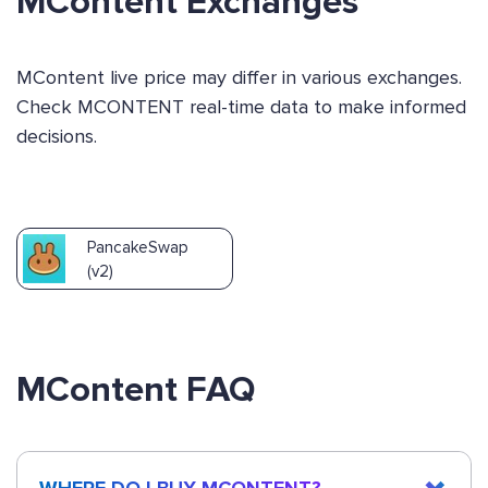
MContent Exchanges
MContent live price may differ in various exchanges.
Check MCONTENT real-time data to make informed
decisions.
PancakeSwap
(v2)
MContent FAQ