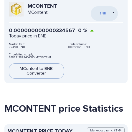
MCONTENT
MContent
BNB
0.000000000000334567
0
%
Today price in BNB
Market Cap:
Trade volume:
924.90 BNB
0.00191023 BNB
Circulating supply:
3683217892404080 MCONTENT
MContent to BNB
Converter
MCONTENT price Statistics
MCONTENT PRICE TODAY
Market cap rank: #3164