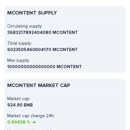
MCONTENT SUPPLY
Circulating supply:
3683217892404080 MCONTENT
Total supply:
6023505460604170 MCONTENT
Max supply:
10000000000000000 MCONTENT
MCONTENT MARKET CAP
Market cap:
924.90 BNB
Market cap change 24h:
0.99438
%