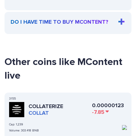
DO I HAVE TIME TO BUY MCONTENT?
Other coins like MContent
live
3155
0.00000123
COLLATERIZE
-7.85
COLLAT
Cap:
1,239
Volume:
303.418 BNB