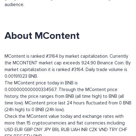
audience.
About MContent
MContent is ranked #3164 by market capitalization. Currently
the MCONTENT market cap exceeds 924.90 Binance Coin. By
market capitalization it is ranked #3164. Daily trade volume is
0.00191023 BNB.
The MContent price today in BNB is
0.000000000000334567. Through the MContent price
history, the price ranges from BNB (all time high) to BNB (all
time low). MContent price last 24 hours fluctuated from 0 BNB
(24h high) to 0 BNB (24h low).
Check the MContent value today and exchange rates with
more than 15 cryptocurrencies and fiat currencies including
USD
EUR
GBP
CNY
JPY
BRL
RUB
UAH
INR
CZK
VND
TRY
CHF