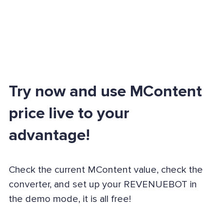
Try now and use MContent
price live to your
advantage!
Check the current MContent value, check the
converter, and set up your REVENUEBOT in
the demo mode, it is all free!