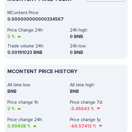
MContent Price:
0.000000000000334567
Price Change 24h:
24h high:
0
%
0 BNB
Trade volume 24h:
24h low:
0.00191023
BNB
0 BNB
MCONTENT PRICE HISTORY
All time low:
All time high:
BNB
BNB
Price change 1h:
Price change 7d:
0
%
-5.45643
%
Price change 24h:
Price change 1y:
0.99438
%
-66.57413
%