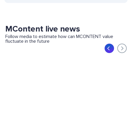
MContent live news
Follow media to estimate how can MCONTENT value
fluctuate in the future