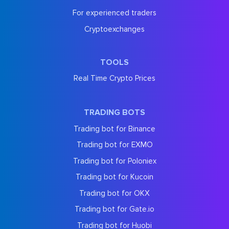
For experienced traders
Cryptoexchanges
TOOLS
Real Time Crypto Prices
TRADING BOTS
Trading bot for Binance
Trading bot for EXMO
Trading bot for Poloniex
Trading bot for Kucoin
Trading bot for OKX
Trading bot for Gate.io
Trading bot for Huobi