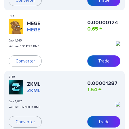
Converter
Trade
3161
0.00000124
HEGE
0.65
HEGE
Cap:
1,245
Volume:
3.334223 BNB
Converter
Trade
3159
0.00001287
ZKML
1.54
ZKML
Cap:
1,287
Volume:
0.17716834 BNB
Converter
Trade