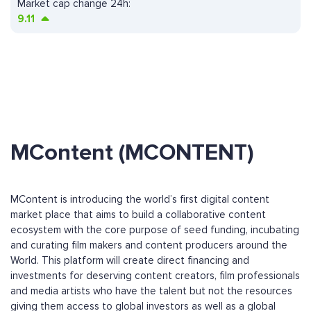
Market cap change 24h:
9.11
MContent (MCONTENT)
MContent is introducing the world’s first digital content
market place that aims to build a collaborative content
ecosystem with the core purpose of seed funding, incubating
and curating film makers and content producers around the
World. This platform will create direct financing and
investments for deserving content creators, film professionals
and media artists who have the talent but not the resources
giving them access to global investors as well as a global