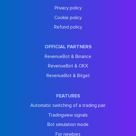
Privacy policy
Cookie policy
Refund policy
OFFICIAL PARTNERS
RevenueBot & Binance
RevenueBot & OKX
RevenueBot & Bitget
FEATURES
Automatic switching of a trading pair
Tradingview signals
Bot simulation mode
For newbies