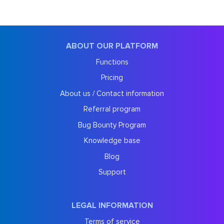
ABOUT OUR PLATFORM
Functions
Pricing
About us / Contact information
Referral program
Bug Bounty Program
Knowledge base
Blog
Support
LEGAL INFORMATION
Terms of service