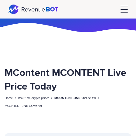
MContent MCONTENT Live
Price Today
Home ->
Real time crypto prices ->
MCONTENT-BNB Overview
->
MCONTENT-BNB Converter