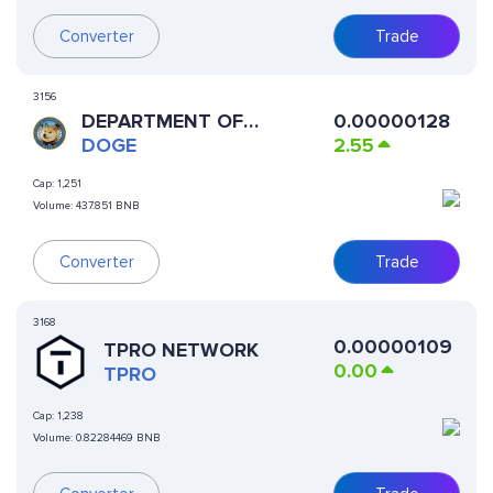
Converter
Trade
3156
DEPARTMENT OF
0.00000128
GOVERNMENT EFFICIENCY
DOGE
2.55
Cap:
1,251
Volume:
437.851 BNB
Converter
Trade
3168
0.00000109
TPRO NETWORK
0.00
TPRO
Cap:
1,238
Volume:
0.82284469 BNB