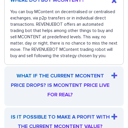
WHERE DO I BUY MCONTENT?
You can buy MContent on decentralised or centralised
exchanges, via p2p transfers or in individual direct
transactions. REVENUEBOT offers an automated
trading bot that helps among other things to buy and
sell MCONTENT at predefined levels. This way, no
matter, day or night, there is no chance to miss the next
move. The REVENUEBOT MContent trading robot will
buy and sell following the strategy chosen by you.
WHAT IF THE CURRENT MCONTENT
PRICE DROPS? IS MCONTENT PRICE LIVE
FOR REAL?
IS IT POSSIBLE TO MAKE A PROFIT WITH
THE CURRENT MCONTENT VALUE?