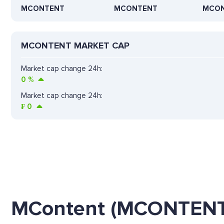
MCONTENT
MCONTENT
MCO
MCONTENT MARKET CAP
Market cap change 24h:
0
%
Market cap change 24h:
₣
0
MContent (MCONTENT