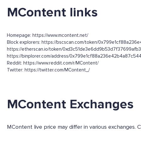
MContent links
Homepage: https://www.mcontent.net/
Block explorers: https://bscscan.com/token/0x799e1cf88a236
https://etherscan.io/token/0xd3c51de3e6dd9b53d7f37699afb
https://binplorer.com/address/0x799e1cf88a236e42b4a87c5
Reddit: https://www.reddit.com/r/MContent/
Twitter: https://twitter.com/MContent_/
MContent Exchanges
MContent live price may differ in various exchanges