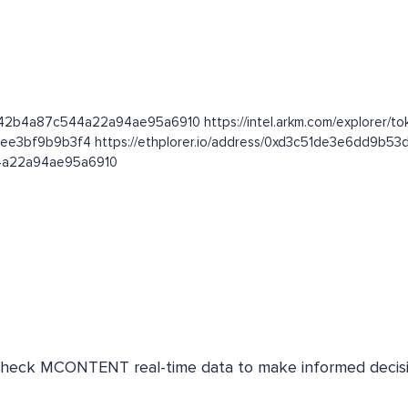
e42b4a87c544a22a94ae95a6910 https://intel.arkm.com/explorer/t
3ee3bf9b9b3f4 https://ethplorer.io/address/0xd3c51de3e6dd9b
44a22a94ae95a6910
. Check MCONTENT real-time data to make informed decisi