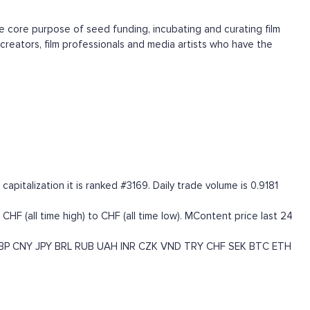
he core purpose of seed funding, incubating and curating film
creators, film professionals and media artists who have the
talization it is ranked #3169. Daily trade volume is 0.9181
 (all time high) to CHF (all time low). MContent price last 24
BP
CNY
JPY
BRL
RUB
UAH
INR
CZK
VND
TRY
CHF
SEK
BTC
ETH