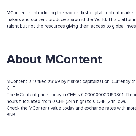
MContent is introducing the world’s first digital content marke
makers and content producers around the World. This platform w
talent but not the resources giving them access to global inves
About MContent
MContent is ranked #3169 by market capitalization. Currently t
CHF.
The MContent price today in CHF is 0.000000000160801. Through
hours fluctuated from 0 CHF (24h high) to 0 CHF (24h low).
Check the MContent value today and exchange rates with more t
BNB