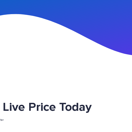
n Up
ive Price Today
ter