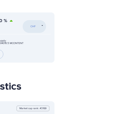
0
%
CHF
upply:
404078.5 MCONTENT
stics
Market cap rank: #3169