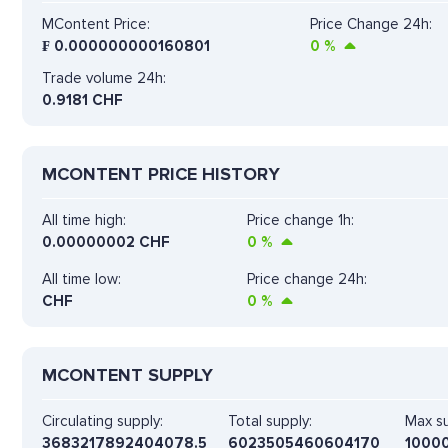
MContent Price:
Price Change 24h:
₣
0.000000000160801
0
%
Trade volume 24h:
0.9181
CHF
MCONTENT PRICE HISTORY
All time high:
Price change 1h:
0.00000002 CHF
0
%
All time low:
Price change 24h:
CHF
0
%
MCONTENT SUPPLY
Circulating supply:
Total supply:
Max su
3683217892404078.5
6023505460604170
1000