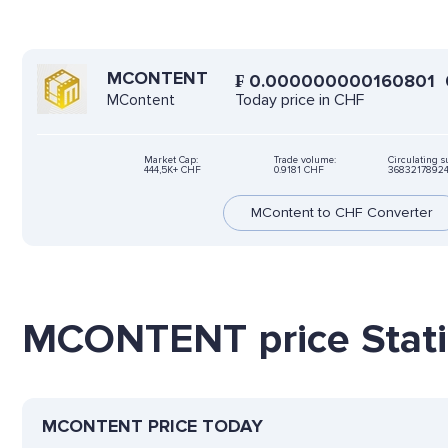
MCONTENT
₣
0.000000000160801
Today price in CHF
MContent
Market Cap:
Trade volume:
Circulating s
444,5K+ CHF
0.9181 CHF
3683217892
MContent to CHF Converter
MCONTENT price Stati
MCONTENT PRICE TODAY