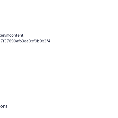
oken/mcontent
53d7f37699afb3ee3bf9b9b3f4
ons.