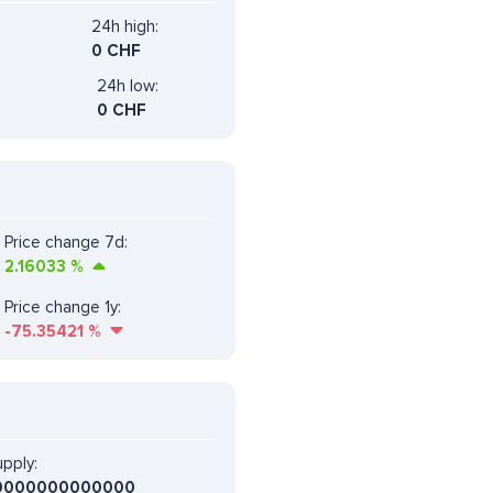
24h high:
0 CHF
24h low:
0 CHF
Price change 7d:
2.16033
%
Price change 1y:
-75.35421
%
pply:
0000000000000