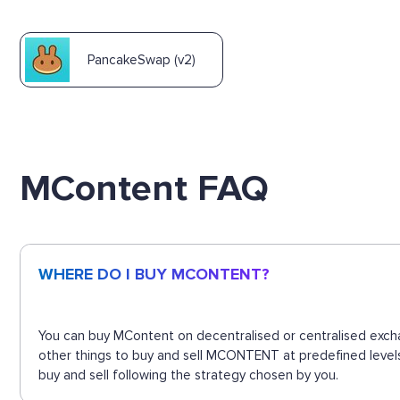
PancakeSwap (v2)
MContent FAQ
WHERE DO I BUY MCONTENT?
You can buy MContent on decentralised or centralised excha
other things to buy and sell MCONTENT at predefined levels
buy and sell following the strategy chosen by you.