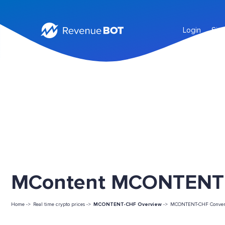
Login
Sig
MContent MCONTENT L
Home ->
Real time crypto prices ->
MCONTENT-CHF Overview
->
MCONTENT-CHF Conver