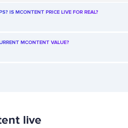
? IS MCONTENT PRICE LIVE FOR REAL?
 CURRENT MCONTENT VALUE?
ent live