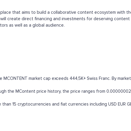
t place that aims to build a collaborative content ecosystem with t
ill create direct financing and investments for deserving content 
tors as well as a global audience.
he MCONTENT market cap exceeds 444,5K+ Swiss Franc. By market capi
 the MContent price history, the price ranges from 0.00000002 CHF
han 15 cryptocurrencies and fiat currencies including
USD
EUR
G