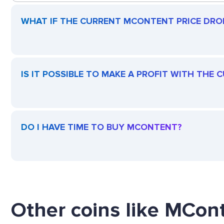
WHAT IF THE CURRENT MCONTENT PRICE DROPS
IS IT POSSIBLE TO MAKE A PROFIT WITH THE
DO I HAVE TIME TO BUY MCONTENT?
Other coins like MCont