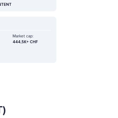
NTENT
Market cap:
444,5K+ CHF
)