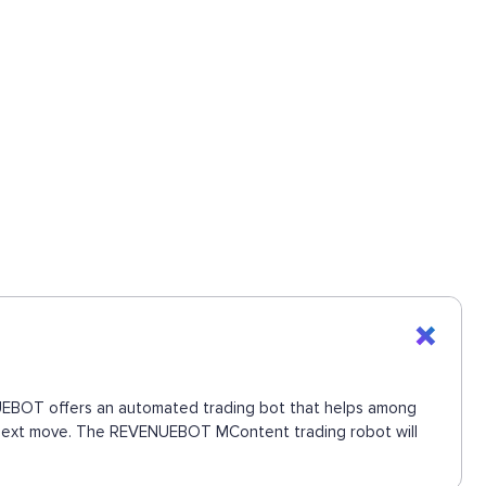
ENUEBOT offers an automated trading bot that helps among
he next move. The REVENUEBOT MContent trading robot will