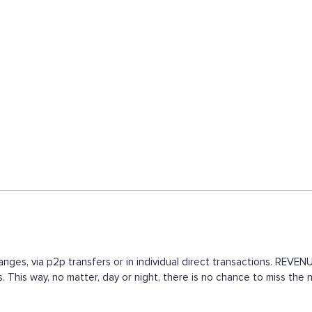
nges, via p2p transfers or in individual direct transactions. REV
. This way, no matter, day or night, there is no chance to miss t