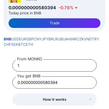
0.000000000580394
-0.78
%
Today price in BNB
Trade
BNB
USD
EUR
GBP
CNY
JPY
BRL
RUB
UAH
INR
CZK
VND
TRY
CHF
SEK
BTC
ETH
From MONKO
You get BNB
How it works