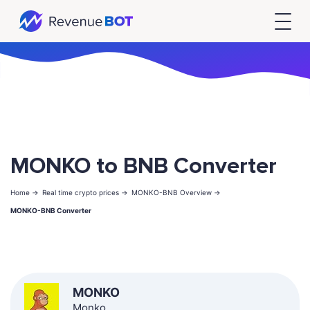
MONKO to BNB Converter
Home ->
Real time crypto prices ->
MONKO-BNB Overview ->
MONKO-BNB Converter
MONKO
Monko