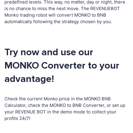
predefined levels. This way, no matter, day or night, there
is no chance to miss the next move. The REVENUEBOT
Monko trading robot will convert MONKO to BNB
automatically following the strategy chosen by you.
Try now and use our
MONKO Converter to your
advantage!
Check the current Monko price in the MONKO BNB
Calculator, check the MONKO to BNB Converter, or set up
your REVENUE BOT in the demo mode to collect your
profits 24/7!