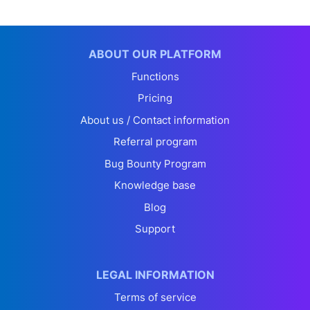
ABOUT OUR PLATFORM
Functions
Pricing
About us / Contact information
Referral program
Bug Bounty Program
Knowledge base
Blog
Support
LEGAL INFORMATION
Terms of service