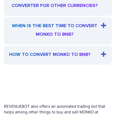
CONVERTER FOR OTHER CURRENCIES?
WHEN IS THE BEST TIME TO CONVERT
MONKO TO BNB?
HOW TO CONVERT MONKO TO BNB?
REVENUEBOT also offers an automated trading bot that
helps among other things to buy and sell MONKO at