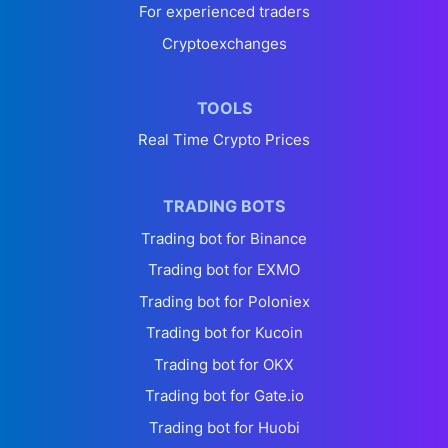
For experienced traders
Cryptoexchanges
TOOLS
Real Time Crypto Prices
TRADING BOTS
Trading bot for Binance
Trading bot for EXMO
Trading bot for Poloniex
Trading bot for Kucoin
Trading bot for OKX
Trading bot for Gate.io
Trading bot for Huobi