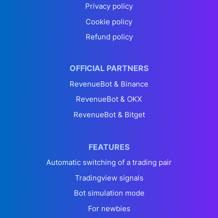
Privacy policy
Cookie policy
Refund policy
OFFICIAL PARTNERS
RevenueBot & Binance
RevenueBot & OKX
RevenueBot & Bitget
FEATURES
Automatic switching of a trading pair
Tradingview signals
Bot simulation mode
For newbies