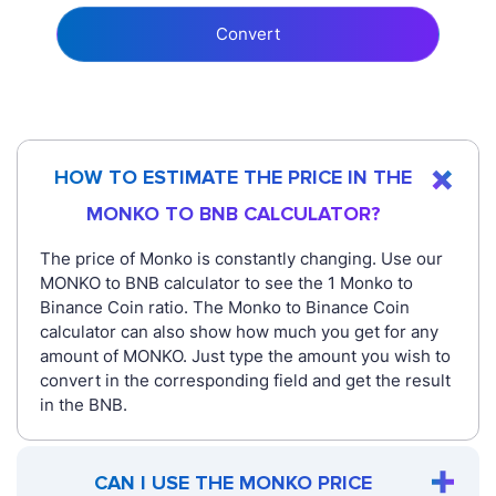
Convert
HOW TO ESTIMATE THE PRICE IN THE
MONKO TO BNB CALCULATOR?
The price of Monko is constantly changing. Use our
MONKO to BNB calculator to see the 1 Monko to
Binance Coin ratio. The Monko to Binance Coin
calculator can also show how much you get for any
amount of MONKO. Just type the amount you wish to
convert in the corresponding field and get the result
in the BNB.
CAN I USE THE MONKO PRICE