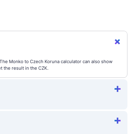
. The Monko to Czech Koruna calculator can also show
 the result in the CZK.