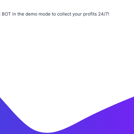
OT in the demo mode to collect your profits 24/7!