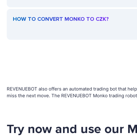
HOW TO CONVERT MONKO TO CZK?
REVENUEBOT also offers an automated trading bot that helps 
miss the next move. The REVENUEBOT Monko trading robot w
Try now and use our 