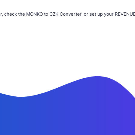
, check the MONKO to CZK Converter, or set up your REVENUE B