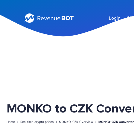
Login
Sig
MONKO to CZK Conver
Home ->
Real time crypto prices ->
MONKO-CZK Overview ->
MONKO-CZK Converter