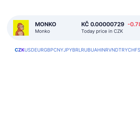
MONKO
KČ
0.00000729
-0.7
Monko
Today price in CZK
CZK
USD
EUR
GBP
CNY
JPY
BRL
RUB
UAH
INR
VND
TRY
CHF