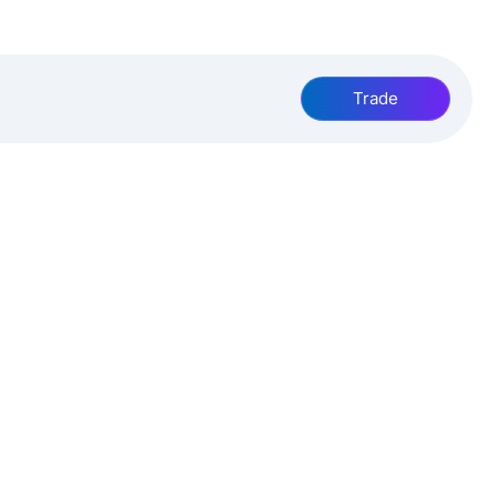
Trade