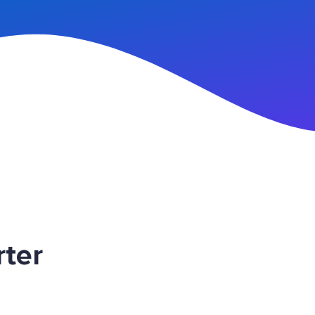
n Up
ter