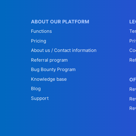
ABOUT OUR PLATFORM
LE
Functions
Te
Pricing
Pri
About us / Contact information
Co
Referral program
Re
Bug Bounty Program
Knowledge base
OF
Blog
Re
Support
Re
Re