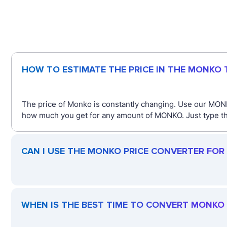
HOW TO ESTIMATE THE PRICE IN THE MONKO
The price of Monko is constantly changing. Use our MONK
how much you get for any amount of MONKO. Just type the
CAN I USE THE MONKO PRICE CONVERTER FOR
WHEN IS THE BEST TIME TO CONVERT MONKO