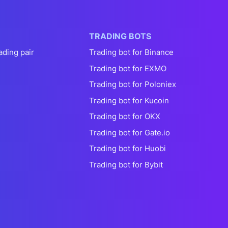
TRADING BOTS
ading pair
Trading bot for Binance
Trading bot for EXMO
Trading bot for Poloniex
Trading bot for Kucoin
Trading bot for OKX
Trading bot for Gate.io
Trading bot for Huobi
Trading bot for Bybit