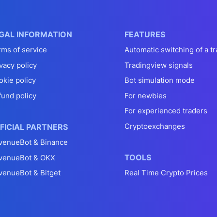
GAL INFORMATION
FEATURES
rms of service
Automatic switching of a tr
vacy policy
Tradingview signals
okie policy
Bot simulation mode
fund policy
For newbies
For experienced traders
Cryptoexchanges
FICIAL PARTNERS
venueBot & Binance
TOOLS
venueBot & OKX
venueBot & Bitget
Real Time Crypto Prices