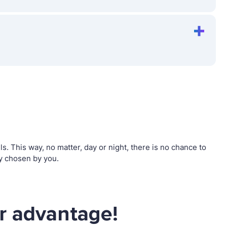
 This way, no matter, day or night, there is no chance to
y chosen by you.
r advantage!