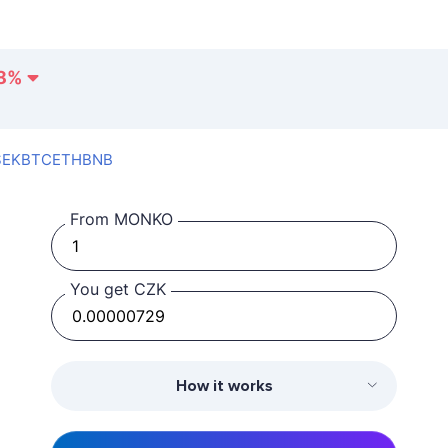
8
%
SEK
BTC
ETH
BNB
From MONKO
You get CZK
How it works