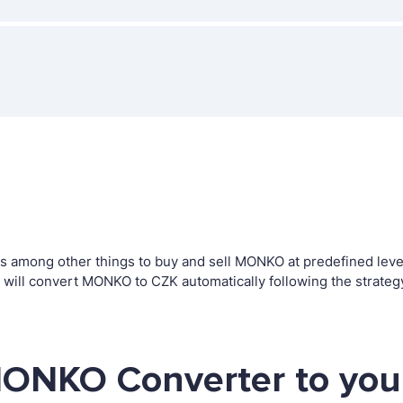
among other things to buy and sell MONKO at predefined levels.
ill convert MONKO to CZK automatically following the strateg
MONKO Converter to you