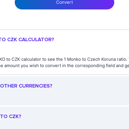
Convert
 TO CZK CALCULATOR?
O to CZK calculator to see the 1 Monko to Czech Koruna ratio
 amount you wish to convert in the corresponding field and get
 OTHER CURRENCIES?
 TO CZK?