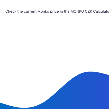
Check the current Monko price in the MONKO CZK Calculator