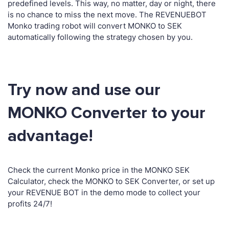
predefined levels. This way, no matter, day or night, there
is no chance to miss the next move. The REVENUEBOT
Monko trading robot will convert MONKO to SEK
automatically following the strategy chosen by you.
Try now and use our
MONKO Converter to your
advantage!
Check the current Monko price in the MONKO SEK
Calculator, check the MONKO to SEK Converter, or set up
your REVENUE BOT in the demo mode to collect your
profits 24/7!