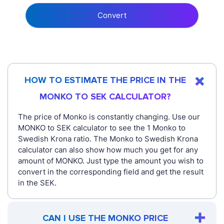
Convert
HOW TO ESTIMATE THE PRICE IN THE
MONKO TO SEK CALCULATOR?
The price of Monko is constantly changing. Use our
MONKO to SEK calculator to see the 1 Monko to
Swedish Krona ratio. The Monko to Swedish Krona
calculator can also show how much you get for any
amount of MONKO. Just type the amount you wish to
convert in the corresponding field and get the result
in the SEK.
CAN I USE THE MONKO PRICE