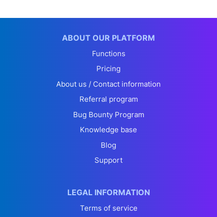
ABOUT OUR PLATFORM
Functions
Pricing
About us / Contact information
Referral program
Bug Bounty Program
Knowledge base
Blog
Support
LEGAL INFORMATION
Terms of service