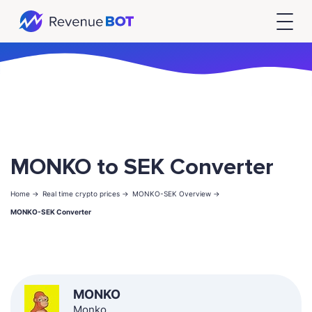
MONKO to SEK Converter
Home ->
Real time crypto prices ->
MONKO-SEK Overview ->
MONKO-SEK Converter
MONKO
Monko