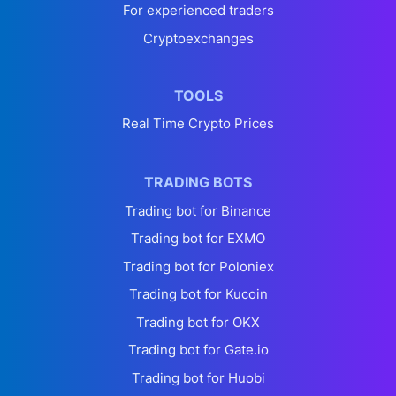
For experienced traders
Cryptoexchanges
TOOLS
Real Time Crypto Prices
TRADING BOTS
Trading bot for Binance
Trading bot for EXMO
Trading bot for Poloniex
Trading bot for Kucoin
Trading bot for OKX
Trading bot for Gate.io
Trading bot for Huobi