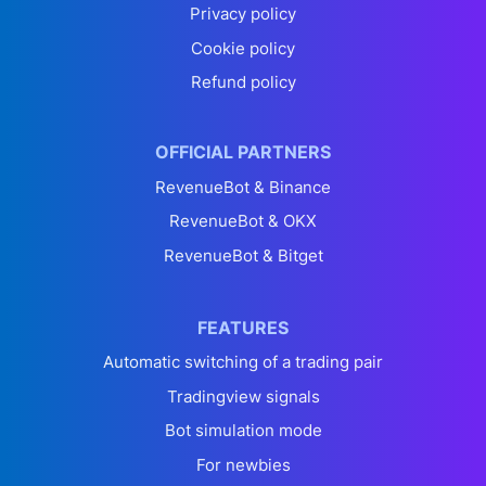
Privacy policy
Cookie policy
Refund policy
OFFICIAL PARTNERS
RevenueBot & Binance
RevenueBot & OKX
RevenueBot & Bitget
FEATURES
Automatic switching of a trading pair
Tradingview signals
Bot simulation mode
For newbies