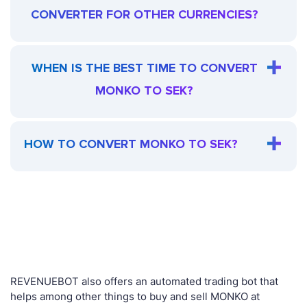
CONVERTER FOR OTHER CURRENCIES?
WHEN IS THE BEST TIME TO CONVERT
MONKO TO SEK?
HOW TO CONVERT MONKO TO SEK?
REVENUEBOT also offers an automated trading bot that
helps among other things to buy and sell MONKO at