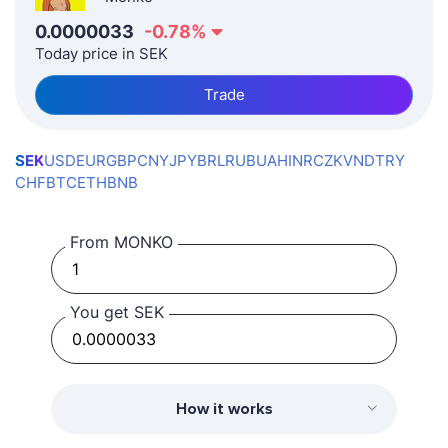
0.0000033
-0.78
%
Today price in SEK
Trade
SEK
USD
EUR
GBP
CNY
JPY
BRL
RUB
UAH
INR
CZK
VND
TRY
CHF
BTC
ETH
BNB
From MONKO
You get SEK
How it works