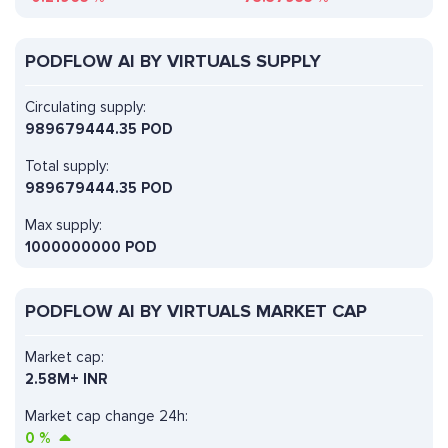
PODFLOW AI BY VIRTUALS SUPPLY
Circulating supply:
989679444.35 POD
Total supply:
989679444.35 POD
Max supply:
1000000000 POD
PODFLOW AI BY VIRTUALS MARKET CAP
Market cap:
2.58M+ INR
Market cap change 24h:
0
%