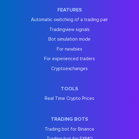
FEATURES
Automatic switching of a trading pair
Tradingview signals
Bot simulation mode
For newbies
For experienced traders
Cryptoexchanges
TOOLS
Real Time Crypto Prices
TRADING BOTS
Trading bot for Binance
Trading bot for EXMO