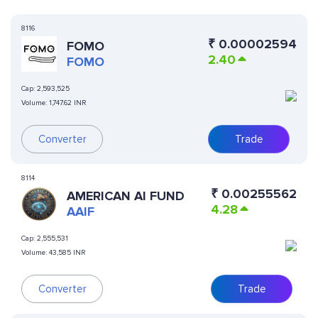
8116
₹
0.00002594
FOMO
2.40
FOMO
Cap:
2,593,525
Volume:
1,747.62 INR
Converter
Trade
8114
₹
0.00255562
AMERICAN AI FUND
4.28
AAIF
Cap:
2,555,531
Volume:
43,585 INR
Converter
Trade