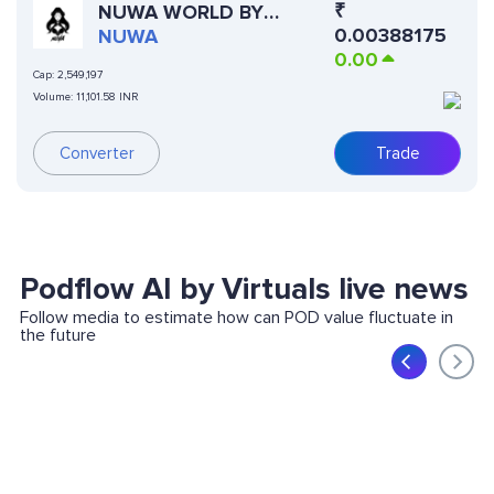
₹
NUWA WORLD BY
0.00388175
VIRTUALS
NUWA
0.00
Cap:
2,549,197
Volume:
11,101.58 INR
Converter
Trade
Podflow AI by Virtuals live news
Follow media to estimate how can POD value fluctuate in
the future