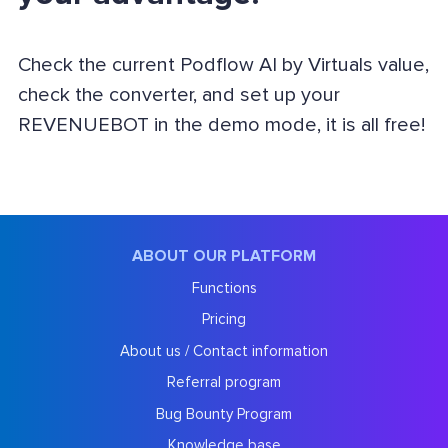
Check the current Podflow AI by Virtuals value,
check the converter, and set up your
REVENUEBOT in the demo mode, it is all free!
ABOUT OUR PLATFORM
Functions
Pricing
About us / Contact information
Referral program
Bug Bounty Program
Knowledge base