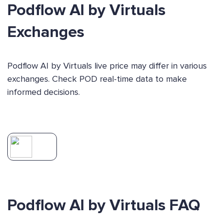
Podflow AI by Virtuals
Exchanges
Podflow AI by Virtuals live price may differ in various
exchanges. Check POD real-time data to make
informed decisions.
Podflow AI by Virtuals FAQ