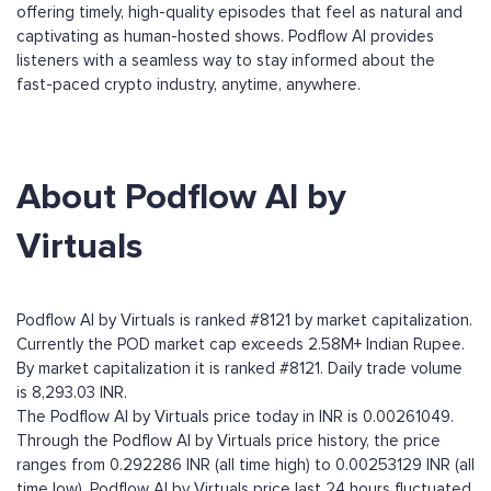
offering timely, high-quality episodes that feel as natural and
captivating as human-hosted shows. Podflow AI provides
listeners with a seamless way to stay informed about the
fast-paced crypto industry, anytime, anywhere.
About Podflow AI by
Virtuals
Podflow AI by Virtuals is ranked #8121 by market capitalization.
Currently the POD market cap exceeds 2.58M+ Indian Rupee.
By market capitalization it is ranked #8121. Daily trade volume
is 8,293.03 INR.
The Podflow AI by Virtuals price today in INR is 0.00261049.
Through the Podflow AI by Virtuals price history, the price
ranges from 0.292286 INR (all time high) to 0.00253129 INR (all
time low). Podflow AI by Virtuals price last 24 hours fluctuated