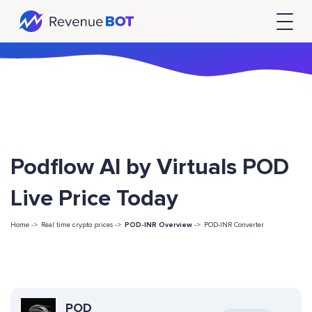
Podflow AI by Virtuals POD
Live Price Today
Home ->
Real time crypto prices ->
POD-INR Overview
->
POD-INR Converter
POD