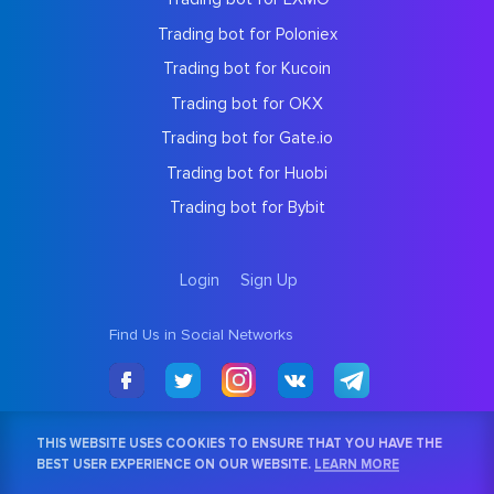
Trading bot for Poloniex
Trading bot for Kucoin
Trading bot for OKX
Trading bot for Gate.io
Trading bot for Huobi
Trading bot for Bybit
Login
Sign Up
Find Us in Social Networks
THIS WEBSITE USES COOKIES TO ENSURE THAT YOU HAVE THE
BEST USER EXPERIENCE ON OUR WEBSITE.
LEARN MORE