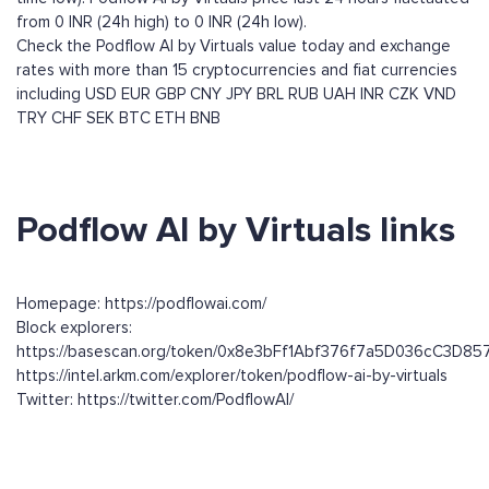
from 0 INR (24h high) to 0 INR (24h low).
Check the Podflow AI by Virtuals value today and exchange
rates with more than 15 cryptocurrencies and fiat currencies
including
USD
EUR
GBP
CNY
JPY
BRL
RUB
UAH
INR
CZK
VND
TRY
CHF
SEK
BTC
ETH
BNB
Podflow AI by Virtuals links
Homepage: https://podflowai.com/
Block explorers:
https://basescan.org/token/0x8e3bFf1Abf376f7a5D036cC3D8
https://intel.arkm.com/explorer/token/podflow-ai-by-virtuals
Twitter: https://twitter.com/PodflowAI/