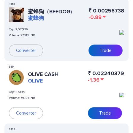
8119
₹
0.00256738
蜜蜂狗（BEEDOG)
-0.88
蜜蜂狗
Cap:
2,567,436
Volume:
27,313 INR
Converter
Trade
8114
₹
0.02240379
OLIVE CASH
-1.36
OLIVE
Cap:
2,549,9
Volume:
597.04 INR
Converter
Trade
8122