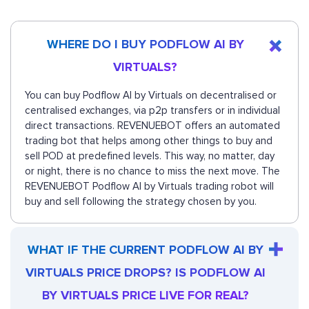
WHERE DO I BUY PODFLOW AI BY
VIRTUALS?
You can buy Podflow AI by Virtuals on decentralised or
centralised exchanges, via p2p transfers or in individual
direct transactions. REVENUEBOT offers an automated
trading bot that helps among other things to buy and
sell POD at predefined levels. This way, no matter, day
or night, there is no chance to miss the next move. The
REVENUEBOT Podflow AI by Virtuals trading robot will
buy and sell following the strategy chosen by you.
WHAT IF THE CURRENT PODFLOW AI BY
VIRTUALS PRICE DROPS? IS PODFLOW AI
BY VIRTUALS PRICE LIVE FOR REAL?