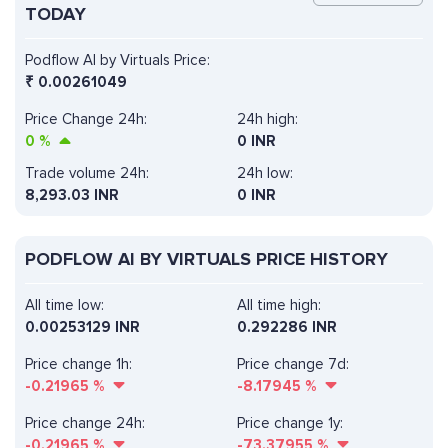
TODAY
Podflow AI by Virtuals Price:
₹
0.00261049
Price Change 24h:
24h high:
0
%
0 INR
Trade volume 24h:
24h low:
8,293.03
INR
0 INR
PODFLOW AI BY VIRTUALS PRICE HISTORY
All time low:
All time high:
0.00253129 INR
0.292286 INR
Price change 1h:
Price change 7d:
-0.21965
%
-8.17945
%
Price change 24h:
Price change 1y:
-0.21965
%
-73.37955
%