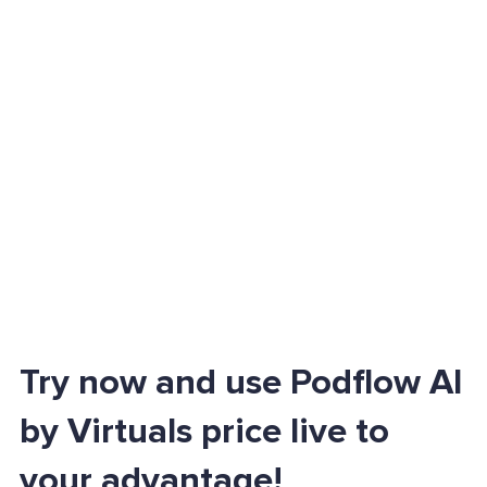
Try now and use Podflow AI
by Virtuals price live to
your advantage!