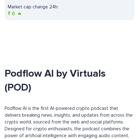
Market cap change 24h:
₹
0
Podflow AI by Virtuals
(POD)
Podflow AI is the first AI-powered crypto podcast that
delivers breaking news, insights, and updates from across the
crypto world, sourced from the web and social platforms.
Designed for crypto enthusiasts, the podcast combines the
power of artificial intelligence with engaging audio content,