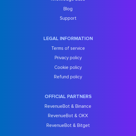
Blog
Support
LEGAL INFORMATION
Terms of service
Privacy policy
Cookie policy
Refund policy
OFFICIAL PARTNERS
RevenueBot & Binance
RevenueBot & OKX
RevenueBot & Bitget