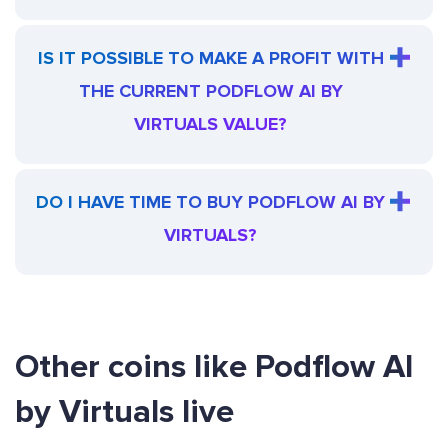
IS IT POSSIBLE TO MAKE A PROFIT WITH
THE CURRENT PODFLOW AI BY
VIRTUALS VALUE?
DO I HAVE TIME TO BUY PODFLOW AI BY
VIRTUALS?
Other coins like Podflow AI
by Virtuals live