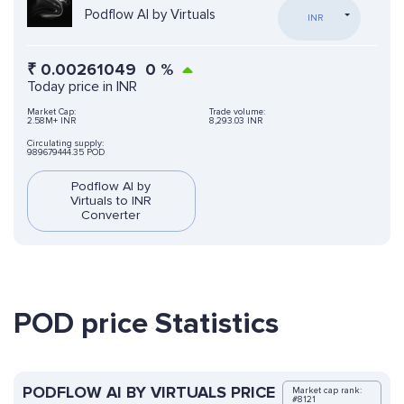
Podflow AI by Virtuals
INR
₹
0.00261049
0
%
Today price in INR
Market Cap:
Trade volume:
2.58M+ INR
8,293.03 INR
Circulating supply:
989679444.35 POD
Podflow AI by
Virtuals to INR
Converter
POD price Statistics
PODFLOW AI BY VIRTUALS PRICE
Market cap rank:
#8121