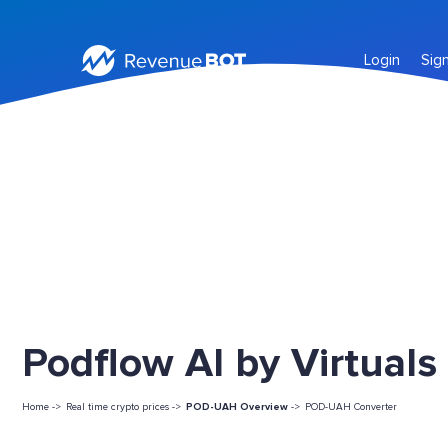
Login
Sig
Podflow AI by Virtuals
Home ->
Real time crypto prices ->
POD-UAH Overview
->
POD-UAH Converter