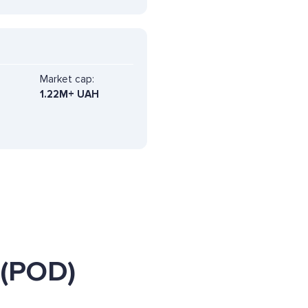
Market cap:
1.22M+ UAH
 (POD)