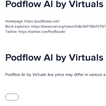
Podflow AI by Virtuals 
Homepage: https://podflowai.com/
Block explorers: https://basescan.org/token/0x8e3bFf1Abf376
Twitter: https://twitter.com/PodflowAI/
Podflow AI by Virtual
Podflow AI by Virtuals live price may differ in variou