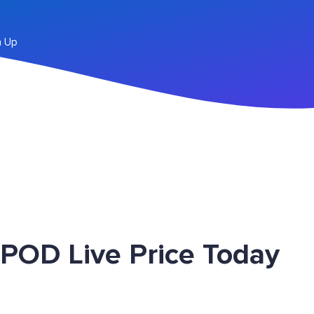
n Up
 POD Live Price Today