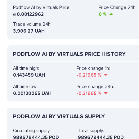
Podflow AI by Virtuals Price:
Price Change 24h:
₴
0.00122962
0
%
Trade volume 24h:
3,906.27
UAH
PODFLOW AI BY VIRTUALS PRICE HISTORY
All time high:
Price change 1h:
0.143459 UAH
-0.21965
%
All time low:
Price change 24h:
0.00120065 UAH
-0.21965
%
PODFLOW AI BY VIRTUALS SUPPLY
Circulating supply:
Total supply:
989679444.35 POD
989679444.35 POD