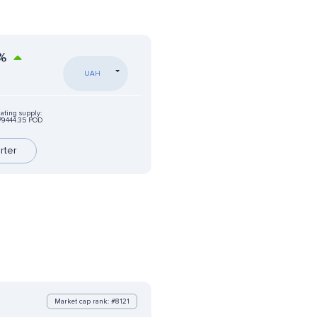
%
UAH
lating supply:
79444.35 POD
rter
Market cap rank: #8121