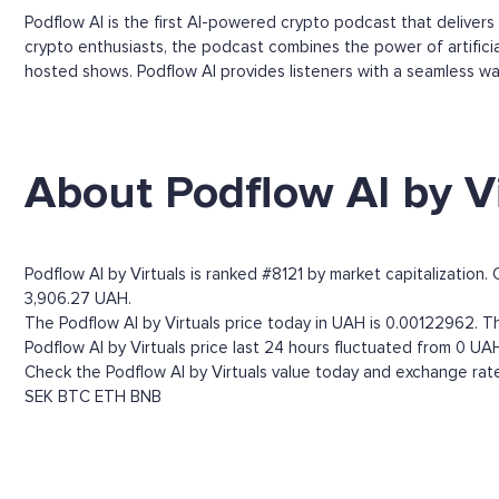
Podflow AI is the first AI-powered crypto podcast that deliver
crypto enthusiasts, the podcast combines the power of artificial
hosted shows. Podflow AI provides listeners with a seamless wa
About Podflow AI by Vi
Podflow AI by Virtuals is ranked #8121 by market capitalization.
3,906.27 UAH.
The Podflow AI by Virtuals price today in UAH is 0.00122962. Th
Podflow AI by Virtuals price last 24 hours fluctuated from 0 UA
Check the Podflow AI by Virtuals value today and exchange rate
SEK
BTC
ETH
BNB