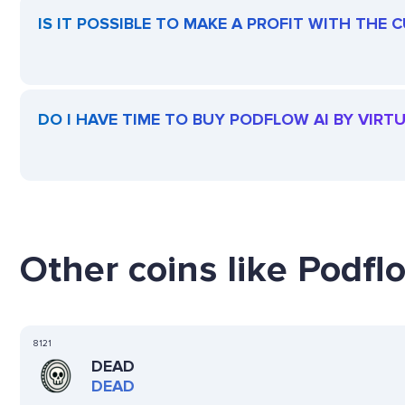
IS IT POSSIBLE TO MAKE A PROFIT WITH THE
DO I HAVE TIME TO BUY PODFLOW AI BY VIRT
Other coins like Podflo
8121
DEAD
DEAD