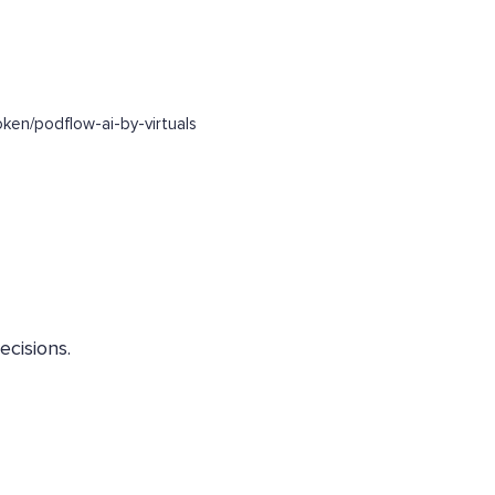
en/podflow-ai-by-virtuals
ecisions.