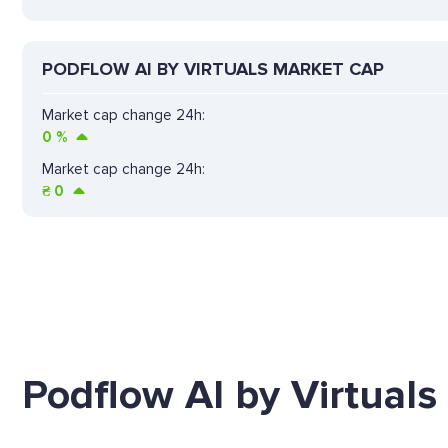
PODFLOW AI BY VIRTUALS MARKET CAP
Market cap change 24h:
0
%
Market cap change 24h:
₴
0
Podflow AI by Virtuals