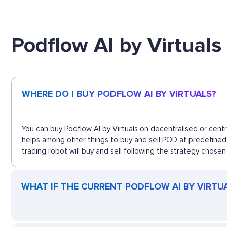
Podflow AI by Virtual
WHERE DO I BUY PODFLOW AI BY VIRTUALS?
You can buy Podflow AI by Virtuals on decentralised or cent
helps among other things to buy and sell POD at predefined 
trading robot will buy and sell following the strategy chosen
WHAT IF THE CURRENT PODFLOW AI BY VIRTUAL