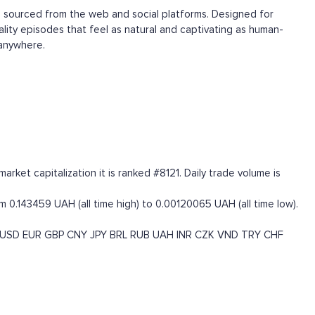
d, sourced from the web and social platforms. Designed for
ality episodes that feel as natural and captivating as human-
 anywhere.
rket capitalization it is ranked #8121. Daily trade volume is
m 0.143459 UAH (all time high) to 0.00120065 UAH (all time low).
USD
EUR
GBP
CNY
JPY
BRL
RUB
UAH
INR
CZK
VND
TRY
CHF