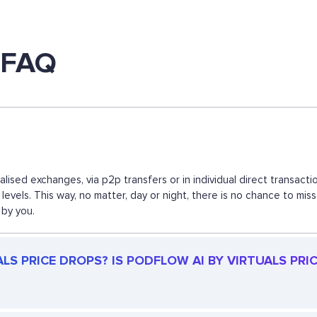
s FAQ
ralised exchanges, via p2p transfers or in individual direct transa
levels. This way, no matter, day or night, there is no chance to m
 by you.
S PRICE DROPS? IS PODFLOW AI BY VIRTUALS PRICE