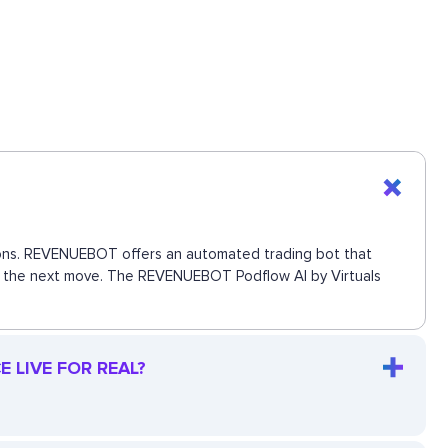
ctions. REVENUEBOT offers an automated trading bot that
iss the next move. The REVENUEBOT Podflow AI by Virtuals
 LIVE FOR REAL?