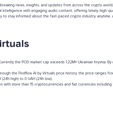
s breaking news, insights, and updates from across the crypto worl
 intelligence with engaging audio content, offering timely, high-qu
y to stay informed about the fast-paced crypto industry, anytime,
rtuals
 Currently the POD market cap exceeds 1.22M+ Ukrainian hryvnia. By ma
rough the Podflow AI by Virtuals price history, the price ranges fro
H (24h high) to 0 UAH (24h low).
s with more than 15 cryptocurrencies and fiat currencies including