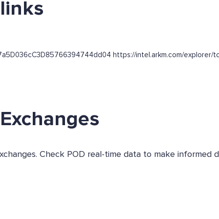
links
f7a5D036cC3D85766394744dd04 https://intel.arkm.com/explorer/tok
s Exchanges
s exchanges. Check POD real-time data to make informed d