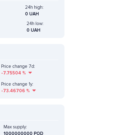
24h high:
0 UAH
24h low:
0 UAH
Price change 7d:
-7.75504
%
Price change 1y:
-73.46706
%
Max supply:
1000000000 POD