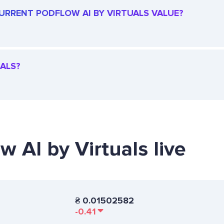
 CURRENT PODFLOW AI BY VIRTUALS VALUE?
UALS?
w AI by Virtuals live
₴
0.01502582
-0.41