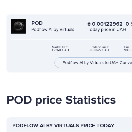
POD
₴
0.00122962
0
Today price in UAH
Podflow AI by Virtuals
Market Cap:
Trade volume:
Circu
1.22M+ UAH
3,906.27 UAH
9896
Podflow AI by Virtuals to UAH Conve
POD price Statistics
PODFLOW AI BY VIRTUALS PRICE TODAY