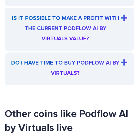
IS IT POSSIBLE TO MAKE A PROFIT WITH
THE CURRENT PODFLOW AI BY
VIRTUALS VALUE?
DO I HAVE TIME TO BUY PODFLOW AI BY
VIRTUALS?
Other coins like Podflow AI
by Virtuals live