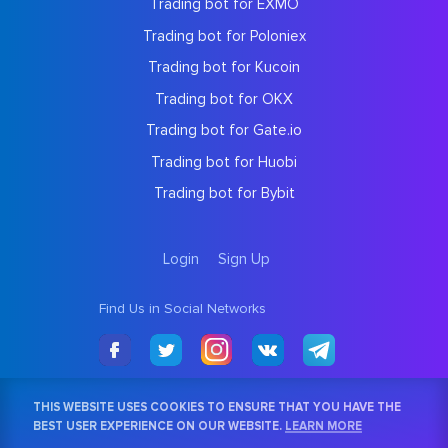
Trading bot for EXMO
Trading bot for Poloniex
Trading bot for Kucoin
Trading bot for OKX
Trading bot for Gate.io
Trading bot for Huobi
Trading bot for Bybit
Login
Sign Up
Find Us in Social Networks
THIS WEBSITE USES COOKIES TO ENSURE THAT YOU HAVE THE
BEST USER EXPERIENCE ON OUR WEBSITE.
LEARN MORE