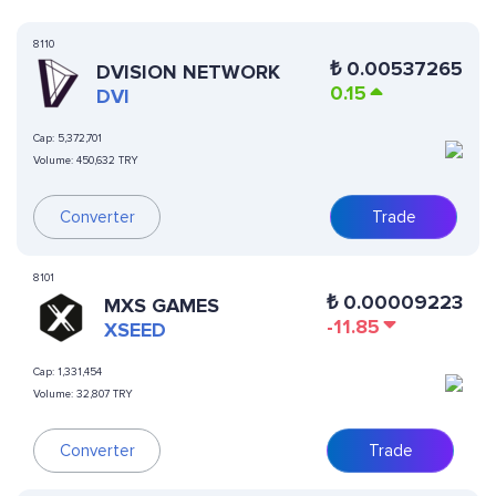
8110
₺
0.00537265
DVISION NETWORK
0.15
DVI
Cap:
5,372,701
Volume:
450,632 TRY
Converter
Trade
8101
₺
0.00009223
MXS GAMES
-11.85
XSEED
Cap:
1,331,454
Volume:
32,807 TRY
Converter
Trade