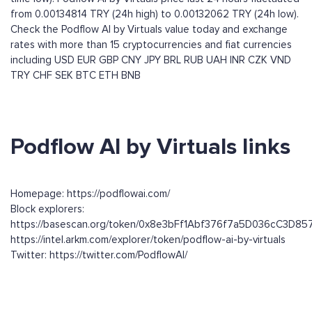
from 0.00134814 TRY (24h high) to 0.00132062 TRY (24h low).
Check the Podflow AI by Virtuals value today and exchange
rates with more than 15 cryptocurrencies and fiat currencies
including
USD
EUR
GBP
CNY
JPY
BRL
RUB
UAH
INR
CZK
VND
TRY
CHF
SEK
BTC
ETH
BNB
Podflow AI by Virtuals links
Homepage: https://podflowai.com/
Block explorers:
https://basescan.org/token/0x8e3bFf1Abf376f7a5D036cC3D8
https://intel.arkm.com/explorer/token/podflow-ai-by-virtuals
Twitter: https://twitter.com/PodflowAI/