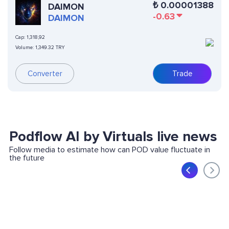
₺
0.00001388
DAIMON
-0.63
DAIMON
Cap:
1,318,92
Volume:
1,349.32 TRY
Converter
Trade
Podflow AI by Virtuals live news
Follow media to estimate how can POD value fluctuate in
the future