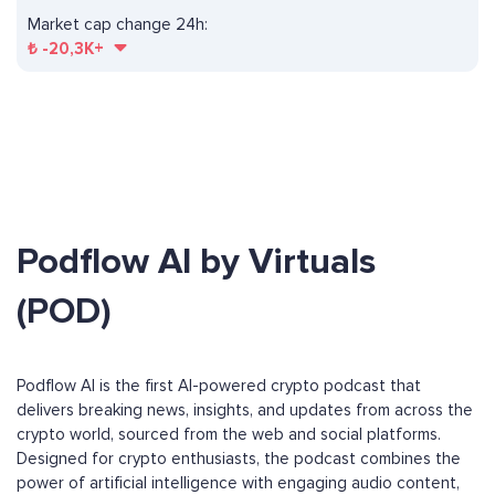
Market cap change 24h:
₺
-20,3K+
Podflow AI by Virtuals
(POD)
Podflow AI is the first AI-powered crypto podcast that
delivers breaking news, insights, and updates from across the
crypto world, sourced from the web and social platforms.
Designed for crypto enthusiasts, the podcast combines the
power of artificial intelligence with engaging audio content,