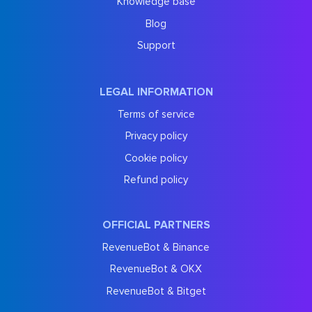
Knowledge base
Blog
Support
LEGAL INFORMATION
Terms of service
Privacy policy
Cookie policy
Refund policy
OFFICIAL PARTNERS
RevenueBot & Binance
RevenueBot & OKX
RevenueBot & Bitget