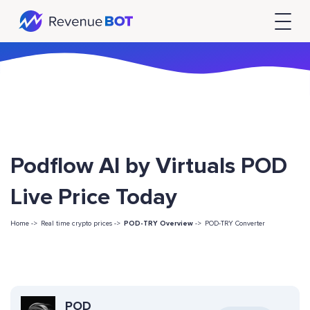
Podflow AI by Virtuals POD
Live Price Today
Home ->
Real time crypto prices ->
POD-TRY Overview
->
POD-TRY Converter
POD