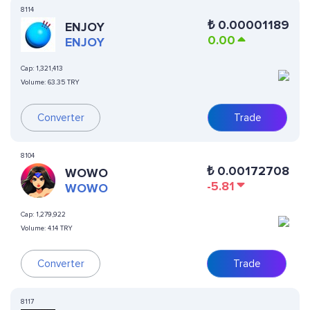
8114
₺
0.00001189
ENJOY
0.00
ENJOY
Cap:
1,321,413
Volume:
63.35 TRY
Converter
Trade
8104
₺
0.00172708
WOWO
-5.81
WOWO
Cap:
1,279,922
Volume:
4.14 TRY
Converter
Trade
8117