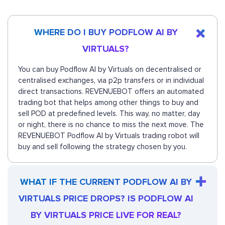
WHERE DO I BUY PODFLOW AI BY
VIRTUALS?
You can buy Podflow AI by Virtuals on decentralised or
centralised exchanges, via p2p transfers or in individual
direct transactions. REVENUEBOT offers an automated
trading bot that helps among other things to buy and
sell POD at predefined levels. This way, no matter, day
or night, there is no chance to miss the next move. The
REVENUEBOT Podflow AI by Virtuals trading robot will
buy and sell following the strategy chosen by you.
WHAT IF THE CURRENT PODFLOW AI BY
VIRTUALS PRICE DROPS? IS PODFLOW AI
BY VIRTUALS PRICE LIVE FOR REAL?