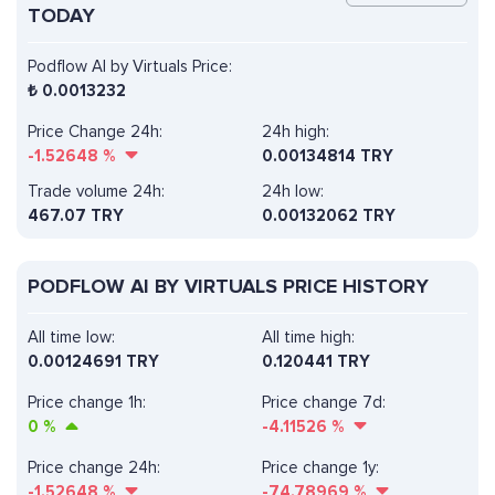
TODAY
Podflow AI by Virtuals Price:
₺
0.0013232
Price Change 24h:
24h high:
-1.52648
%
0.00134814 TRY
Trade volume 24h:
24h low:
467.07
TRY
0.00132062 TRY
PODFLOW AI BY VIRTUALS PRICE HISTORY
All time low:
All time high:
0.00124691 TRY
0.120441 TRY
Price change 1h:
Price change 7d:
0
%
-4.11526
%
Price change 24h:
Price change 1y:
-1.52648
%
-74.78969
%