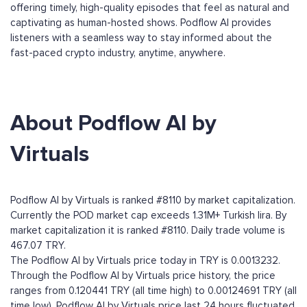
offering timely, high-quality episodes that feel as natural and
captivating as human-hosted shows. Podflow AI provides
listeners with a seamless way to stay informed about the
fast-paced crypto industry, anytime, anywhere.
About Podflow AI by
Virtuals
Podflow AI by Virtuals is ranked #8110 by market capitalization.
Currently the POD market cap exceeds 1.31M+ Turkish lira. By
market capitalization it is ranked #8110. Daily trade volume is
467.07 TRY.
The Podflow AI by Virtuals price today in TRY is 0.0013232.
Through the Podflow AI by Virtuals price history, the price
ranges from 0.120441 TRY (all time high) to 0.00124691 TRY (all
time low). Podflow AI by Virtuals price last 24 hours fluctuated