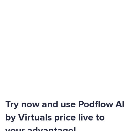
Try now and use Podflow AI
by Virtuals price live to
your advantage!