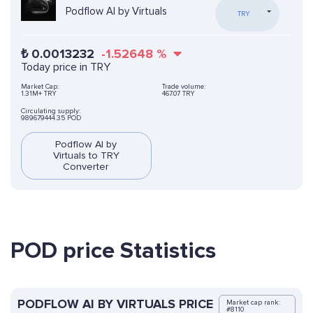
Podflow AI by Virtuals
TRY
₺
0.0013232
-1.52648
%
Today price in TRY
Market Cap:
Trade volume:
1.31M+ TRY
467.07 TRY
Circulating supply:
989679444.35 POD
Podflow AI by
Virtuals to TRY
Converter
POD price Statistics
PODFLOW AI BY VIRTUALS PRICE
Market cap rank:
#8110