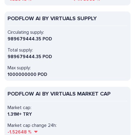
PODFLOW AI BY VIRTUALS SUPPLY
Circulating supply:
989679444.35 POD
Total supply:
989679444.35 POD
Max supply:
1000000000 POD
PODFLOW AI BY VIRTUALS MARKET CAP
Market cap:
1.31M+ TRY
Market cap change 24h:
-1.52648
%