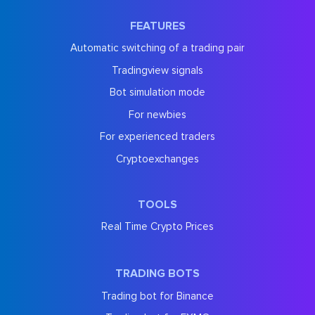
FEATURES
Automatic switching of a trading pair
Tradingview signals
Bot simulation mode
For newbies
For experienced traders
Cryptoexchanges
TOOLS
Real Time Crypto Prices
TRADING BOTS
Trading bot for Binance