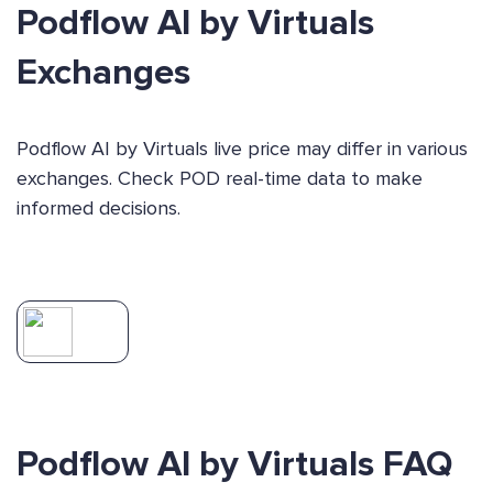
Podflow AI by Virtuals
Exchanges
Podflow AI by Virtuals live price may differ in various
exchanges. Check POD real-time data to make
informed decisions.
Podflow AI by Virtuals FAQ