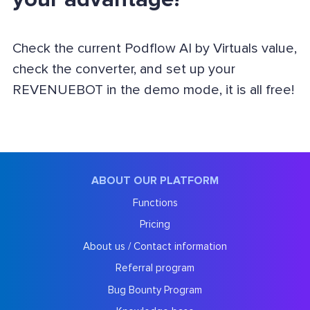
Check the current Podflow AI by Virtuals value,
check the converter, and set up your
REVENUEBOT in the demo mode, it is all free!
ABOUT OUR PLATFORM
Functions
Pricing
About us / Contact information
Referral program
Bug Bounty Program