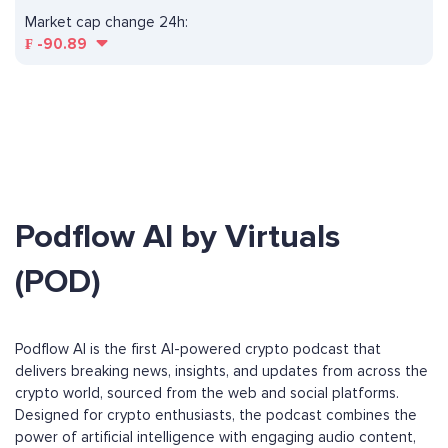
Market cap change 24h:
₣
-90.89
Podflow AI by Virtuals
(POD)
Podflow AI is the first AI-powered crypto podcast that
delivers breaking news, insights, and updates from across the
crypto world, sourced from the web and social platforms.
Designed for crypto enthusiasts, the podcast combines the
power of artificial intelligence with engaging audio content,