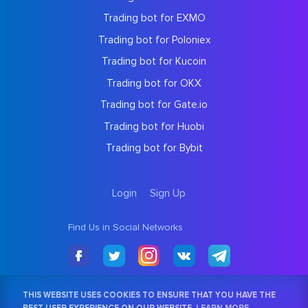
Trading bot for EXMO
Trading bot for Poloniex
Trading bot for Kucoin
Trading bot for OKX
Trading bot for Gate.io
Trading bot for Huobi
Trading bot for Bybit
Login
Sign Up
Find Us in Social Networks
THIS WEBSITE USES COOKIES TO ENSURE THAT YOU HAVE THE
BEST USER EXPERIENCE ON OUR WEBSITE.
LEARN MORE