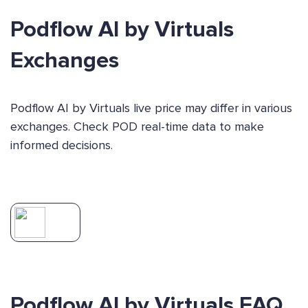
Podflow AI by Virtuals
Exchanges
Podflow AI by Virtuals live price may differ in various
exchanges. Check POD real-time data to make
informed decisions.
Podflow AI by Virtuals FAQ