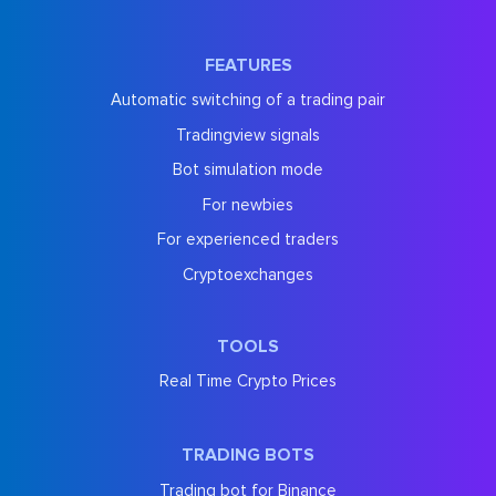
FEATURES
Automatic switching of a trading pair
Tradingview signals
Bot simulation mode
For newbies
For experienced traders
Cryptoexchanges
TOOLS
Real Time Crypto Prices
TRADING BOTS
Trading bot for Binance