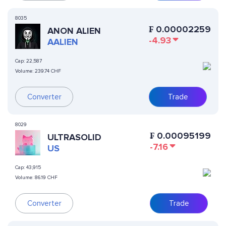
8035
₣
0.00002259
ANON ALIEN
-4.93
AALIEN
Cap:
22,587
Volume:
239.74 CHF
Converter
Trade
8029
₣
0.00095199
ULTRASOLID
-7.16
US
Cap:
43,915
Volume:
86.19 CHF
Converter
Trade