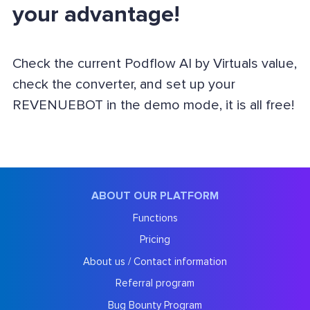
your advantage!
Check the current Podflow AI by Virtuals value,
check the converter, and set up your
REVENUEBOT in the demo mode, it is all free!
ABOUT OUR PLATFORM
Functions
Pricing
About us / Contact information
Referral program
Bug Bounty Program