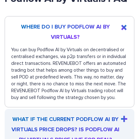
WHERE DO I BUY PODFLOW AI BY
VIRTUALS?
You can buy Podflow AI by Virtuals on decentralised or
centralised exchanges, via p2p transfers or in individual
direct transactions. REVENUEBOT offers an automated
trading bot that helps among other things to buy and
sell POD at predefined levels. This way, no matter, day
or night, there is no chance to miss the next move. The
REVENUEBOT Podflow AI by Virtuals trading robot will
buy and sell following the strategy chosen by you.
WHAT IF THE CURRENT PODFLOW AI BY
VIRTUALS PRICE DROPS? IS PODFLOW AI