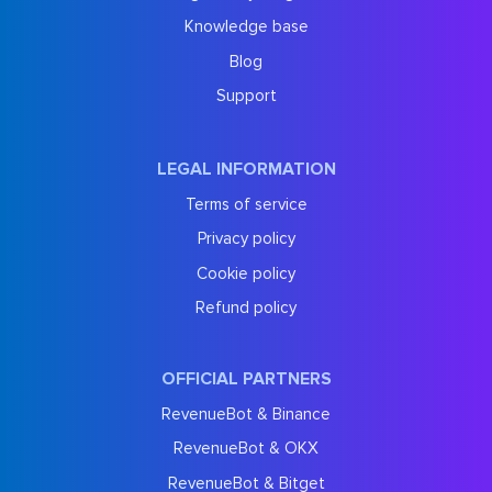
Knowledge base
Blog
Support
LEGAL INFORMATION
Terms of service
Privacy policy
Cookie policy
Refund policy
OFFICIAL PARTNERS
RevenueBot & Binance
RevenueBot & OKX
RevenueBot & Bitget