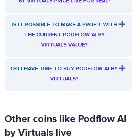
BY VIRTUALS PRICE LIVE FOR REAL?
IS IT POSSIBLE TO MAKE A PROFIT WITH
THE CURRENT PODFLOW AI BY
VIRTUALS VALUE?
DO I HAVE TIME TO BUY PODFLOW AI BY
VIRTUALS?
Other coins like Podflow AI
by Virtuals live