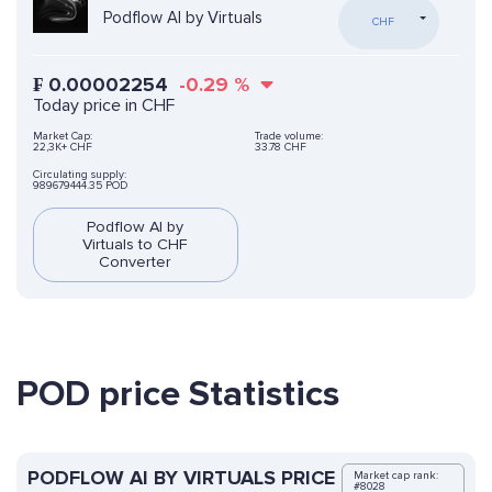
Podflow AI by Virtuals
CHF
₣
0.00002254
-0.29
%
Today price in CHF
Market Cap:
Trade volume:
22,3K+ CHF
33.78 CHF
Circulating supply:
989679444.35 POD
Podflow AI by
Virtuals to CHF
Converter
POD price Statistics
PODFLOW AI BY VIRTUALS PRICE
Market cap rank:
#8028