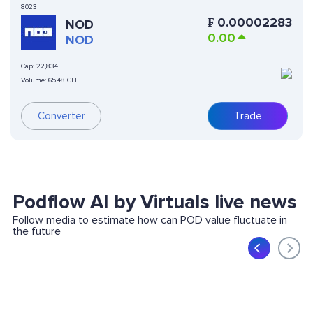
8023
₣
0.00002283
NOD
0.00
NOD
Cap:
22,834
Volume:
65.48 CHF
Converter
Trade
Podflow AI by Virtuals live news
Follow media to estimate how can POD value fluctuate in
the future