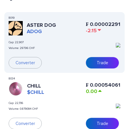
8019
₣
0.00002291
ASTER DOG
-2.15
ADOG
Cap:
22,907
Volume:
297.96 CHF
Converter
Trade
8034
₣
0.00054061
CHILL
0.00
$CHILL
Cap:
22,706
Volume:
0.879094 CHF
Converter
Trade