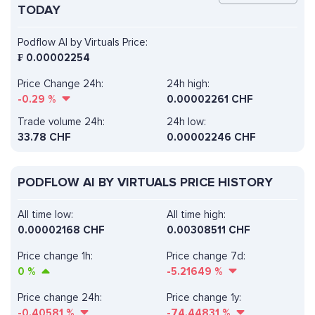
TODAY
Podflow AI by Virtuals Price:
₣
0.00002254
Price Change 24h:
24h high:
-0.29
%
0.00002261 CHF
Trade volume 24h:
24h low:
33.78
CHF
0.00002246 CHF
PODFLOW AI BY VIRTUALS PRICE HISTORY
All time low:
All time high:
0.00002168 CHF
0.00308511 CHF
Price change 1h:
Price change 7d:
0
%
-5.21649
%
Price change 24h:
Price change 1y:
-0.40581
%
-74.44831
%