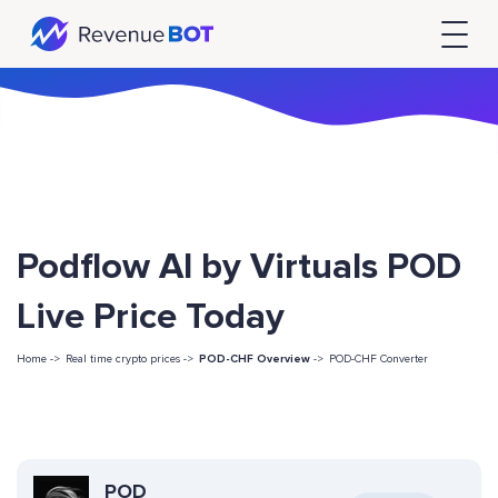
Podflow AI by Virtuals POD
Live Price Today
Home ->
Real time crypto prices ->
POD-CHF Overview
->
POD-CHF Converter
POD