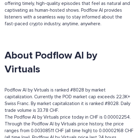
offering timely, high-quality episodes that feel as natural and
captivating as human-hosted shows. Podflow AI provides
listeners with a seamless way to stay informed about the
fast-paced crypto industry, anytime, anywhere.
About Podflow AI by
Virtuals
Podflow AI by Virtuals is ranked #8028 by market
capitalization. Currently the POD market cap exceeds 22,3K+
Swiss Franc. By market capitalization it is ranked #8028. Daily
trade volume is 33.78 CHF.
The Podflow AI by Virtuals price today in CHF is 0.00002254.
Through the Podflow AI by Virtuals price history, the price
ranges from 0.00308511 CHF (all time high) to 0.00002168 CHF
(all time low). Podflow AI by Virtuals price last 24 hours