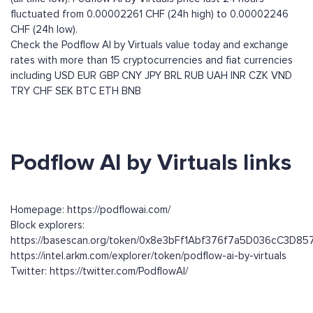
fluctuated from 0.00002261 CHF (24h high) to 0.00002246
CHF (24h low).
Check the Podflow AI by Virtuals value today and exchange
rates with more than 15 cryptocurrencies and fiat currencies
including
USD
EUR
GBP
CNY
JPY
BRL
RUB
UAH
INR
CZK
VND
TRY
CHF
SEK
BTC
ETH
BNB
Podflow AI by Virtuals links
Homepage: https://podflowai.com/
Block explorers:
https://basescan.org/token/0x8e3bFf1Abf376f7a5D036cC3D8
https://intel.arkm.com/explorer/token/podflow-ai-by-virtuals
Twitter: https://twitter.com/PodflowAI/