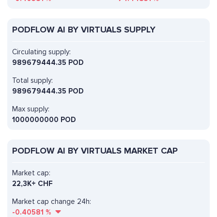
PODFLOW AI BY VIRTUALS SUPPLY
Circulating supply:
989679444.35 POD
Total supply:
989679444.35 POD
Max supply:
1000000000 POD
PODFLOW AI BY VIRTUALS MARKET CAP
Market cap:
22,3K+ CHF
Market cap change 24h:
-0.40581
%