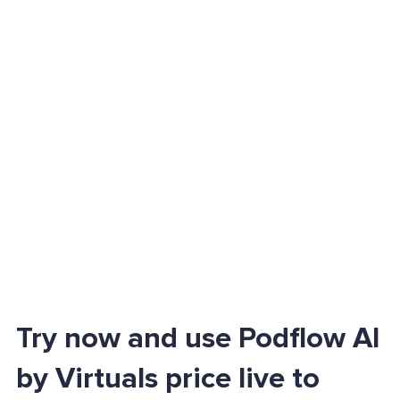
Try now and use Podflow AI
by Virtuals price live to