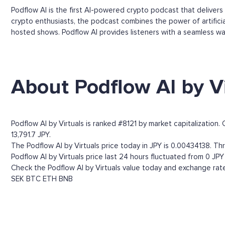
Podflow AI is the first AI-powered crypto podcast that deliver
crypto enthusiasts, the podcast combines the power of artificial
hosted shows. Podflow AI provides listeners with a seamless wa
About Podflow AI by Vi
Podflow AI by Virtuals is ranked #8121 by market capitalization
13,791.7 JPY.
The Podflow AI by Virtuals price today in JPY is 0.00434138. Thr
Podflow AI by Virtuals price last 24 hours fluctuated from 0 JPY 
Check the Podflow AI by Virtuals value today and exchange rate
SEK
BTC
ETH
BNB