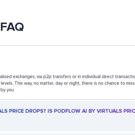
s FAQ
ralised exchanges, via p2p transfers or in individual direct transa
levels. This way, no matter, day or night, there is no chance to m
 by you.
S PRICE DROPS? IS PODFLOW AI BY VIRTUALS PRICE