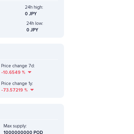
24h high:
0 JPY
24h low:
0 JPY
Price change 7d:
-10.6549
%
Price change 1y:
-73.57219
%
Max supply:
1000000000 POD