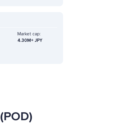
Market cap:
4.30M+ JPY
 (POD)