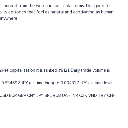
d, sourced from the web and social platforms. Designed for
ality episodes that feel as natural and captivating as human-
 anywhere.
t capitalization it is ranked #8121. Daily trade volume is
0.534692 JPY (all time high) to 0.004327 JPY (all time low).
USD
EUR
GBP
CNY
JPY
BRL
RUB
UAH
INR
CZK
VND
TRY
CHF