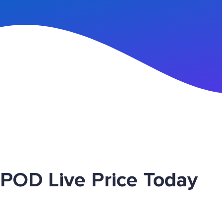
n Up
 POD Live Price Today