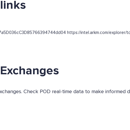
links
f7a5D036cC3D85766394744dd04 https://intel.arkm.com/explorer/tok
s Exchanges
s exchanges. Check POD real-time data to make informed d