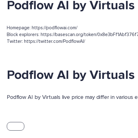
Podflow AI by Virtuals 
Homepage: https://podflowai.com/
Block explorers: https://basescan.org/token/0x8e3bFf1Abf376
Twitter: https://twitter.com/PodflowAI/
Podflow AI by Virtual
Podflow AI by Virtuals live price may differ in variou