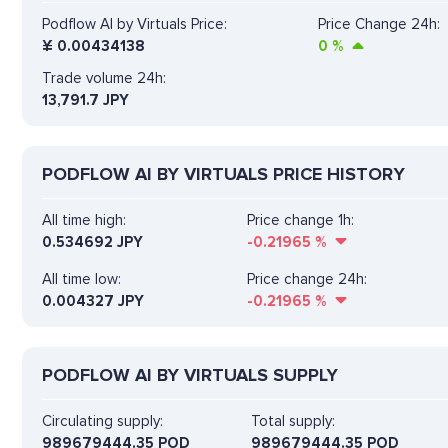
Podflow AI by Virtuals Price:
Price Change 24h:
¥
0.00434138
0
%
Trade volume 24h:
13,791.7
JPY
PODFLOW AI BY VIRTUALS PRICE HISTORY
All time high:
Price change 1h:
0.534692 JPY
-0.21965
%
All time low:
Price change 24h:
0.004327 JPY
-0.21965
%
PODFLOW AI BY VIRTUALS SUPPLY
Circulating supply:
Total supply:
989679444.35 POD
989679444.35 POD