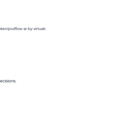
en/podflow-ai-by-virtuals
ecisions.