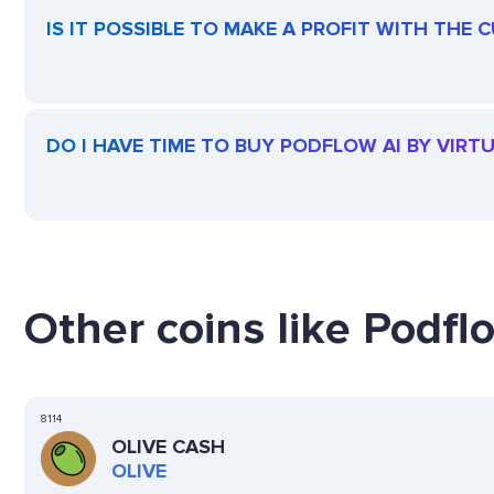
IS IT POSSIBLE TO MAKE A PROFIT WITH THE
DO I HAVE TIME TO BUY PODFLOW AI BY VIRT
Other coins like Podflo
8114
OLIVE CASH
OLIVE