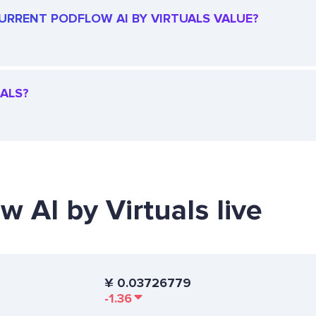
 CURRENT PODFLOW AI BY VIRTUALS VALUE?
UALS?
w AI by Virtuals live
¥
0.03726779
-1.36