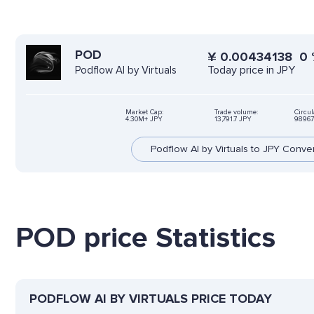
POD
¥
0.00434138
0
Today price in JPY
Podflow AI by Virtuals
Market Cap:
Trade volume:
Circul
4.30M+ JPY
13,791.7 JPY
98967
Podflow AI by Virtuals to JPY Conve
POD price Statistics
PODFLOW AI BY VIRTUALS PRICE TODAY