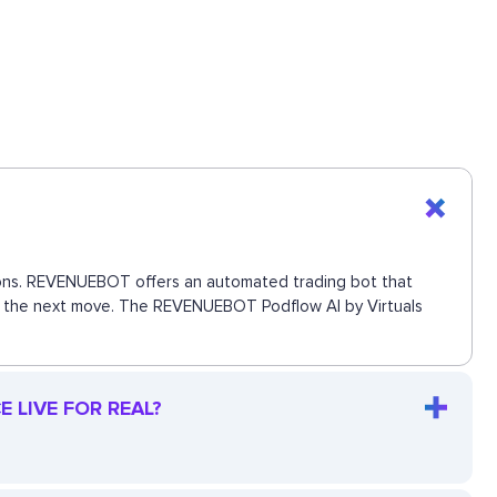
ctions. REVENUEBOT offers an automated trading bot that
iss the next move. The REVENUEBOT Podflow AI by Virtuals
 LIVE FOR REAL?