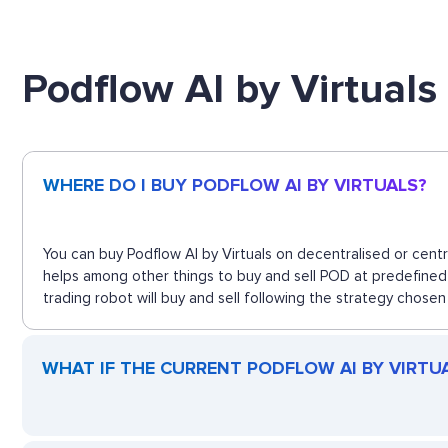
Podflow AI by Virtual
WHERE DO I BUY PODFLOW AI BY VIRTUALS?
You can buy Podflow AI by Virtuals on decentralised or cent
helps among other things to buy and sell POD at predefined 
trading robot will buy and sell following the strategy chosen
WHAT IF THE CURRENT PODFLOW AI BY VIRTUAL