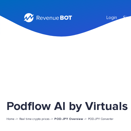
Login
Sig
Podflow AI by Virtuals
Home ->
Real time crypto prices ->
POD-JPY Overview
->
POD-JPY Converter