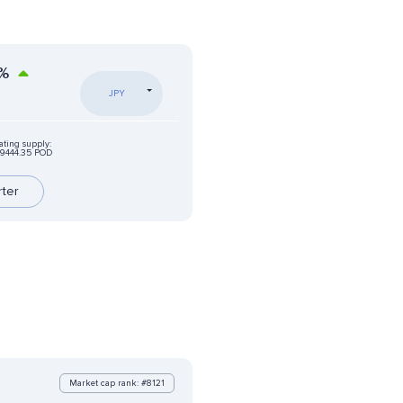
%
JPY
ating supply:
9444.35 POD
rter
Market cap rank: #8121