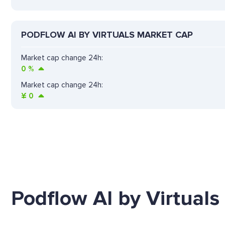
PODFLOW AI BY VIRTUALS MARKET CAP
Market cap change 24h:
0
%
Market cap change 24h:
¥
0
Podflow AI by Virtuals