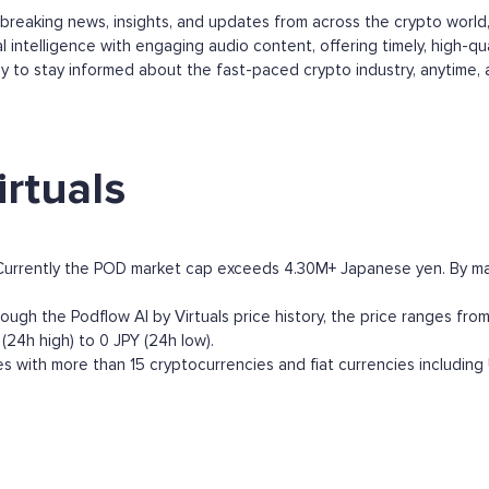
s breaking news, insights, and updates from across the crypto worl
 intelligence with engaging audio content, offering timely, high-qu
y to stay informed about the fast-paced crypto industry, anytime,
rtuals
. Currently the POD market cap exceeds 4.30M+ Japanese yen. By marke
ough the Podflow AI by Virtuals price history, the price ranges from 
(24h high) to 0 JPY (24h low).
s with more than 15 cryptocurrencies and fiat currencies including