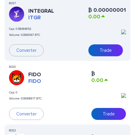
8037
₿
0.00000001
INTEGRAL
0.00
ITGR
Cap:
0.58064952
Volume:
0.0000367 BTC
Converter
Trade
8020
₿
FIDO
0.00
FIDO
Cap:
0
Volume:
0.00008817 BTC
Converter
Trade
8022