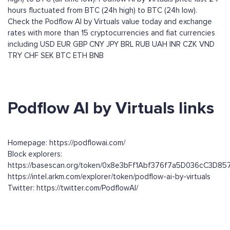
hours fluctuated from BTC (24h high) to BTC (24h low).
Check the Podflow AI by Virtuals value today and exchange
rates with more than 15 cryptocurrencies and fiat currencies
including
USD
EUR
GBP
CNY
JPY
BRL
RUB
UAH
INR
CZK
VND
TRY
CHF
SEK
BTC
ETH
BNB
Podflow AI by Virtuals links
Homepage: https://podflowai.com/
Block explorers:
https://basescan.org/token/0x8e3bFf1Abf376f7a5D036cC3D8
https://intel.arkm.com/explorer/token/podflow-ai-by-virtuals
Twitter: https://twitter.com/PodflowAI/