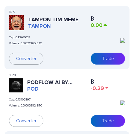
8019
₿
TAMPON TIM MEME
0.00
TAMPON
Cap:
0.43466007
Volume:
0.00021395 BTC
Converter
Trade
8028
₿
PODFLOW AI BY
-0.29
VIRTUALS
POD
Cap:
0.43105397
Volume:
0.00065282 BTC
Trade
Converter