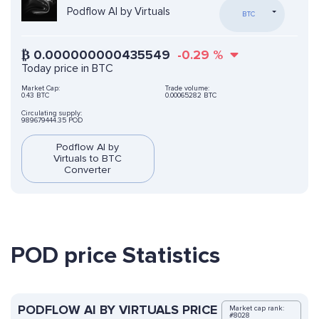
Podflow AI by Virtuals
BTC
₿
0.000000000435549
-0.29
%
Today price in BTC
Market Cap:
Trade volume:
0.43 BTC
0.00065282 BTC
Circulating supply:
989679444.35 POD
Podflow AI by
Virtuals to BTC
Converter
POD price Statistics
PODFLOW AI BY VIRTUALS PRICE
Market cap rank:
#8028