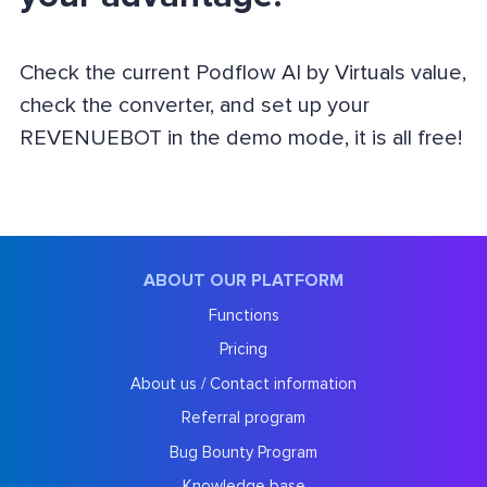
Check the current Podflow AI by Virtuals value,
check the converter, and set up your
REVENUEBOT in the demo mode, it is all free!
ABOUT OUR PLATFORM
Functions
Pricing
About us / Contact information
Referral program
Bug Bounty Program
Knowledge base