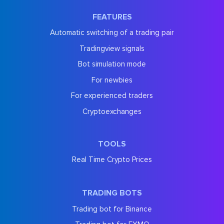
FEATURES
Automatic switching of a trading pair
Tradingview signals
Bot simulation mode
For newbies
For experienced traders
Cryptoexchanges
TOOLS
Real Time Crypto Prices
TRADING BOTS
Trading bot for Binance