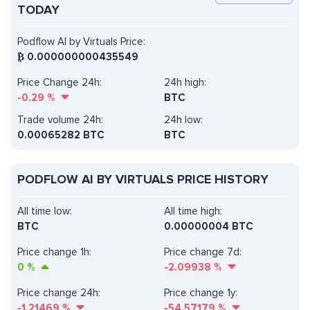
TODAY
Podflow AI by Virtuals Price:
₿
0.000000000435549
Price Change 24h:
24h high:
-0.29
%
BTC
Trade volume 24h:
24h low:
0.00065282
BTC
BTC
PODFLOW AI BY VIRTUALS PRICE HISTORY
All time low:
All time high:
BTC
0.00000004 BTC
Price change 1h:
Price change 7d:
0
%
-2.09938
%
Price change 24h:
Price change 1y:
-1.21469
%
-54.57179
%