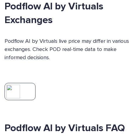
Podflow AI by Virtuals
Exchanges
Podflow AI by Virtuals live price may differ in various
exchanges. Check POD real-time data to make
informed decisions.
Podflow AI by Virtuals FAQ