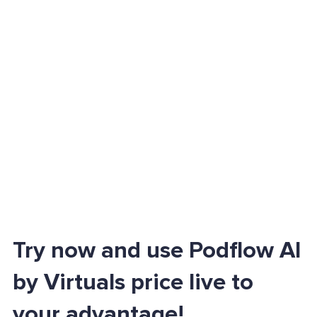
Try now and use Podflow AI
by Virtuals price live to
your advantage!