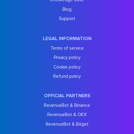
Blog
Support
LEGAL INFORMATION
Terms of service
Privacy policy
Cookie policy
Refund policy
OFFICIAL PARTNERS
RevenueBot & Binance
RevenueBot & OKX
RevenueBot & Bitget