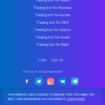
Trading bot for EXMO
Trading bot for Poloniex
Trading bot for Kucoin
Trading bot for OKX
Trading bot for Gate.io
Trading bot for Huobi
Trading bot for Bybit
Login
Sign Up
Find Us in Social Networks
THIS WEBSITE USES COOKIES TO ENSURE THAT YOU HAVE THE
BEST USER EXPERIENCE ON OUR WEBSITE.
LEARN MORE