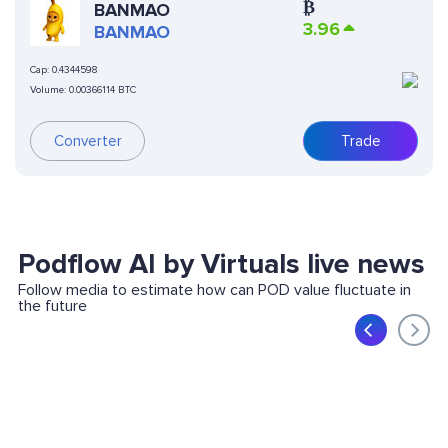
₿
BANMAO
3.96
BANMAO
Cap:
0.4344598
Volume:
0.00366114 BTC
Converter
Trade
Podflow AI by Virtuals live news
Follow media to estimate how can POD value fluctuate in
the future