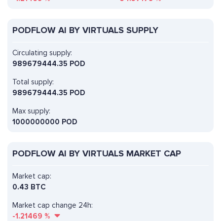
PODFLOW AI BY VIRTUALS SUPPLY
Circulating supply:
989679444.35 POD
Total supply:
989679444.35 POD
Max supply:
1000000000 POD
PODFLOW AI BY VIRTUALS MARKET CAP
Market cap:
0.43 BTC
Market cap change 24h:
-1.21469
%