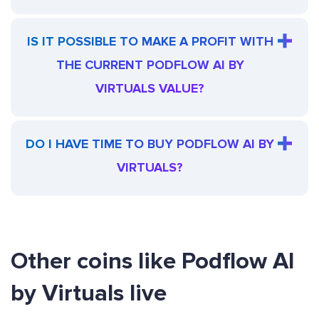
IS IT POSSIBLE TO MAKE A PROFIT WITH
THE CURRENT PODFLOW AI BY
VIRTUALS VALUE?
DO I HAVE TIME TO BUY PODFLOW AI BY
VIRTUALS?
Other coins like Podflow AI
by Virtuals live