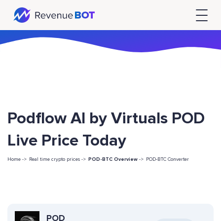
Podflow AI by Virtuals POD
Live Price Today
Home ->
Real time crypto prices ->
POD-BTC Overview
->
POD-BTC Converter
POD