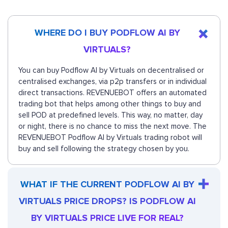
WHERE DO I BUY PODFLOW AI BY
VIRTUALS?
You can buy Podflow AI by Virtuals on decentralised or
centralised exchanges, via p2p transfers or in individual
direct transactions. REVENUEBOT offers an automated
trading bot that helps among other things to buy and
sell POD at predefined levels. This way, no matter, day
or night, there is no chance to miss the next move. The
REVENUEBOT Podflow AI by Virtuals trading robot will
buy and sell following the strategy chosen by you.
WHAT IF THE CURRENT PODFLOW AI BY
VIRTUALS PRICE DROPS? IS PODFLOW AI
BY VIRTUALS PRICE LIVE FOR REAL?