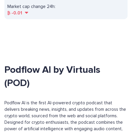
Market cap change 24h:
₿
-0.01
Podflow AI by Virtuals
(POD)
Podflow AI is the first AI-powered crypto podcast that
delivers breaking news, insights, and updates from across the
crypto world, sourced from the web and social platforms.
Designed for crypto enthusiasts, the podcast combines the
power of artificial intelligence with engaging audio content,