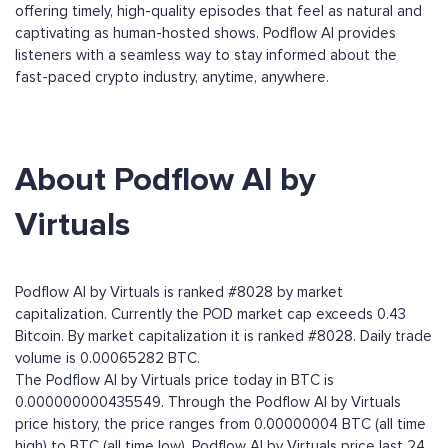
offering timely, high-quality episodes that feel as natural and
captivating as human-hosted shows. Podflow AI provides
listeners with a seamless way to stay informed about the
fast-paced crypto industry, anytime, anywhere.
About Podflow AI by
Virtuals
Podflow AI by Virtuals is ranked #8028 by market
capitalization. Currently the POD market cap exceeds 0.43
Bitcoin. By market capitalization it is ranked #8028. Daily trade
volume is 0.00065282 BTC.
The Podflow AI by Virtuals price today in BTC is
0.000000000435549. Through the Podflow AI by Virtuals
price history, the price ranges from 0.00000004 BTC (all time
high) to BTC (all time low). Podflow AI by Virtuals price last 24