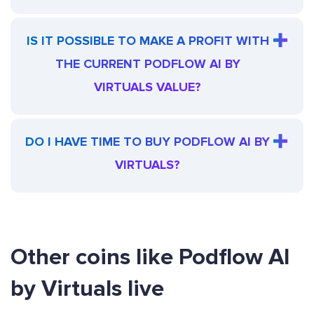
IS IT POSSIBLE TO MAKE A PROFIT WITH
THE CURRENT PODFLOW AI BY
VIRTUALS VALUE?
DO I HAVE TIME TO BUY PODFLOW AI BY
VIRTUALS?
Other coins like Podflow AI
by Virtuals live