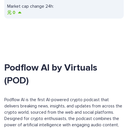
Market cap change 24h:
元
0
Podflow AI by Virtuals
(POD)
Podflow AI is the first AI-powered crypto podcast that
delivers breaking news, insights, and updates from across the
crypto world, sourced from the web and social platforms.
Designed for crypto enthusiasts, the podcast combines the
power of artificial intelligence with engaging audio content,