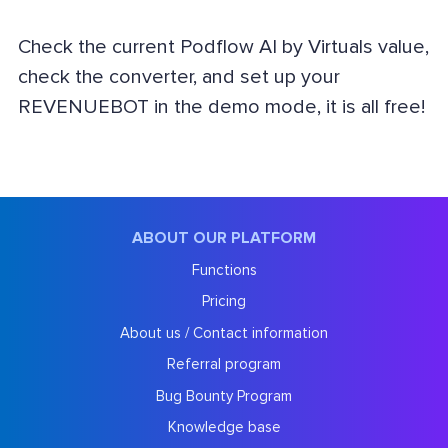
Check the current Podflow AI by Virtuals value,
check the converter, and set up your
REVENUEBOT in the demo mode, it is all free!
ABOUT OUR PLATFORM
Functions
Pricing
About us / Contact information
Referral program
Bug Bounty Program
Knowledge base