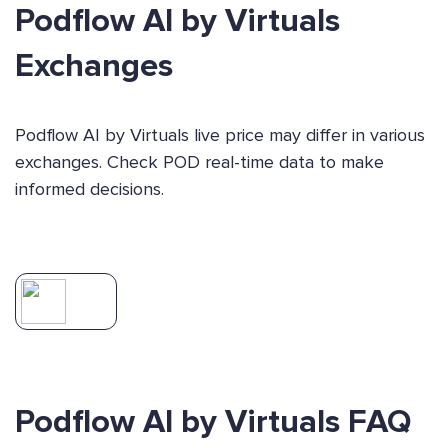
Podflow AI by Virtuals
Exchanges
Podflow AI by Virtuals live price may differ in various
exchanges. Check POD real-time data to make
informed decisions.
Podflow AI by Virtuals FAQ