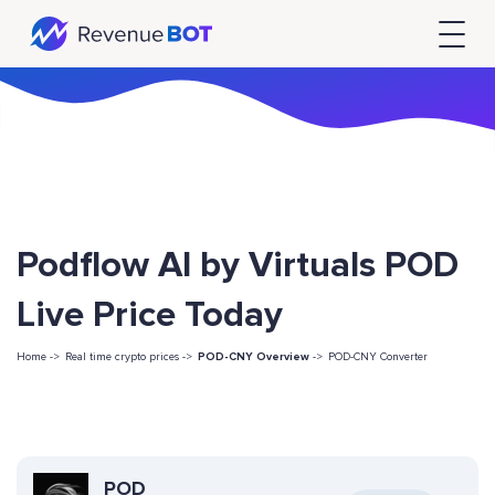
Podflow AI by Virtuals POD
Live Price Today
Home ->
Real time crypto prices ->
POD-CNY Overview
->
POD-CNY Converter
POD