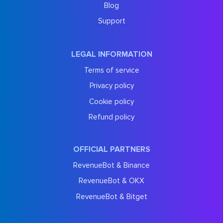
Blog
Support
LEGAL INFORMATION
Terms of service
Privacy policy
Cookie policy
Refund policy
OFFICIAL PARTNERS
RevenueBot & Binance
RevenueBot & OKX
RevenueBot & Bitget