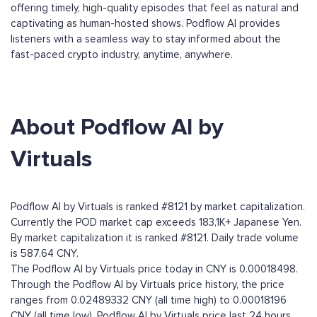
offering timely, high-quality episodes that feel as natural and
captivating as human-hosted shows. Podflow AI provides
listeners with a seamless way to stay informed about the
fast-paced crypto industry, anytime, anywhere.
About Podflow AI by
Virtuals
Podflow AI by Virtuals is ranked #8121 by market capitalization.
Currently the POD market cap exceeds 183,1K+ Japanese Yen.
By market capitalization it is ranked #8121. Daily trade volume
is 587.64 CNY.
The Podflow AI by Virtuals price today in CNY is 0.00018498.
Through the Podflow AI by Virtuals price history, the price
ranges from 0.02489332 CNY (all time high) to 0.00018196
CNY (all time low). Podflow AI by Virtuals price last 24 hours