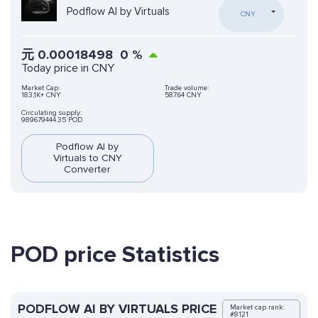
Podflow AI by Virtuals
CNY
元
0.00018498
0
%
Today price in CNY
Market Cap:
Trade volume:
183,1K+ CNY
587.64 CNY
Circulating supply:
989679444.35 POD
Podflow AI by
Virtuals to CNY
Converter
POD price Statistics
PODFLOW AI BY VIRTUALS PRICE
Market cap rank:
#8121