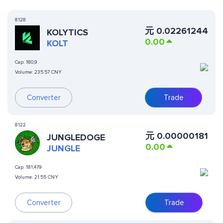
8128
元
0.02261244
KOLYTICS
0.00
KOLT
Cap:
180,9
Volume:
235.57 CNY
Converter
Trade
8122
元
0.00000181
JUNGLEDOGE
0.00
JUNGLE
Cap:
181,479
Volume:
21.55 CNY
Converter
Trade