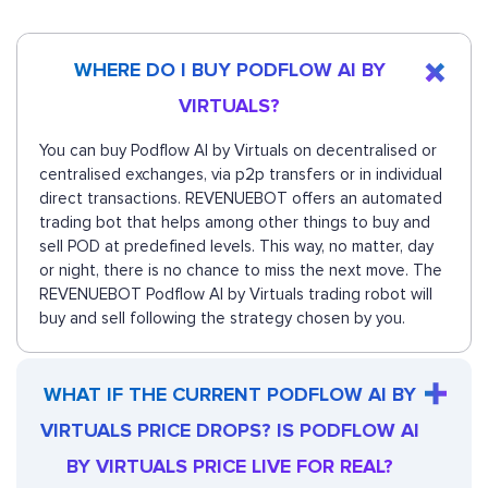
WHERE DO I BUY PODFLOW AI BY
VIRTUALS?
You can buy Podflow AI by Virtuals on decentralised or
centralised exchanges, via p2p transfers or in individual
direct transactions. REVENUEBOT offers an automated
trading bot that helps among other things to buy and
sell POD at predefined levels. This way, no matter, day
or night, there is no chance to miss the next move. The
REVENUEBOT Podflow AI by Virtuals trading robot will
buy and sell following the strategy chosen by you.
WHAT IF THE CURRENT PODFLOW AI BY
VIRTUALS PRICE DROPS? IS PODFLOW AI
BY VIRTUALS PRICE LIVE FOR REAL?