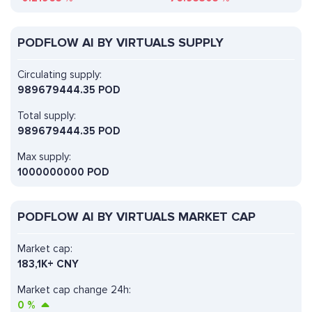
PODFLOW AI BY VIRTUALS SUPPLY
Circulating supply:
989679444.35 POD
Total supply:
989679444.35 POD
Max supply:
1000000000 POD
PODFLOW AI BY VIRTUALS MARKET CAP
Market cap:
183,1K+ CNY
Market cap change 24h:
0
%