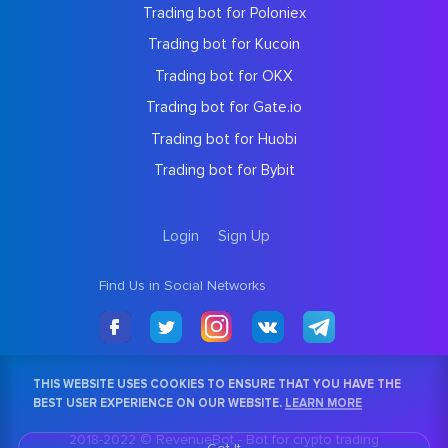
Trading bot for Poloniex
Trading bot for Kucoin
Trading bot for OKX
Trading bot for Gate.io
Trading bot for Huobi
Trading bot for Bybit
Login
Sign Up
Find Us in Social Networks
THIS WEBSITE USES COOKIES TO ENSURE THAT YOU HAVE THE
BEST USER EXPERIENCE ON OUR WEBSITE.
LEARN MORE
2018-2022 © RevenueBot -
Bot for crypto trading