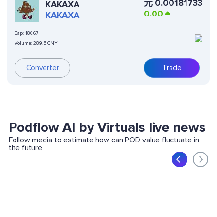
元
0.00181733
KAKAXA
0.00
KAKAXA
Cap:
180,67
Volume:
289.5 CNY
Converter
Trade
Podflow AI by Virtuals live news
Follow media to estimate how can POD value fluctuate in
the future