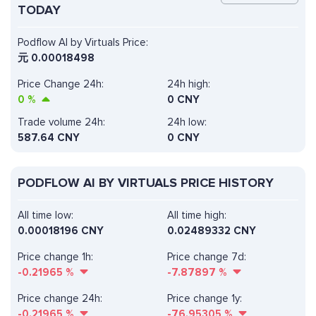
TODAY
Podflow AI by Virtuals Price:
元
0.00018498
Price Change 24h:
24h high:
0
%
0 CNY
Trade volume 24h:
24h low:
587.64
CNY
0 CNY
PODFLOW AI BY VIRTUALS PRICE HISTORY
All time low:
All time high:
0.00018196 CNY
0.02489332 CNY
Price change 1h:
Price change 7d:
-0.21965
%
-7.87897
%
Price change 24h:
Price change 1y:
-0.21965
%
-76.95305
%