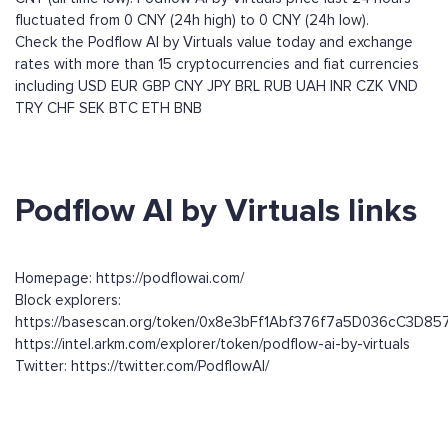
fluctuated from 0 CNY (24h high) to 0 CNY (24h low).
Check the Podflow AI by Virtuals value today and exchange
rates with more than 15 cryptocurrencies and fiat currencies
including
USD
EUR
GBP
CNY
JPY
BRL
RUB
UAH
INR
CZK
VND
TRY
CHF
SEK
BTC
ETH
BNB
Podflow AI by Virtuals links
Homepage: https://podflowai.com/
Block explorers:
https://basescan.org/token/0x8e3bFf1Abf376f7a5D036cC3D8
https://intel.arkm.com/explorer/token/podflow-ai-by-virtuals
Twitter: https://twitter.com/PodflowAI/