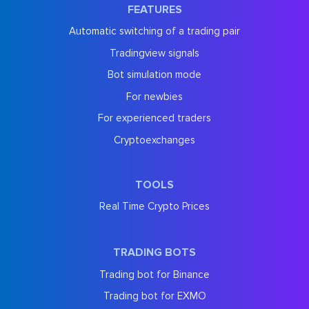
FEATURES
Automatic switching of a trading pair
Tradingview signals
Bot simulation mode
For newbies
For experienced traders
Cryptoexchanges
TOOLS
Real Time Crypto Prices
TRADING BOTS
Trading bot for Binance
Trading bot for EXMO