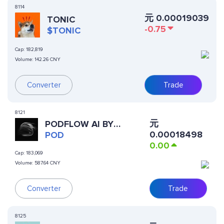
8114
元
0.00019039
TONIC
-0.75
$TONIC
Cap:
182,819
Volume:
142.26 CNY
Converter
Trade
8121
元
PODFLOW AI BY
0.00018498
VIRTUALS
POD
0.00
Cap:
183,069
Volume:
587.64 CNY
Trade
Converter
8125