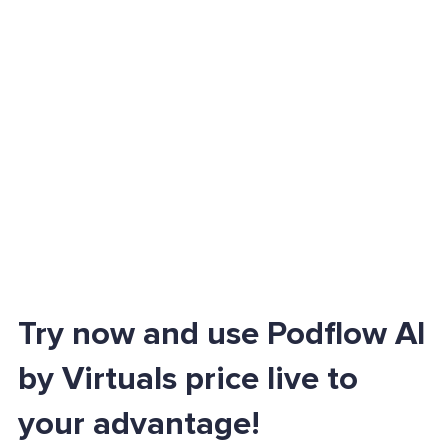
Try now and use Podflow AI
by Virtuals price live to
your advantage!