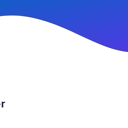
n Up
r