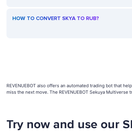
HOW TO CONVERT SKYA TO RUB?
REVENUEBOT also offers an automated trading bot that helps 
miss the next move. The REVENUEBOT Sekuya Multiverse trad
Try now and use our S