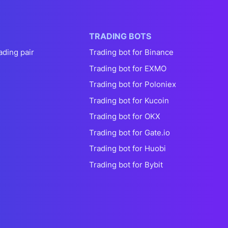
TRADING BOTS
ading pair
Trading bot for Binance
Trading bot for EXMO
Trading bot for Poloniex
Trading bot for Kucoin
Trading bot for OKX
Trading bot for Gate.io
Trading bot for Huobi
Trading bot for Bybit