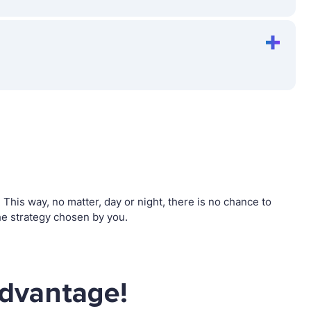
his way, no matter, day or night, there is no chance to
e strategy chosen by you.
advantage!