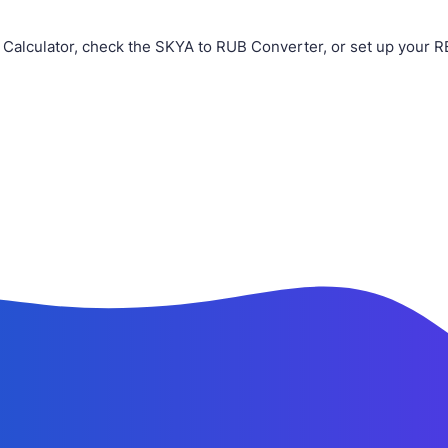
Calculator, check the SKYA to RUB Converter, or set up your R