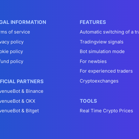
GAL INFORMATION
FEATURES
rms of service
Automatic switching of a tr
vacy policy
Tradingview signals
okie policy
Bot simulation mode
fund policy
For newbies
For experienced traders
Cryptoexchanges
FICIAL PARTNERS
venueBot & Binance
TOOLS
venueBot & OKX
venueBot & Bitget
Real Time Crypto Prices