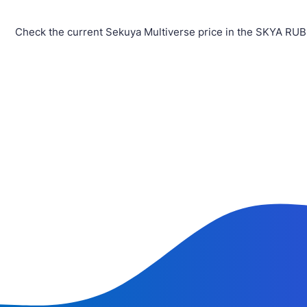
Check the current Sekuya Multiverse price in the SKYA RUB 