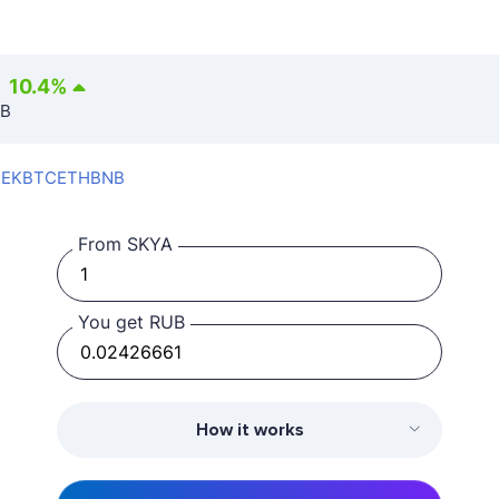
10.4
%
UB
SEK
BTC
ETH
BNB
From SKYA
You get RUB
How it works