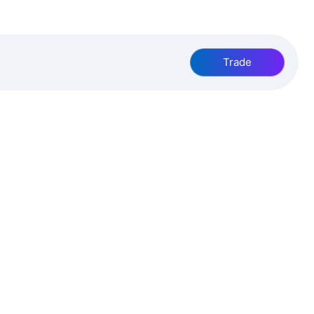
Trade