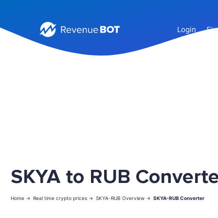
Login
Sig
SKYA to RUB Converte
Home ->
Real time crypto prices ->
SKYA-RUB Overview ->
SKYA-RUB Converter