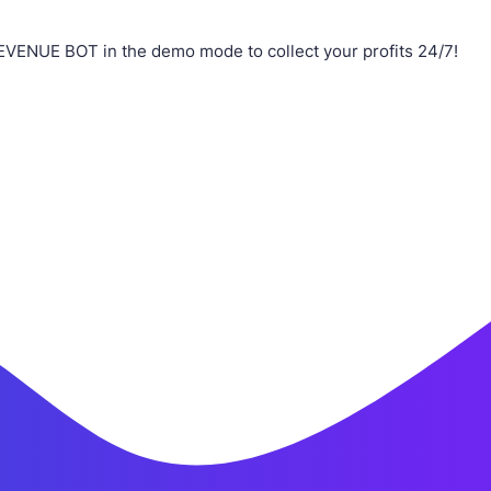
EVENUE BOT in the demo mode to collect your profits 24/7!