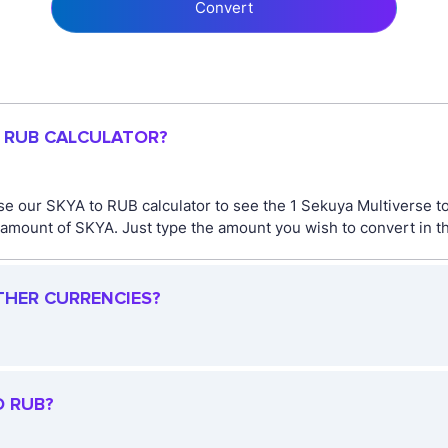
Convert
O RUB CALCULATOR?
se our SKYA to RUB calculator to see the 1 Sekuya Multiverse t
amount of SKYA. Just type the amount you wish to convert in th
THER CURRENCIES?
O RUB?