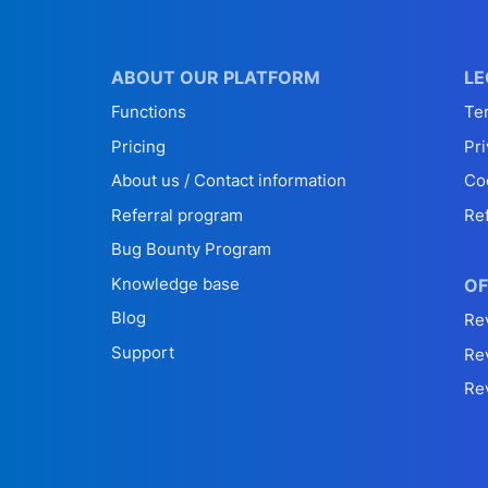
ABOUT OUR PLATFORM
LE
Functions
Te
Pricing
Pri
About us / Contact information
Co
Referral program
Re
Bug Bounty Program
Knowledge base
OF
Blog
Re
Support
Re
Re