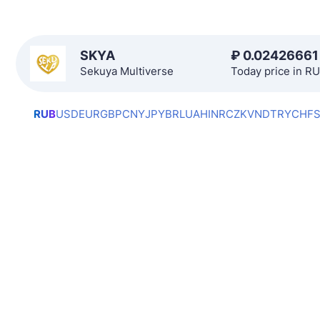
SKYA
₽
0.02426661
Sekuya Multiverse
Today price in R
RUB
USD
EUR
GBP
CNY
JPY
BRL
UAH
INR
CZK
VND
TRY
CHF