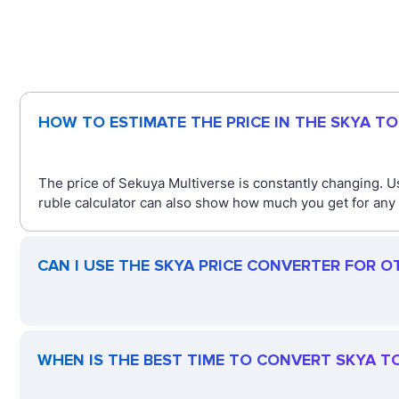
HOW TO ESTIMATE THE PRICE IN THE SKYA T
The price of Sekuya Multiverse is constantly changing. U
ruble calculator can also show how much you get for any 
CAN I USE THE SKYA PRICE CONVERTER FOR O
WHEN IS THE BEST TIME TO CONVERT SKYA T