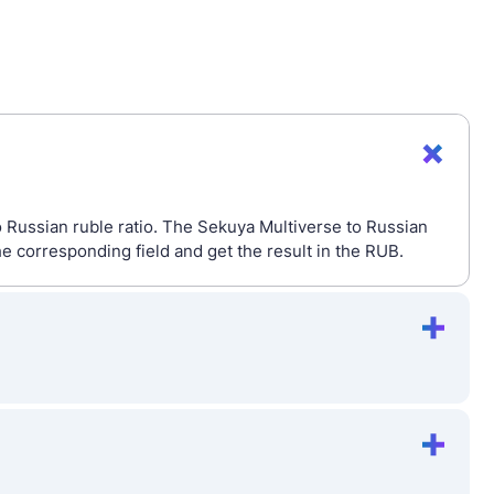
o Russian ruble ratio. The Sekuya Multiverse to Russian
e corresponding field and get the result in the RUB.