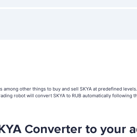
among other things to buy and sell SKYA at predefined levels. T
ing robot will convert SKYA to RUB automatically following th
KYA Converter to your 