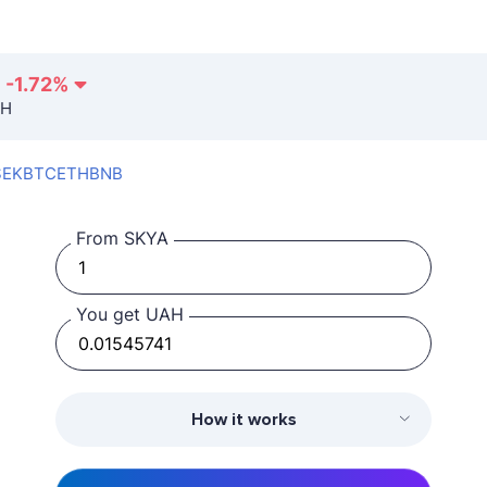
-1.72
%
AH
SEK
BTC
ETH
BNB
From SKYA
You get UAH
How it works