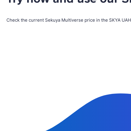
Check the current Sekuya Multiverse price in the SKYA UAH