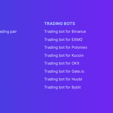
TRADING BOTS
ading pair
Trading bot for Binance
Trading bot for EXMO
Trading bot for Poloniex
Trading bot for Kucoin
Trading bot for OKX
Trading bot for Gate.io
Trading bot for Huobi
Trading bot for Bybit