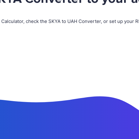
 Calculator, check the SKYA to UAH Converter, or set up your 