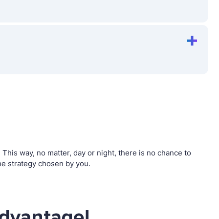
his way, no matter, day or night, there is no chance to
e strategy chosen by you.
advantage!