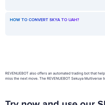
HOW TO CONVERT SKYA TO UAH?
REVENUEBOT also offers an automated trading bot that helps 
miss the next move. The REVENUEBOT Sekuya Multiverse trad
Try now and use our S