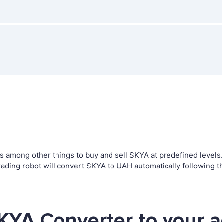
among other things to buy and sell SKYA at predefined levels. T
ing robot will convert SKYA to UAH automatically following th
KYA Converter to your 