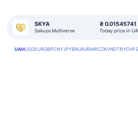
SKYA
₴
0.01545741
Sekuya Multiverse
Today price in U
UAH
USD
EUR
GBP
CNY
JPY
BRL
RUB
INR
CZK
VND
TRY
CHF