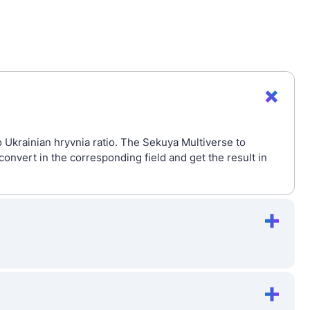
 Ukrainian hryvnia ratio. The Sekuya Multiverse to
nvert in the corresponding field and get the result in