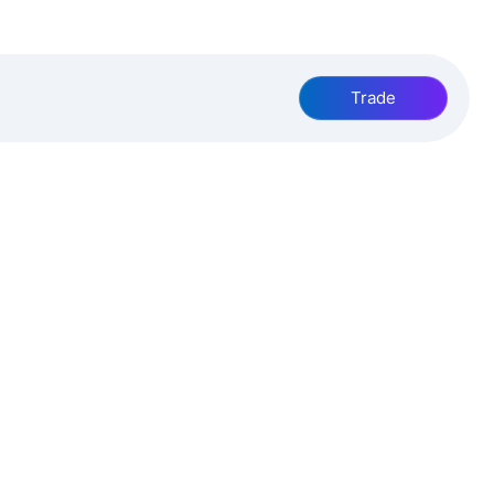
Trade