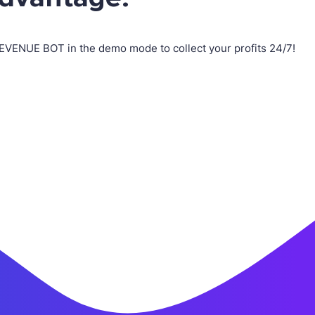
REVENUE BOT in the demo mode to collect your profits 24/7!