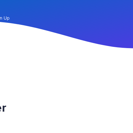
n Up
r