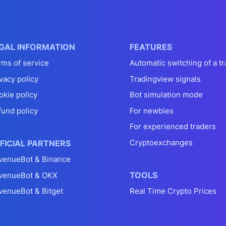
GAL INFORMATION
FEATURES
rms of service
Automatic switching of a tr
vacy policy
Tradingview signals
okie policy
Bot simulation mode
fund policy
For newbies
For experienced traders
Cryptoexchanges
FICIAL PARTNERS
venueBot & Binance
TOOLS
venueBot & OKX
venueBot & Bitget
Real Time Crypto Prices