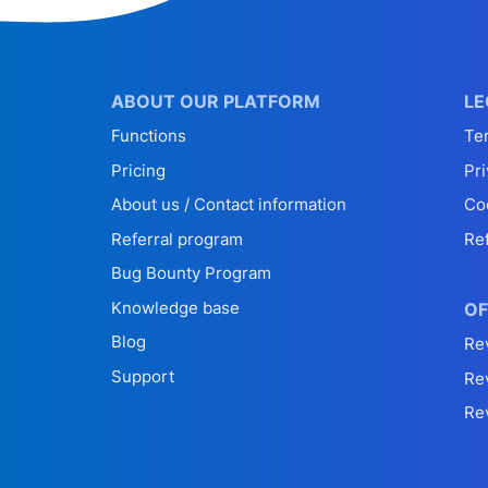
ABOUT OUR PLATFORM
LE
Functions
Te
Pricing
Pri
About us / Contact information
Co
Referral program
Re
Bug Bounty Program
Knowledge base
OF
Blog
Re
Support
Re
Re