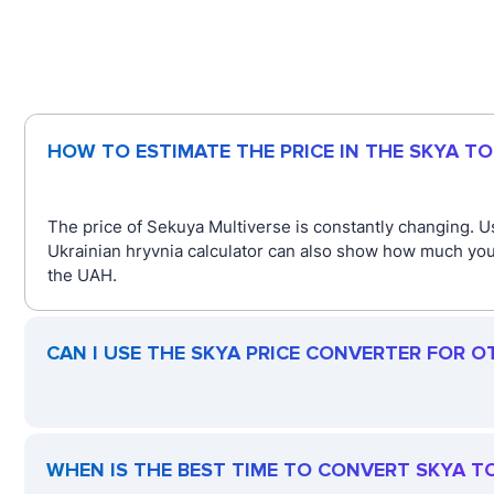
HOW TO ESTIMATE THE PRICE IN THE SKYA T
The price of Sekuya Multiverse is constantly changing. U
Ukrainian hryvnia calculator can also show how much you 
the UAH.
CAN I USE THE SKYA PRICE CONVERTER FOR O
WHEN IS THE BEST TIME TO CONVERT SKYA T