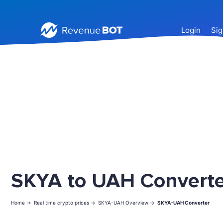
Login
Sig
SKYA to UAH Converte
Home ->
Real time crypto prices ->
SKYA-UAH Overview ->
SKYA-UAH Converter