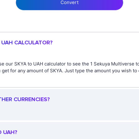
Convert
O UAH CALCULATOR?
se our SKYA to UAH calculator to see the 1 Sekuya Multiverse to
get for any amount of SKYA. Just type the amount you wish to co
THER CURRENCIES?
O UAH?