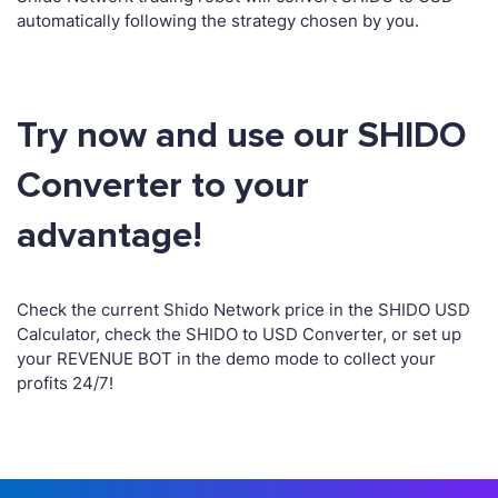
automatically following the strategy chosen by you.
Try now and use our SHIDO
Converter to your
advantage!
Check the current Shido Network price in the SHIDO USD
Calculator, check the SHIDO to USD Converter, or set up
your REVENUE BOT in the demo mode to collect your
profits 24/7!