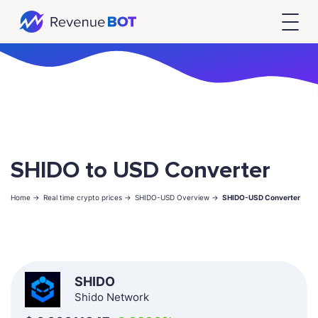
SHIDO to USD Converter
Home ->
Real time crypto prices ->
SHIDO-USD Overview ->
SHIDO-USD Converter
SHIDO
Shido Network