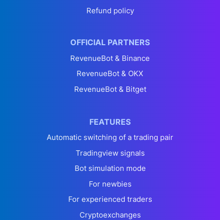
Refund policy
OFFICIAL PARTNERS
RevenueBot & Binance
RevenueBot & OKX
RevenueBot & Bitget
FEATURES
Automatic switching of a trading pair
Tradingview signals
Bot simulation mode
For newbies
For experienced traders
Cryptoexchanges