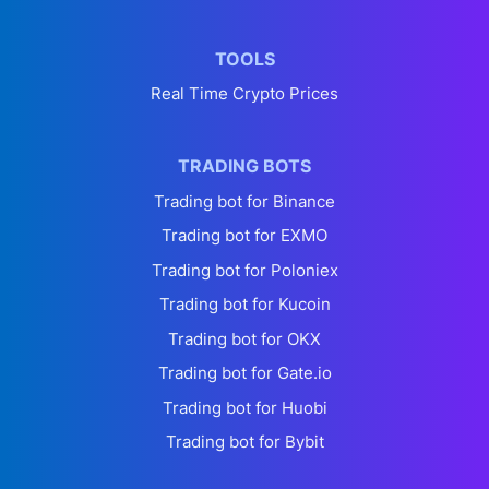
TOOLS
Real Time Crypto Prices
TRADING BOTS
Trading bot for Binance
Trading bot for EXMO
Trading bot for Poloniex
Trading bot for Kucoin
Trading bot for OKX
Trading bot for Gate.io
Trading bot for Huobi
Trading bot for Bybit