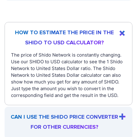
HOW TO ESTIMATE THE PRICE IN THE
SHIDO TO USD CALCULATOR?
The price of Shido Network is constantly changing.
Use our SHIDO to USD calculator to see the 1 Shido
Network to United States Dollar ratio. The Shido
Network to United States Dollar calculator can also
show how much you get for any amount of SHIDO.
Just type the amount you wish to convert in the
corresponding field and get the result in the USD.
CAN I USE THE SHIDO PRICE CONVERTER
FOR OTHER CURRENCIES?