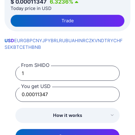
$
0.00011347
6.3236
%
Today price in USD
Trade
USD
EUR
GBP
CNY
JPY
BRL
RUB
UAH
INR
CZK
VND
TRY
CHF
SEK
BTC
ETH
BNB
From SHIDO
You get USD
How it works