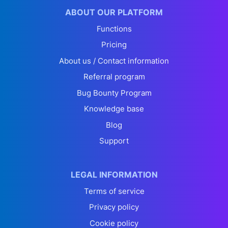
ABOUT OUR PLATFORM
Functions
Pricing
About us / Contact information
Referral program
Bug Bounty Program
Knowledge base
Blog
Support
LEGAL INFORMATION
Terms of service
Privacy policy
Cookie policy