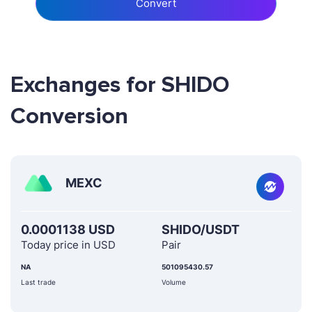
Convert
Exchanges for SHIDO
Conversion
MEXC
0.0001138 USD
SHIDO/USDT
Today price in USD
Pair
NA
501095430.57
Last trade
Volume