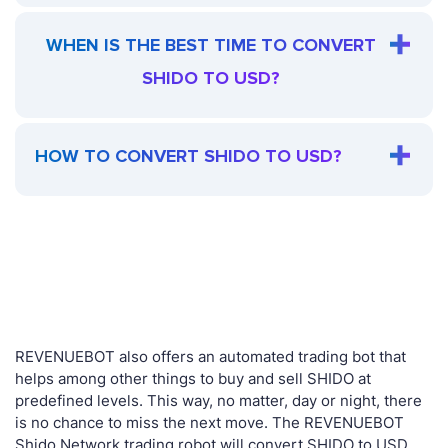
WHEN IS THE BEST TIME TO CONVERT
SHIDO TO USD?
HOW TO CONVERT SHIDO TO USD?
REVENUEBOT also offers an automated trading bot that
helps among other things to buy and sell SHIDO at
predefined levels. This way, no matter, day or night, there
is no chance to miss the next move. The REVENUEBOT
Shido Network trading robot will convert SHIDO to USD