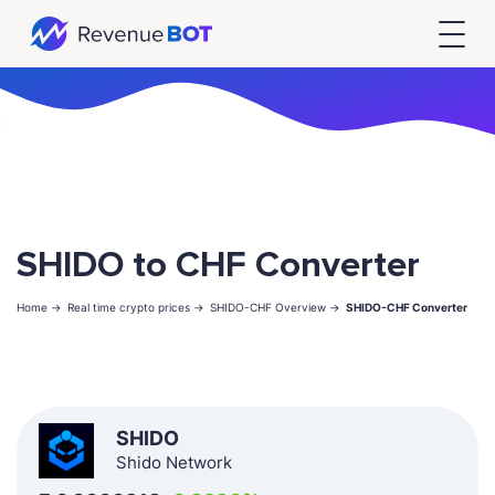
SHIDO to CHF Converter
Home ->
Real time crypto prices ->
SHIDO-CHF Overview ->
SHIDO-CHF Converter
SHIDO
Shido Network