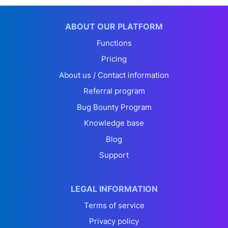
ABOUT OUR PLATFORM
Functions
Pricing
About us / Contact information
Referral program
Bug Bounty Program
Knowledge base
Blog
Support
LEGAL INFORMATION
Terms of service
Privacy policy