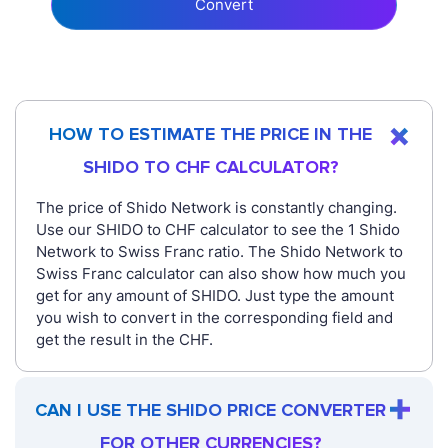
Convert
HOW TO ESTIMATE THE PRICE IN THE
SHIDO TO CHF CALCULATOR?
The price of Shido Network is constantly changing.
Use our SHIDO to CHF calculator to see the 1 Shido
Network to Swiss Franc ratio. The Shido Network to
Swiss Franc calculator can also show how much you
get for any amount of SHIDO. Just type the amount
you wish to convert in the corresponding field and
get the result in the CHF.
CAN I USE THE SHIDO PRICE CONVERTER
FOR OTHER CURRENCIES?