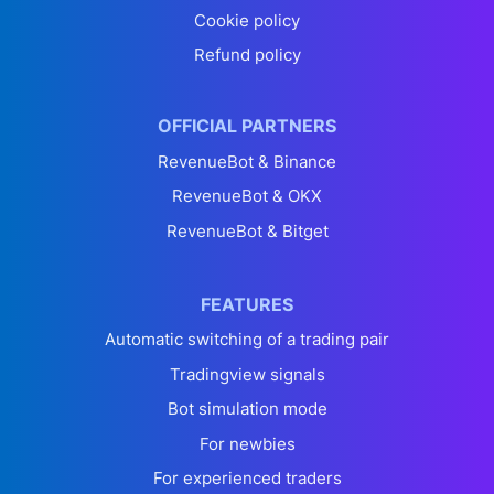
Cookie policy
Refund policy
OFFICIAL PARTNERS
RevenueBot & Binance
RevenueBot & OKX
RevenueBot & Bitget
FEATURES
Automatic switching of a trading pair
Tradingview signals
Bot simulation mode
For newbies
For experienced traders