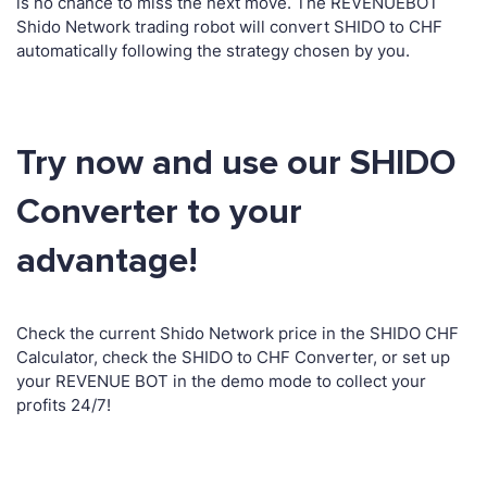
is no chance to miss the next move. The REVENUEBOT
Shido Network trading robot will convert SHIDO to CHF
automatically following the strategy chosen by you.
Try now and use our SHIDO
Converter to your
advantage!
Check the current Shido Network price in the SHIDO CHF
Calculator, check the SHIDO to CHF Converter, or set up
your REVENUE BOT in the demo mode to collect your
profits 24/7!