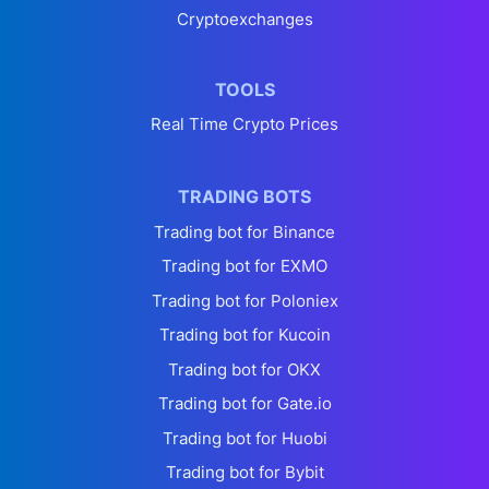
Cryptoexchanges
TOOLS
Real Time Crypto Prices
TRADING BOTS
Trading bot for Binance
Trading bot for EXMO
Trading bot for Poloniex
Trading bot for Kucoin
Trading bot for OKX
Trading bot for Gate.io
Trading bot for Huobi
Trading bot for Bybit