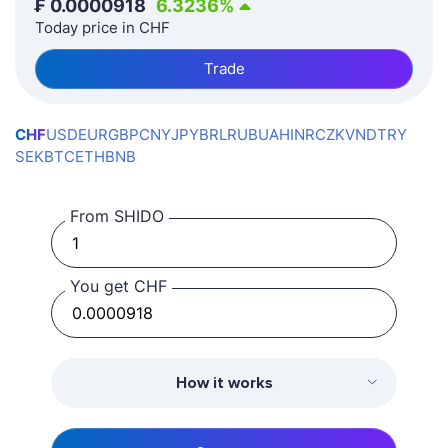
₣
0.0000918
6.3236
%
Today price in CHF
Trade
CHF
USD
EUR
GBP
CNY
JPY
BRL
RUB
UAH
INR
CZK
VND
TRY
SEK
BTC
ETH
BNB
From SHIDO
You get CHF
How it works