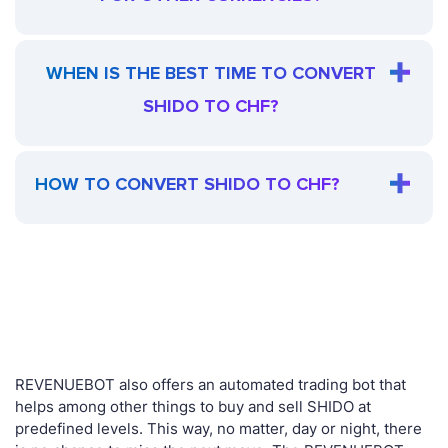
WHEN IS THE BEST TIME TO CONVERT
SHIDO TO CHF?
HOW TO CONVERT SHIDO TO CHF?
REVENUEBOT also offers an automated trading bot that
helps among other things to buy and sell SHIDO at
predefined levels. This way, no matter, day or night, there