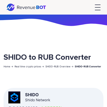
SHIDO to RUB Converter
Home ->
Real time crypto prices ->
SHIDO-RUB Overview ->
SHIDO-RUB Converter
SHIDO
Shido Network