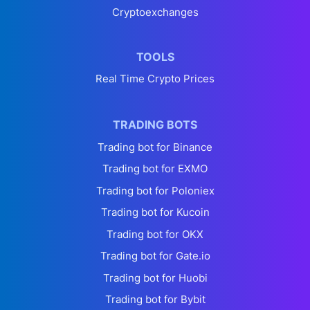
Cryptoexchanges
TOOLS
Real Time Crypto Prices
TRADING BOTS
Trading bot for Binance
Trading bot for EXMO
Trading bot for Poloniex
Trading bot for Kucoin
Trading bot for OKX
Trading bot for Gate.io
Trading bot for Huobi
Trading bot for Bybit