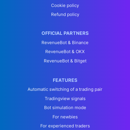
Cookie policy
Refund policy
OFFICIAL PARTNERS
RevenueBot & Binance
RevenueBot & OKX
RevenueBot & Bitget
FEATURES
Automatic switching of a trading pair
Tradingview signals
Bot simulation mode
For newbies
For experienced traders