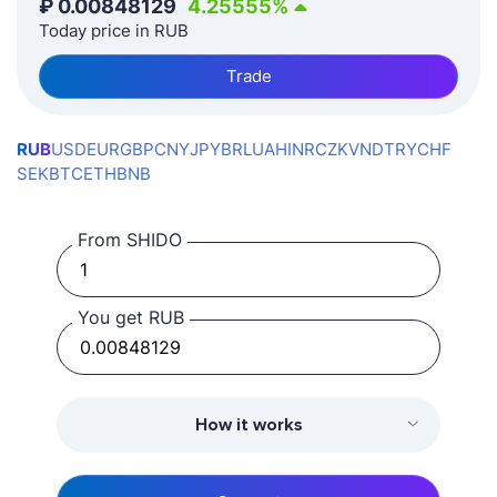
₽
0.00848129
4.25555
%
Today price in RUB
Trade
RUB
USD
EUR
GBP
CNY
JPY
BRL
UAH
INR
CZK
VND
TRY
CHF
SEK
BTC
ETH
BNB
From SHIDO
You get RUB
How it works