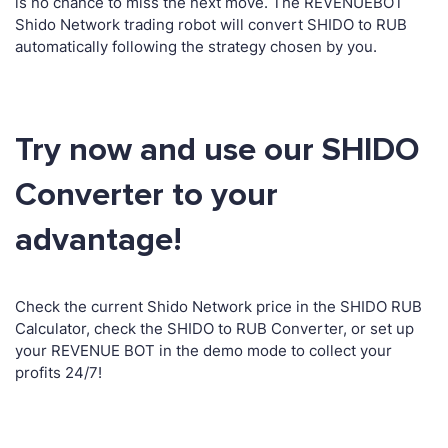
is no chance to miss the next move. The REVENUEBOT
Shido Network trading robot will convert SHIDO to RUB
automatically following the strategy chosen by you.
Try now and use our SHIDO
Converter to your
advantage!
Check the current Shido Network price in the SHIDO RUB
Calculator, check the SHIDO to RUB Converter, or set up
your REVENUE BOT in the demo mode to collect your
profits 24/7!