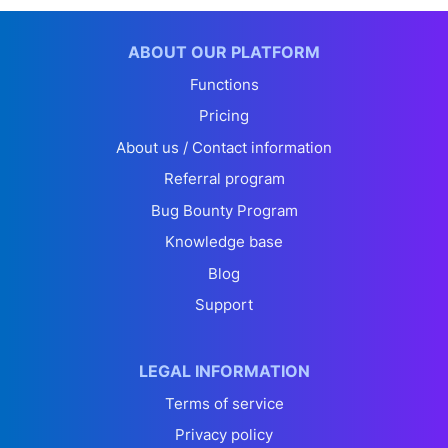
ABOUT OUR PLATFORM
Functions
Pricing
About us / Contact information
Referral program
Bug Bounty Program
Knowledge base
Blog
Support
LEGAL INFORMATION
Terms of service
Privacy policy