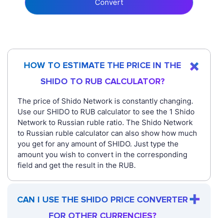
Convert
HOW TO ESTIMATE THE PRICE IN THE
SHIDO TO RUB CALCULATOR?
The price of Shido Network is constantly changing.
Use our SHIDO to RUB calculator to see the 1 Shido
Network to Russian ruble ratio. The Shido Network
to Russian ruble calculator can also show how much
you get for any amount of SHIDO. Just type the
amount you wish to convert in the corresponding
field and get the result in the RUB.
CAN I USE THE SHIDO PRICE CONVERTER
FOR OTHER CURRENCIES?