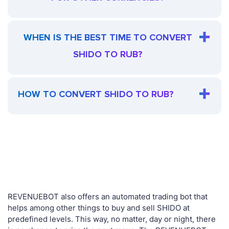
WHEN IS THE BEST TIME TO CONVERT
SHIDO TO RUB?
HOW TO CONVERT SHIDO TO RUB?
REVENUEBOT also offers an automated trading bot that
helps among other things to buy and sell SHIDO at
predefined levels. This way, no matter, day or night, there