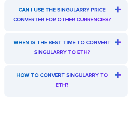
CAN I USE THE SINGULARRY PRICE
CONVERTER FOR OTHER CURRENCIES?
WHEN IS THE BEST TIME TO CONVERT
SINGULARRY TO ETH?
HOW TO CONVERT SINGULARRY TO
ETH?