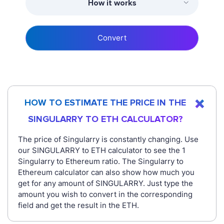
How it works
Convert
HOW TO ESTIMATE THE PRICE IN THE
SINGULARRY TO ETH CALCULATOR?
The price of Singularry is constantly changing. Use
our SINGULARRY to ETH calculator to see the 1
Singularry to Ethereum ratio. The Singularry to
Ethereum calculator can also show how much you
get for any amount of SINGULARRY. Just type the
amount you wish to convert in the corresponding
field and get the result in the ETH.