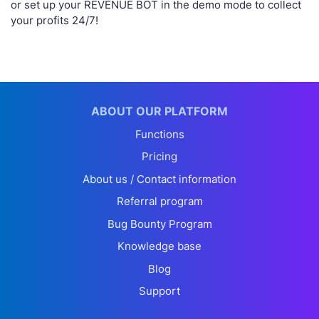
or set up your REVENUE BOT in the demo mode to collect
your profits 24/7!
ABOUT OUR PLATFORM
Functions
Pricing
About us / Contact information
Referral program
Bug Bounty Program
Knowledge base
Blog
Support