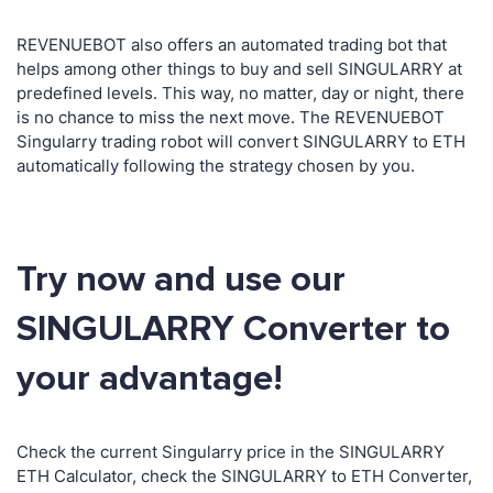
REVENUEBOT also offers an automated trading bot that
helps among other things to buy and sell SINGULARRY at
predefined levels. This way, no matter, day or night, there
is no chance to miss the next move. The REVENUEBOT
Singularry trading robot will convert SINGULARRY to ETH
automatically following the strategy chosen by you.
Try now and use our
SINGULARRY Converter to
your advantage!
Check the current Singularry price in the SINGULARRY
ETH Calculator, check the SINGULARRY to ETH Converter,