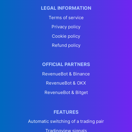
LEGAL INFORMATION
Terms of service
Privacy policy
Cookie policy
Refund policy
OFFICIAL PARTNERS
RevenueBot & Binance
RevenueBot & OKX
RevenueBot & Bitget
FEATURES
Automatic switching of a trading pair
Tradingview signals