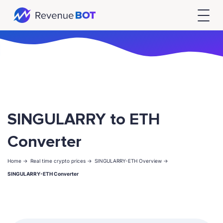
SINGULARRY to ETH
Converter
Home ->
Real time crypto prices ->
SINGULARRY-ETH Overview ->
SINGULARRY-ETH Converter