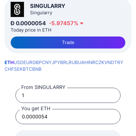
SINGULARRY
Singularry
Ð
0.0000054
-5.97457
%
Today price in ETH
Trade
ETH
USD
EUR
GBP
CNY
JPY
BRL
RUB
UAH
INR
CZK
VND
TRY
CHF
SEK
BTC
BNB
From SINGULARRY
You get ETH