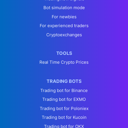
Bot simulation mode
For newbies
For experienced traders
Cryptoexchanges
TOOLS
Real Time Crypto Prices
TRADING BOTS
Trading bot for Binance
Trading bot for EXMO
Trading bot for Poloniex
Trading bot for Kucoin
Trading bot for OKX