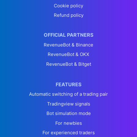
Cookie policy
Refund policy
OFFICIAL PARTNERS
RevenueBot & Binance
RevenueBot & OKX
RevenueBot & Bitget
FEATURES
Automatic switching of a trading pair
Tradingview signals
Bot simulation mode
For newbies
For experienced traders