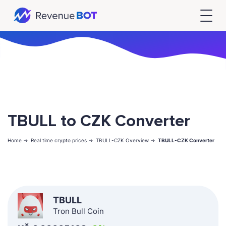
TBULL to CZK Converter
Home ->
Real time crypto prices ->
TBULL-CZK Overview ->
TBULL-CZK Converter
TBULL
Tron Bull Coin