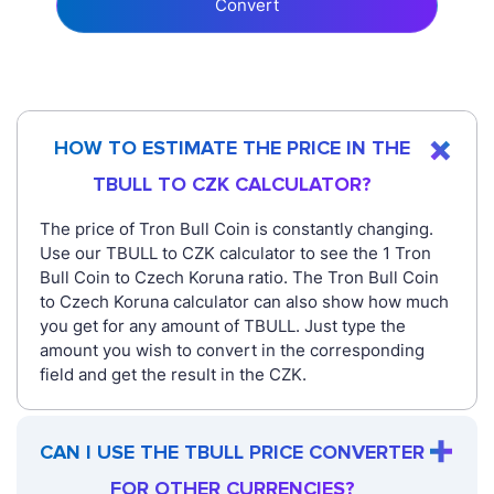
Convert
HOW TO ESTIMATE THE PRICE IN THE
TBULL TO CZK CALCULATOR?
The price of Tron Bull Coin is constantly changing.
Use our TBULL to CZK calculator to see the 1 Tron
Bull Coin to Czech Koruna ratio. The Tron Bull Coin
to Czech Koruna calculator can also show how much
you get for any amount of TBULL. Just type the
amount you wish to convert in the corresponding
field and get the result in the CZK.
CAN I USE THE TBULL PRICE CONVERTER
FOR OTHER CURRENCIES?