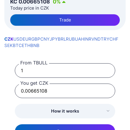
KČ
0.00665108
0
%
Today price in CZK
Trade
CZK
USD
EUR
GBP
CNY
JPY
BRL
RUB
UAH
INR
VND
TRY
CHF
SEK
BTC
ETH
BNB
From TBULL
You get CZK
How it works