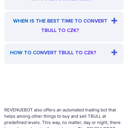
WHEN IS THE BEST TIME TO CONVERT
TBULL TO CZK?
HOW TO CONVERT TBULL TO CZK?
REVENUEBOT also offers an automated trading bot that
helps among other things to buy and sell TBULL at
predefined levels. This way, no matter, day or night, there