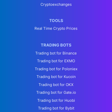
Cryptoexchanges
TOOLS
Real Time Crypto Prices
TRADING BOTS
Trading bot for Binance
Trading bot for EXMO
Trading bot for Poloniex
Trading bot for Kucoin
Trading bot for OKX
Trading bot for Gate.io
Trading bot for Huobi
Trading bot for Bybit