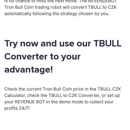
is no chance to miss the next move. The REVENUEBOT
Tron Bull Coin trading robot will convert TBULL to CZK
automatically following the strategy chosen by you.
Try now and use our TBULL
Converter to your
advantage!
Check the current Tron Bull Coin price in the TBULL CZK
Calculator, check the TBULL to CZK Converter, or set up
your REVENUE BOT in the demo mode to collect your
profits 24/7!