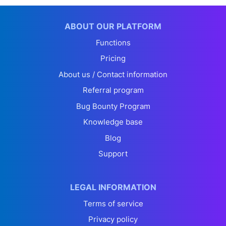
ABOUT OUR PLATFORM
Functions
Pricing
About us / Contact information
Referral program
Bug Bounty Program
Knowledge base
Blog
Support
LEGAL INFORMATION
Terms of service
Privacy policy