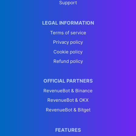
Support
LEGAL INFORMATION
Terms of service
Privacy policy
Cookie policy
Refund policy
OFFICIAL PARTNERS
RevenueBot & Binance
RevenueBot & OKX
RevenueBot & Bitget
FEATURES