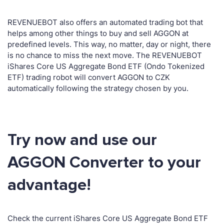
REVENUEBOT also offers an automated trading bot that
helps among other things to buy and sell AGGON at
predefined levels. This way, no matter, day or night, there
is no chance to miss the next move. The REVENUEBOT
iShares Core US Aggregate Bond ETF (Ondo Tokenized
ETF) trading robot will convert AGGON to CZK
automatically following the strategy chosen by you.
Try now and use our
AGGON Converter to your
advantage!
Check the current iShares Core US Aggregate Bond ETF