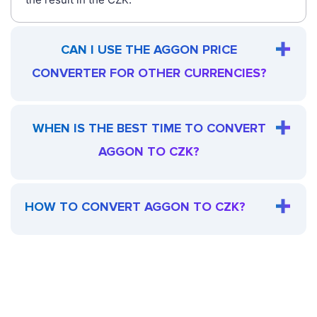
CAN I USE THE AGGON PRICE
CONVERTER FOR OTHER CURRENCIES?
WHEN IS THE BEST TIME TO CONVERT
AGGON TO CZK?
HOW TO CONVERT AGGON TO CZK?