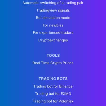
Automatic switching of a trading pair
Tradingview signals
Bot simulation mode
For newbies
For experienced traders
Cryptoexchanges
TOOLS
Real Time Crypto Prices
TRADING BOTS
Trading bot for Binance
Trading bot for EXMO
Trading bot for Poloniex