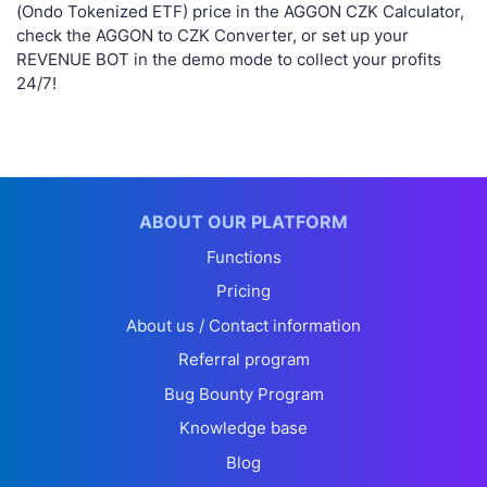
(Ondo Tokenized ETF) price in the AGGON CZK Calculator,
check the AGGON to CZK Converter, or set up your
REVENUE BOT in the demo mode to collect your profits
24/7!
ABOUT OUR PLATFORM
Functions
Pricing
About us / Contact information
Referral program
Bug Bounty Program
Knowledge base
Blog