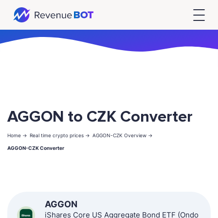
AGGON to CZK Converter
Home ->
Real time crypto prices ->
AGGON-CZK Overview ->
AGGON-CZK Converter
AGGON
iShares Core US Aggregate Bond ETF (Ondo