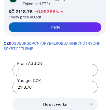
Tokenized ETF)
KČ
2118.76
-0.08355
%
Today price in CZK
Trade
CZK
USD
EUR
GBP
CNY
JPY
BRL
RUB
UAH
INR
VND
TRY
CHF
SEK
BTC
ETH
BNB
From AGGON
You get CZK
How it works