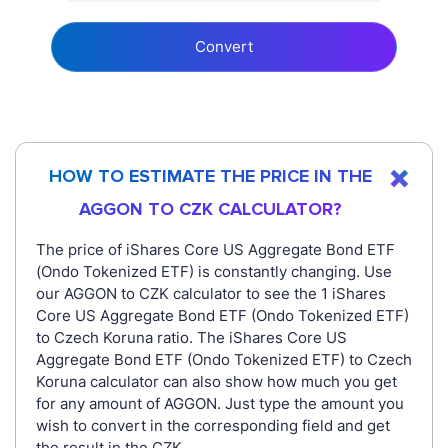
Convert
HOW TO ESTIMATE THE PRICE IN THE
AGGON TO CZK CALCULATOR?
The price of iShares Core US Aggregate Bond ETF
(Ondo Tokenized ETF) is constantly changing. Use
our AGGON to CZK calculator to see the 1 iShares
Core US Aggregate Bond ETF (Ondo Tokenized ETF)
to Czech Koruna ratio. The iShares Core US
Aggregate Bond ETF (Ondo Tokenized ETF) to Czech
Koruna calculator can also show how much you get
for any amount of AGGON. Just type the amount you
wish to convert in the corresponding field and get
the result in the CZK.