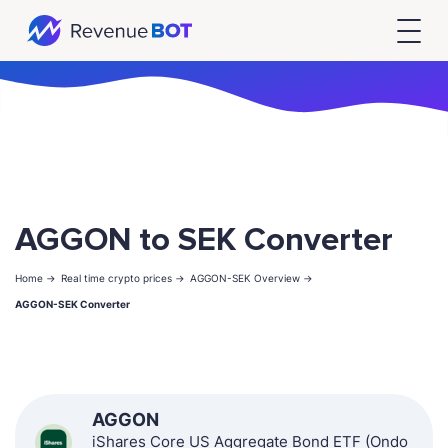
AGGON to SEK Converter
Home ->
Real time crypto prices ->
AGGON-SEK Overview ->
AGGON-SEK Converter
AGGON
iShares Core US Aggregate Bond ETF (Ondo