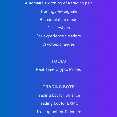
Automatic switching of a trading pair
Tradingview signals
Bot simulation mode
For newbies
For experienced traders
Cryptoexchanges
TOOLS
Real Time Crypto Prices
TRADING BOTS
Trading bot for Binance
Trading bot for EXMO
Trading bot for Poloniex