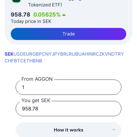
Tokenized ETF)
958.78
0.05625
%
Today price in SEK
Trade
SEK
USD
EUR
GBP
CNY
JPY
BRL
RUB
UAH
INR
CZK
VND
TRY
CHF
BTC
ETH
BNB
From AGGON
You get SEK
How it works