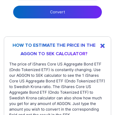
Convert
HOW TO ESTIMATE THE PRICE IN THE
AGGON TO SEK CALCULATOR?
The price of iShares Core US Aggregate Bond ETF
(Ondo Tokenized ETF) is constantly changing. Use
our AGGON to SEK calculator to see the 1 iShares
Core US Aggregate Bond ETF (Ondo Tokenized ETF)
to Swedish Krona ratio. The iShares Core US
Aggregate Bond ETF (Ondo Tokenized ETF) to
Swedish Krona calculator can also show how much
you get for any amount of AGGON. Just type the
amount you wish to convert in the corresponding
field and get the result in the SEK.