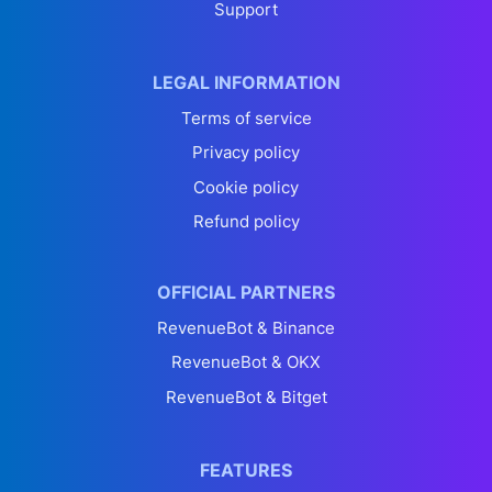
Support
LEGAL INFORMATION
Terms of service
Privacy policy
Cookie policy
Refund policy
OFFICIAL PARTNERS
RevenueBot & Binance
RevenueBot & OKX
RevenueBot & Bitget
FEATURES