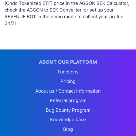
(Ondo Tokenized ETF) price in the AGGON SEK Calculator,
check the AGGON to SEK Converter, or set up your
REVENUE BOT in the demo mode to collect your profits
24/7!
ABOUT OUR PLATFORM
Functions
Pricing
About us / Contact information
Referral program
Bug Bounty Program
Knowledge base
Blog