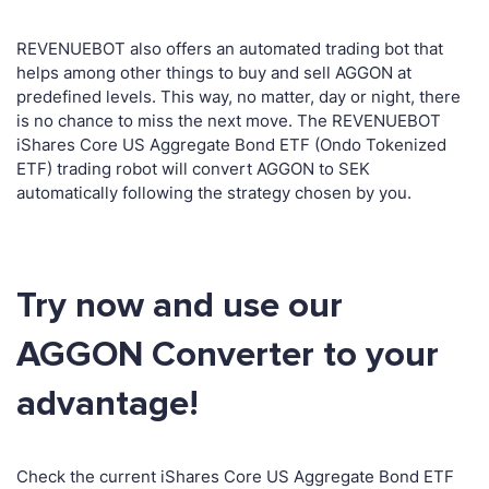
REVENUEBOT also offers an automated trading bot that
helps among other things to buy and sell AGGON at
predefined levels. This way, no matter, day or night, there
is no chance to miss the next move. The REVENUEBOT
iShares Core US Aggregate Bond ETF (Ondo Tokenized
ETF) trading robot will convert AGGON to SEK
automatically following the strategy chosen by you.
Try now and use our
AGGON Converter to your
advantage!
Check the current iShares Core US Aggregate Bond ETF