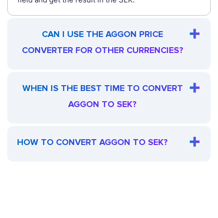
CAN I USE THE AGGON PRICE
CONVERTER FOR OTHER CURRENCIES?
WHEN IS THE BEST TIME TO CONVERT
AGGON TO SEK?
HOW TO CONVERT AGGON TO SEK?