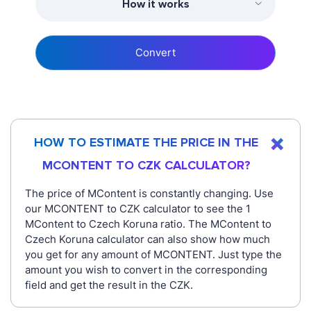
How it works
Convert
HOW TO ESTIMATE THE PRICE IN THE
MCONTENT TO CZK CALCULATOR?
The price of MContent is constantly changing. Use
our MCONTENT to CZK calculator to see the 1
MContent to Czech Koruna ratio. The MContent to
Czech Koruna calculator can also show how much
you get for any amount of MCONTENT. Just type the
amount you wish to convert in the corresponding
field and get the result in the CZK.