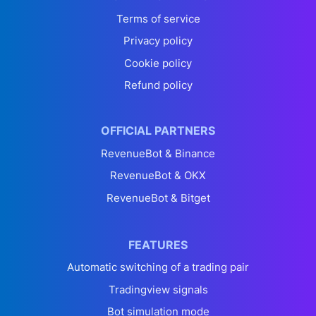
Terms of service
Privacy policy
Cookie policy
Refund policy
OFFICIAL PARTNERS
RevenueBot & Binance
RevenueBot & OKX
RevenueBot & Bitget
FEATURES
Automatic switching of a trading pair
Tradingview signals
Bot simulation mode