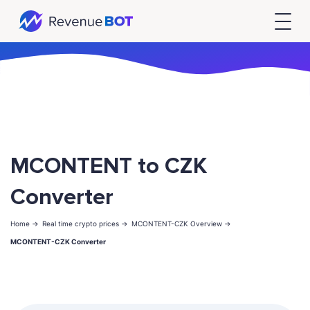
MCONTENT to CZK
Converter
Home ->
Real time crypto prices ->
MCONTENT-CZK Overview ->
MCONTENT-CZK Converter