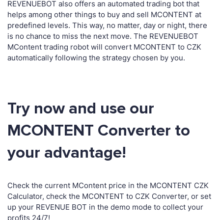
REVENUEBOT also offers an automated trading bot that
helps among other things to buy and sell MCONTENT at
predefined levels. This way, no matter, day or night, there
is no chance to miss the next move. The REVENUEBOT
MContent trading robot will convert MCONTENT to CZK
automatically following the strategy chosen by you.
Try now and use our
MCONTENT Converter to
your advantage!
Check the current MContent price in the MCONTENT CZK
Calculator, check the MCONTENT to CZK Converter, or set
up your REVENUE BOT in the demo mode to collect your
profits 24/7!