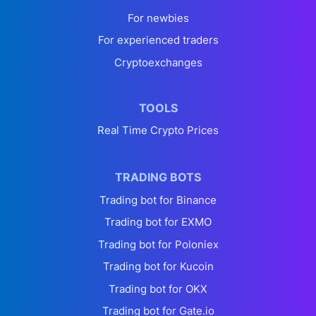
For newbies
For experienced traders
Cryptoexchanges
TOOLS
Real Time Crypto Prices
TRADING BOTS
Trading bot for Binance
Trading bot for EXMO
Trading bot for Poloniex
Trading bot for Kucoin
Trading bot for OKX
Trading bot for Gate.io