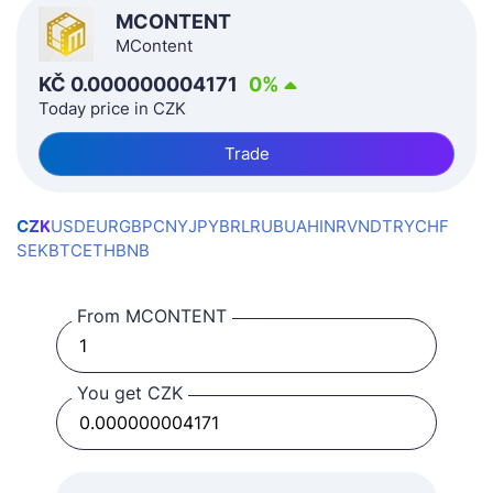
MCONTENT
MContent
KČ
0.000000004171
0
%
Today price in CZK
Trade
CZK
USD
EUR
GBP
CNY
JPY
BRL
RUB
UAH
INR
VND
TRY
CHF
SEK
BTC
ETH
BNB
From MCONTENT
You get CZK