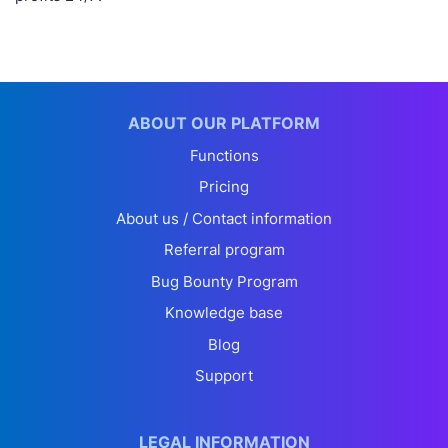
ABOUT OUR PLATFORM
Functions
Pricing
About us / Contact information
Referral program
Bug Bounty Program
Knowledge base
Blog
Support
LEGAL INFORMATION