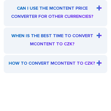
CAN I USE THE MCONTENT PRICE
CONVERTER FOR OTHER CURRENCIES?
WHEN IS THE BEST TIME TO CONVERT
MCONTENT TO CZK?
HOW TO CONVERT MCONTENT TO CZK?