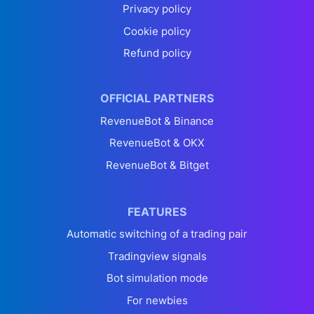
Privacy policy
Cookie policy
Refund policy
OFFICIAL PARTNERS
RevenueBot & Binance
RevenueBot & OKX
RevenueBot & Bitget
FEATURES
Automatic switching of a trading pair
Tradingview signals
Bot simulation mode
For newbies