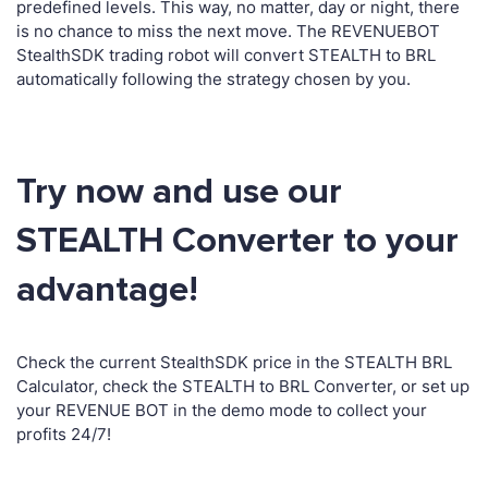
predefined levels. This way, no matter, day or night, there
is no chance to miss the next move. The REVENUEBOT
StealthSDK trading robot will convert STEALTH to BRL
automatically following the strategy chosen by you.
Try now and use our
STEALTH Converter to your
advantage!
Check the current StealthSDK price in the STEALTH BRL
Calculator, check the STEALTH to BRL Converter, or set up
your REVENUE BOT in the demo mode to collect your
profits 24/7!