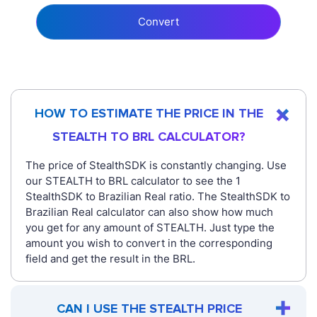
Convert
HOW TO ESTIMATE THE PRICE IN THE
STEALTH TO BRL CALCULATOR?
The price of StealthSDK is constantly changing. Use
our STEALTH to BRL calculator to see the 1
StealthSDK to Brazilian Real ratio. The StealthSDK to
Brazilian Real calculator can also show how much
you get for any amount of STEALTH. Just type the
amount you wish to convert in the corresponding
field and get the result in the BRL.
CAN I USE THE STEALTH PRICE