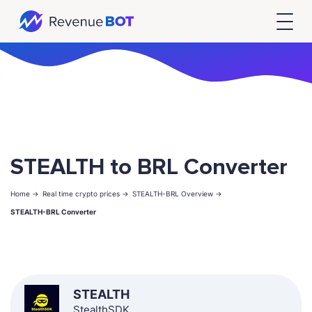
STEALTH to BRL Converter
Home ->
Real time crypto prices ->
STEALTH-BRL Overview ->
STEALTH-BRL Converter
STEALTH
StealthSDK