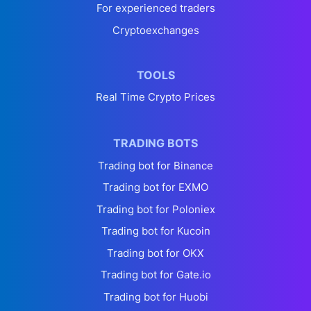
For experienced traders
Cryptoexchanges
TOOLS
Real Time Crypto Prices
TRADING BOTS
Trading bot for Binance
Trading bot for EXMO
Trading bot for Poloniex
Trading bot for Kucoin
Trading bot for OKX
Trading bot for Gate.io
Trading bot for Huobi