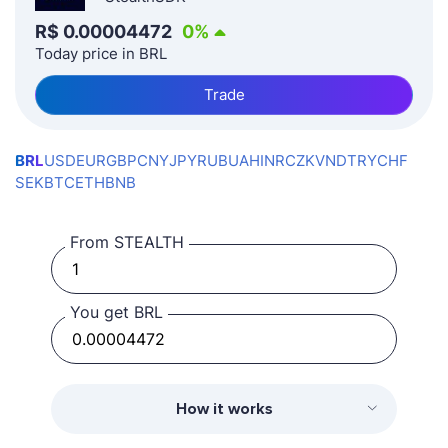
R$
0.00004472
0
%
Today price in BRL
Trade
BRL
USD
EUR
GBP
CNY
JPY
RUB
UAH
INR
CZK
VND
TRY
CHF
SEK
BTC
ETH
BNB
From STEALTH
You get BRL
How it works