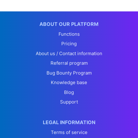
ABOUT OUR PLATFORM
Functions
Pricing
About us / Contact information
Referral program
Bug Bounty Program
Knowledge base
Blog
Support
LEGAL INFORMATION
Terms of service