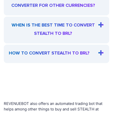
CONVERTER FOR OTHER CURRENCIES?
WHEN IS THE BEST TIME TO CONVERT
STEALTH TO BRL?
HOW TO CONVERT STEALTH TO BRL?
REVENUEBOT also offers an automated trading bot that
helps among other things to buy and sell STEALTH at