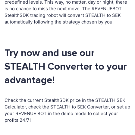
predefined levels. This way, no matter, day or night, there
is no chance to miss the next move. The REVENUEBOT
StealthSDK trading robot will convert STEALTH to SEK
automatically following the strategy chosen by you.
Try now and use our
STEALTH Converter to your
advantage!
Check the current StealthSDK price in the STEALTH SEK
Calculator, check the STEALTH to SEK Converter, or set up
your REVENUE BOT in the demo mode to collect your
profits 24/7!