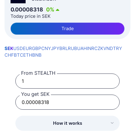
0.00008318
0
%
Today price in SEK
Trade
SEK
USD
EUR
GBP
CNY
JPY
BRL
RUB
UAH
INR
CZK
VND
TRY
CHF
BTC
ETH
BNB
From STEALTH
You get SEK
How it works