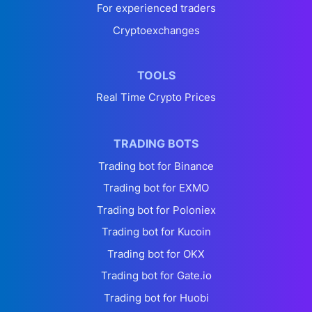
For experienced traders
Cryptoexchanges
TOOLS
Real Time Crypto Prices
TRADING BOTS
Trading bot for Binance
Trading bot for EXMO
Trading bot for Poloniex
Trading bot for Kucoin
Trading bot for OKX
Trading bot for Gate.io
Trading bot for Huobi