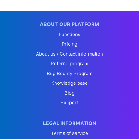
ABOUT OUR PLATFORM
Functions
Pricing
About us / Contact information
Referral program
Bug Bounty Program
Knowledge base
Blog
Support
LEGAL INFORMATION
Terms of service