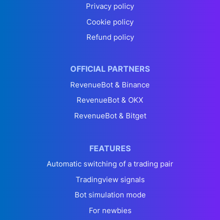
Privacy policy
Cookie policy
Refund policy
OFFICIAL PARTNERS
RevenueBot & Binance
RevenueBot & OKX
RevenueBot & Bitget
FEATURES
Automatic switching of a trading pair
Tradingview signals
Bot simulation mode
For newbies