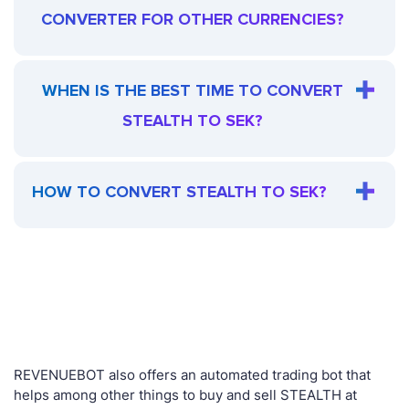
CONVERTER FOR OTHER CURRENCIES?
WHEN IS THE BEST TIME TO CONVERT
STEALTH TO SEK?
HOW TO CONVERT STEALTH TO SEK?
REVENUEBOT also offers an automated trading bot that
helps among other things to buy and sell STEALTH at