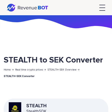
STEALTH to SEK Converter
Home ->
Real time crypto prices ->
STEALTH-SEK Overview ->
STEALTH-SEK Converter
STEALTH
StealthSDK