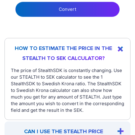
Convert
HOW TO ESTIMATE THE PRICE IN THE
STEALTH TO SEK CALCULATOR?
The price of StealthSDK is constantly changing. Use
our STEALTH to SEK calculator to see the 1
StealthSDK to Swedish Krona ratio. The StealthSDK
to Swedish Krona calculator can also show how
much you get for any amount of STEALTH. Just type
the amount you wish to convert in the corresponding
field and get the result in the SEK.
CAN I USE THE STEALTH PRICE