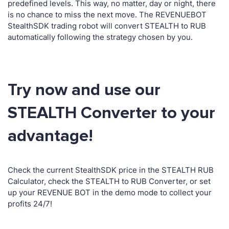
predefined levels. This way, no matter, day or night, there
is no chance to miss the next move. The REVENUEBOT
StealthSDK trading robot will convert STEALTH to RUB
automatically following the strategy chosen by you.
Try now and use our
STEALTH Converter to your
advantage!
Check the current StealthSDK price in the STEALTH RUB
Calculator, check the STEALTH to RUB Converter, or set
up your REVENUE BOT in the demo mode to collect your
profits 24/7!