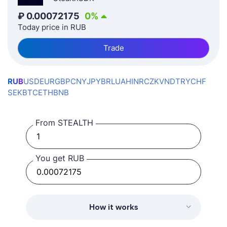
₽
0.00072175
0
%
Today price in RUB
Trade
RUB
USD
EUR
GBP
CNY
JPY
BRL
UAH
INR
CZK
VND
TRY
CHF
SEK
BTC
ETH
BNB
From STEALTH
You get RUB
How it works