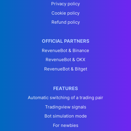
Privacy policy
Cookie policy
Refund policy
OFFICIAL PARTNERS
RevenueBot & Binance
RevenueBot & OKX
RevenueBot & Bitget
FEATURES
Automatic switching of a trading pair
Tradingview signals
Bot simulation mode
For newbies