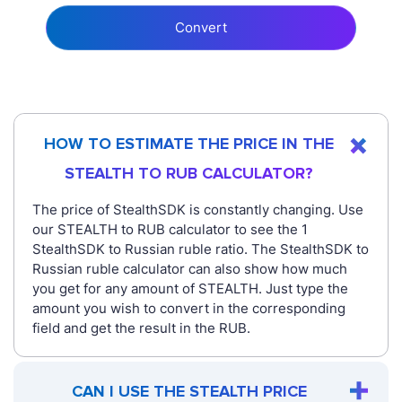
Convert
HOW TO ESTIMATE THE PRICE IN THE
STEALTH TO RUB CALCULATOR?
The price of StealthSDK is constantly changing. Use
our STEALTH to RUB calculator to see the 1
StealthSDK to Russian ruble ratio. The StealthSDK to
Russian ruble calculator can also show how much
you get for any amount of STEALTH. Just type the
amount you wish to convert in the corresponding
field and get the result in the RUB.
CAN I USE THE STEALTH PRICE