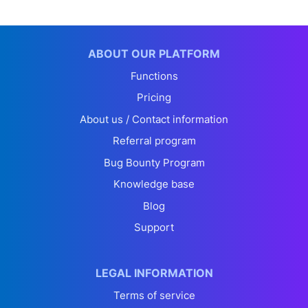
ABOUT OUR PLATFORM
Functions
Pricing
About us / Contact information
Referral program
Bug Bounty Program
Knowledge base
Blog
Support
LEGAL INFORMATION
Terms of service