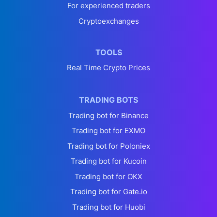
For experienced traders
Cryptoexchanges
TOOLS
Real Time Crypto Prices
TRADING BOTS
Trading bot for Binance
Trading bot for EXMO
Trading bot for Poloniex
Trading bot for Kucoin
Trading bot for OKX
Trading bot for Gate.io
Trading bot for Huobi