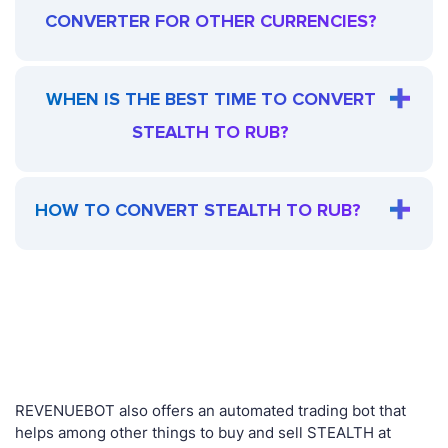
CONVERTER FOR OTHER CURRENCIES?
WHEN IS THE BEST TIME TO CONVERT
STEALTH TO RUB?
HOW TO CONVERT STEALTH TO RUB?
REVENUEBOT also offers an automated trading bot that
helps among other things to buy and sell STEALTH at