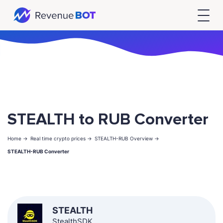
STEALTH to RUB Converter
Home ->
Real time crypto prices ->
STEALTH-RUB Overview ->
STEALTH-RUB Converter
STEALTH
StealthSDK