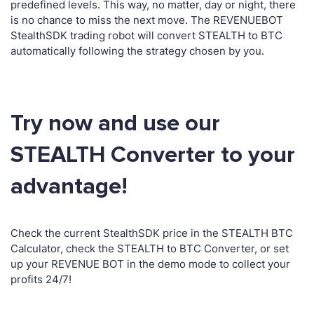
predefined levels. This way, no matter, day or night, there
is no chance to miss the next move. The REVENUEBOT
StealthSDK trading robot will convert STEALTH to BTC
automatically following the strategy chosen by you.
Try now and use our
STEALTH Converter to your
advantage!
Check the current StealthSDK price in the STEALTH BTC
Calculator, check the STEALTH to BTC Converter, or set
up your REVENUE BOT in the demo mode to collect your
profits 24/7!