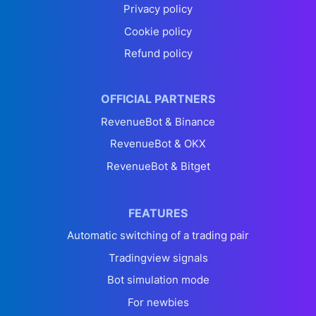
Privacy policy
Cookie policy
Refund policy
OFFICIAL PARTNERS
RevenueBot & Binance
RevenueBot & OKX
RevenueBot & Bitget
FEATURES
Automatic switching of a trading pair
Tradingview signals
Bot simulation mode
For newbies