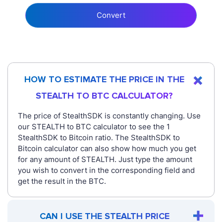
Convert
HOW TO ESTIMATE THE PRICE IN THE
STEALTH TO BTC CALCULATOR?
The price of StealthSDK is constantly changing. Use
our STEALTH to BTC calculator to see the 1
StealthSDK to Bitcoin ratio. The StealthSDK to
Bitcoin calculator can also show how much you get
for any amount of STEALTH. Just type the amount
you wish to convert in the corresponding field and
get the result in the BTC.
CAN I USE THE STEALTH PRICE