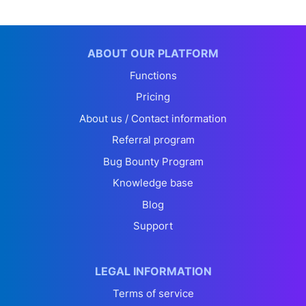
ABOUT OUR PLATFORM
Functions
Pricing
About us / Contact information
Referral program
Bug Bounty Program
Knowledge base
Blog
Support
LEGAL INFORMATION
Terms of service