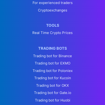
For experienced traders
Cryptoexchanges
TOOLS
Real Time Crypto Prices
TRADING BOTS
Trading bot for Binance
Trading bot for EXMO
Trading bot for Poloniex
Trading bot for Kucoin
Trading bot for OKX
Trading bot for Gate.io
Trading bot for Huobi