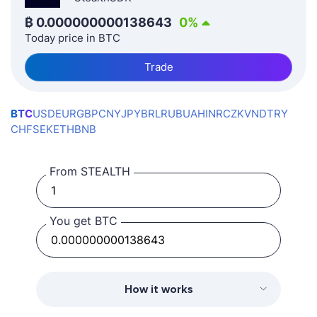
₿
0.000000000138643
0
%
Today price in BTC
Trade
BTC
USD
EUR
GBP
CNY
JPY
BRL
RUB
UAH
INR
CZK
VND
TRY
CHF
SEK
ETH
BNB
From STEALTH
You get BTC
How it works