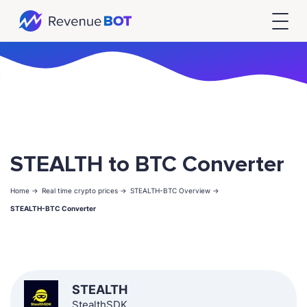
STEALTH to BTC Converter
Home ->
Real time crypto prices ->
STEALTH-BTC Overview ->
STEALTH-BTC Converter
STEALTH
StealthSDK