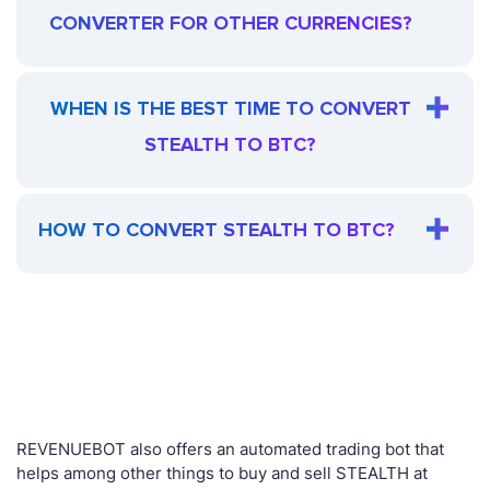
CONVERTER FOR OTHER CURRENCIES?
WHEN IS THE BEST TIME TO CONVERT
STEALTH TO BTC?
HOW TO CONVERT STEALTH TO BTC?
REVENUEBOT also offers an automated trading bot that
helps among other things to buy and sell STEALTH at