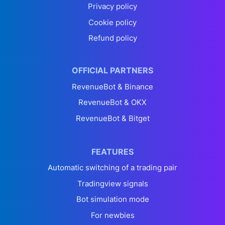
Privacy policy
Cookie policy
Refund policy
OFFICIAL PARTNERS
RevenueBot & Binance
RevenueBot & OKX
RevenueBot & Bitget
FEATURES
Automatic switching of a trading pair
Tradingview signals
Bot simulation mode
For newbies