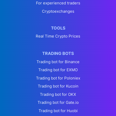
For experienced traders
Cryptoexchanges
TOOLS
Real Time Crypto Prices
TRADING BOTS
Trading bot for Binance
Trading bot for EXMO
Trading bot for Poloniex
Trading bot for Kucoin
Trading bot for OKX
Trading bot for Gate.io
Trading bot for Huobi