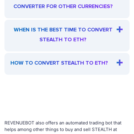
CONVERTER FOR OTHER CURRENCIES?
WHEN IS THE BEST TIME TO CONVERT
STEALTH TO ETH?
HOW TO CONVERT STEALTH TO ETH?
REVENUEBOT also offers an automated trading bot that
helps among other things to buy and sell STEALTH at