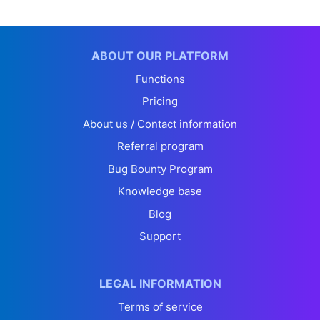
ABOUT OUR PLATFORM
Functions
Pricing
About us / Contact information
Referral program
Bug Bounty Program
Knowledge base
Blog
Support
LEGAL INFORMATION
Terms of service