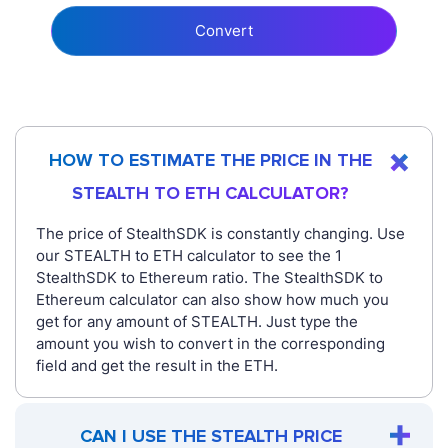
Convert
HOW TO ESTIMATE THE PRICE IN THE
STEALTH TO ETH CALCULATOR?
The price of StealthSDK is constantly changing. Use
our STEALTH to ETH calculator to see the 1
StealthSDK to Ethereum ratio. The StealthSDK to
Ethereum calculator can also show how much you
get for any amount of STEALTH. Just type the
amount you wish to convert in the corresponding
field and get the result in the ETH.
CAN I USE THE STEALTH PRICE