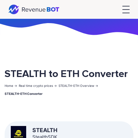
STEALTH to ETH Converter
Home ->
Real time crypto prices ->
STEALTH-ETH Overview ->
STEALTH-ETH Converter
STEALTH
StealthSDK