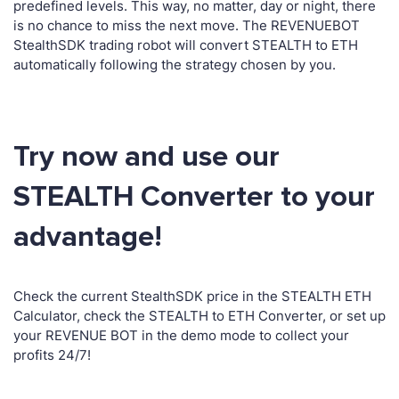
predefined levels. This way, no matter, day or night, there
is no chance to miss the next move. The REVENUEBOT
StealthSDK trading robot will convert STEALTH to ETH
automatically following the strategy chosen by you.
Try now and use our
STEALTH Converter to your
advantage!
Check the current StealthSDK price in the STEALTH ETH
Calculator, check the STEALTH to ETH Converter, or set up
your REVENUE BOT in the demo mode to collect your
profits 24/7!