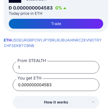
Ð
0.000000004583
0
%
Today price in ETH
Trade
ETH
USD
EUR
GBP
CNY
JPY
BRL
RUB
UAH
INR
CZK
VND
TRY
CHF
SEK
BTC
BNB
From STEALTH
You get ETH
How it works