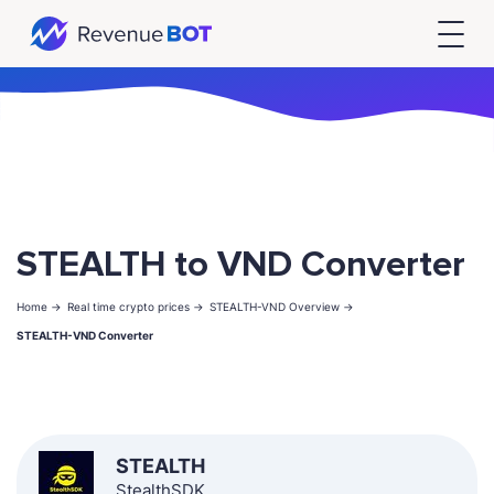
STEALTH to VND Converter
Home ->
Real time crypto prices ->
STEALTH-VND Overview ->
STEALTH-VND Converter
STEALTH
StealthSDK