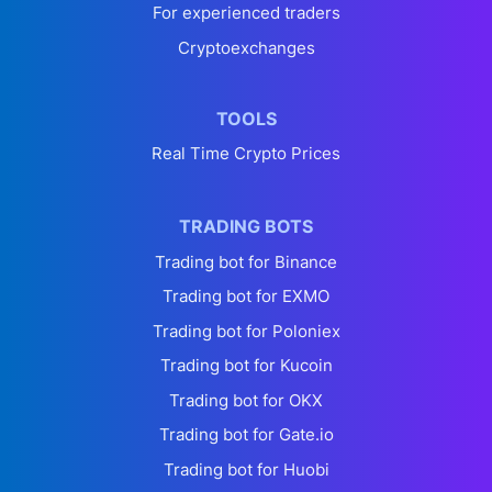
For experienced traders
Cryptoexchanges
TOOLS
Real Time Crypto Prices
TRADING BOTS
Trading bot for Binance
Trading bot for EXMO
Trading bot for Poloniex
Trading bot for Kucoin
Trading bot for OKX
Trading bot for Gate.io
Trading bot for Huobi