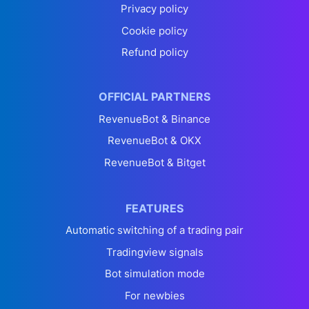
Privacy policy
Cookie policy
Refund policy
OFFICIAL PARTNERS
RevenueBot & Binance
RevenueBot & OKX
RevenueBot & Bitget
FEATURES
Automatic switching of a trading pair
Tradingview signals
Bot simulation mode
For newbies