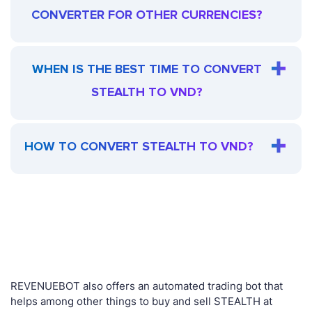
CONVERTER FOR OTHER CURRENCIES?
WHEN IS THE BEST TIME TO CONVERT
STEALTH TO VND?
HOW TO CONVERT STEALTH TO VND?
REVENUEBOT also offers an automated trading bot that
helps among other things to buy and sell STEALTH at