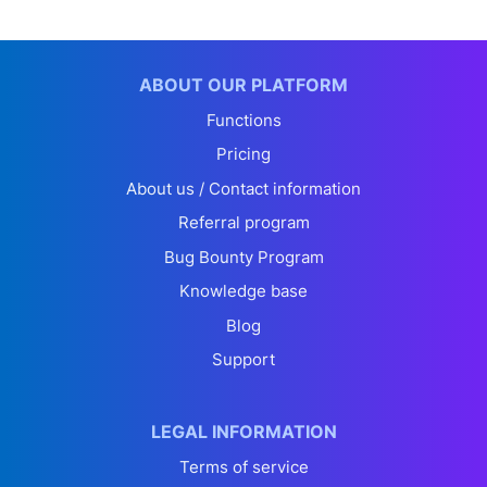
ABOUT OUR PLATFORM
Functions
Pricing
About us / Contact information
Referral program
Bug Bounty Program
Knowledge base
Blog
Support
LEGAL INFORMATION
Terms of service