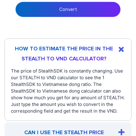
Convert
HOW TO ESTIMATE THE PRICE IN THE
STEALTH TO VND CALCULATOR?
The price of StealthSDK is constantly changing. Use
our STEALTH to VND calculator to see the 1
StealthSDK to Vietnamese dong ratio. The
StealthSDK to Vietnamese dong calculator can also
show how much you get for any amount of STEALTH.
Just type the amount you wish to convert in the
corresponding field and get the result in the VND.
CAN I USE THE STEALTH PRICE