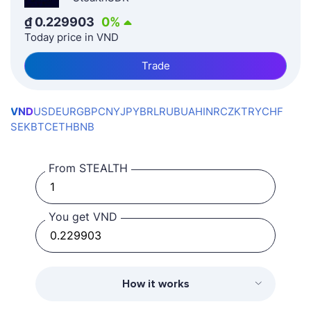
₫
0.229903
0
%
Today price in VND
Trade
VND
USD
EUR
GBP
CNY
JPY
BRL
RUB
UAH
INR
CZK
TRY
CHF
SEK
BTC
ETH
BNB
From STEALTH
You get VND
How it works