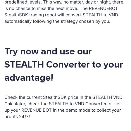
predefined levels. This way, no matter, day or night, there
is no chance to miss the next move. The REVENUEBOT
StealthSDK trading robot will convert STEALTH to VND
automatically following the strategy chosen by you.
Try now and use our
STEALTH Converter to your
advantage!
Check the current StealthSDK price in the STEALTH VND
Calculator, check the STEALTH to VND Converter, or set
up your REVENUE BOT in the demo mode to collect your
profits 24/7!