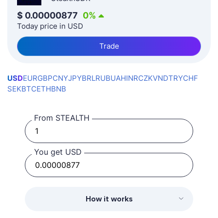
$
0.00000877
0
%
Today price in USD
Trade
USD
EUR
GBP
CNY
JPY
BRL
RUB
UAH
INR
CZK
VND
TRY
CHF
SEK
BTC
ETH
BNB
From STEALTH
You get USD
How it works