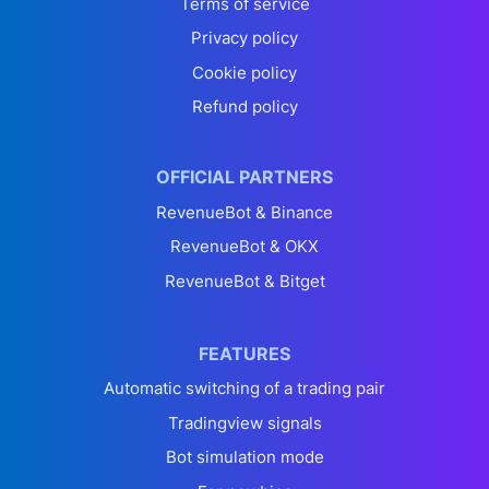
Terms of service
Privacy policy
Cookie policy
Refund policy
OFFICIAL PARTNERS
RevenueBot & Binance
RevenueBot & OKX
RevenueBot & Bitget
FEATURES
Automatic switching of a trading pair
Tradingview signals
Bot simulation mode