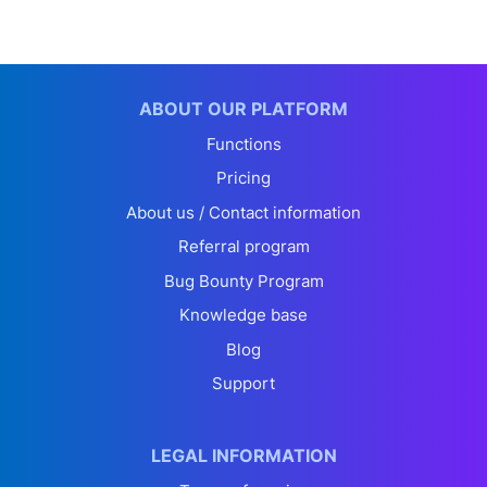
ABOUT OUR PLATFORM
Functions
Pricing
About us / Contact information
Referral program
Bug Bounty Program
Knowledge base
Blog
Support
LEGAL INFORMATION