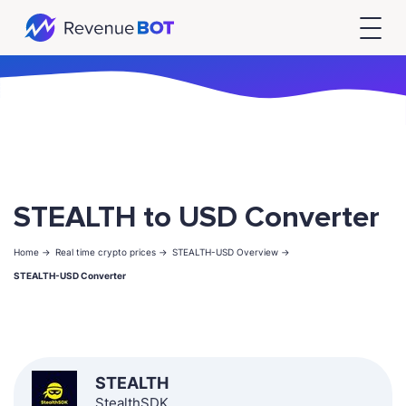
STEALTH to USD Converter
Home ->
Real time crypto prices ->
STEALTH-USD Overview ->
STEALTH-USD Converter
STEALTH
StealthSDK