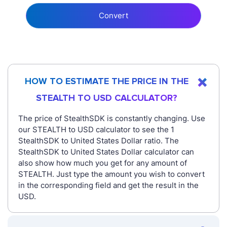
Convert
HOW TO ESTIMATE THE PRICE IN THE
STEALTH TO USD CALCULATOR?
The price of StealthSDK is constantly changing. Use
our STEALTH to USD calculator to see the 1
StealthSDK to United States Dollar ratio. The
StealthSDK to United States Dollar calculator can
also show how much you get for any amount of
STEALTH. Just type the amount you wish to convert
in the corresponding field and get the result in the
USD.