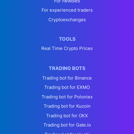
For newbies
For experienced traders
Cryptoexchanges
TOOLS
Real Time Crypto Prices
TRADING BOTS
Trading bot for Binance
Trading bot for EXMO
Trading bot for Poloniex
Trading bot for Kucoin
Trading bot for OKX
Trading bot for Gate.io