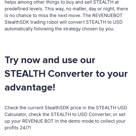
helps among other things to buy and sell STEALTH at
predefined levels. This way, no matter, day or night, there
is no chance to miss the next move. The REVENUEBOT
StealthSDK trading robot will convert STEALTH to USD
automatically following the strategy chosen by you.
Try now and use our
STEALTH Converter to your
advantage!
Check the current StealthSDK price in the STEALTH USD
Calculator, check the STEALTH to USD Converter, or set
up your REVENUE BOT in the demo mode to collect your
profits 24/7!