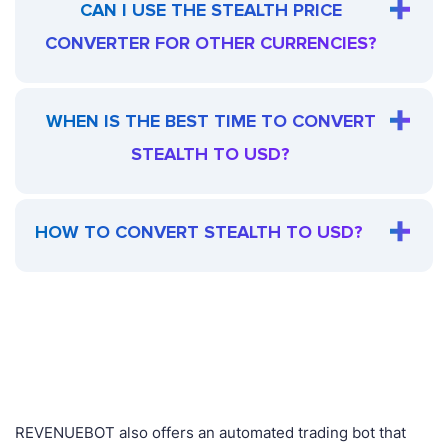
CAN I USE THE STEALTH PRICE
CONVERTER FOR OTHER CURRENCIES?
WHEN IS THE BEST TIME TO CONVERT
STEALTH TO USD?
HOW TO CONVERT STEALTH TO USD?
REVENUEBOT also offers an automated trading bot that